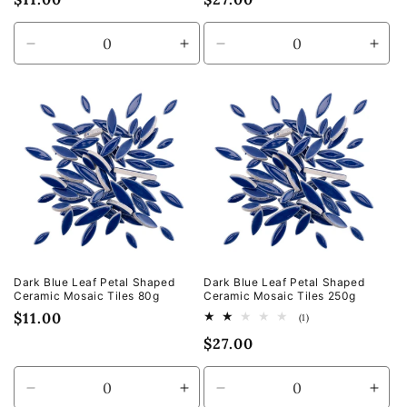
price
price
Decrease
Increase
Decrease
Incr
quantity
quantity
quantity
quan
for
for
for
for
Default
Default
Default
Defa
Title
Title
Title
Title
Dark Blue Leaf Petal Shaped
Dark Blue Leaf Petal Shaped
Ceramic Mosaic Tiles 80g
Ceramic Mosaic Tiles 250g
Regular
$11.00
1
(1)
total
price
Regular
$27.00
reviews
price
Decrease
Increase
Decrease
Incr