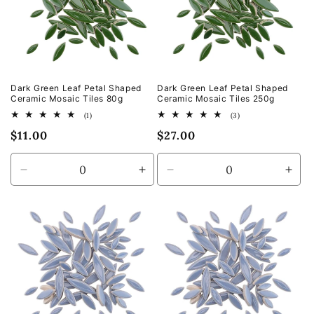
Dark Green Leaf Petal Shaped
Dark Green Leaf Petal Shaped
Ceramic Mosaic Tiles 80g
Ceramic Mosaic Tiles 250g
1
3
(1)
(3)
total
total
Regular
$11.00
Regular
$27.00
reviews
reviews
price
price
Decrease
Increase
Decrease
Incr
quantity
quantity
quantity
quan
for
for
for
for
Default
Default
Default
Defa
Title
Title
Title
Title