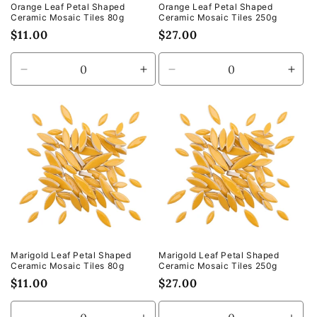
Orange Leaf Petal Shaped
Orange Leaf Petal Shaped
Ceramic Mosaic Tiles 80g
Ceramic Mosaic Tiles 250g
Regular
$11.00
Regular
$27.00
price
price
Decrease
Increase
Decrease
Incr
quantity
quantity
quantity
quan
for
for
for
for
Default
Default
Default
Defa
Title
Title
Title
Title
Marigold Leaf Petal Shaped
Marigold Leaf Petal Shaped
Ceramic Mosaic Tiles 80g
Ceramic Mosaic Tiles 250g
Regular
$11.00
Regular
$27.00
price
price