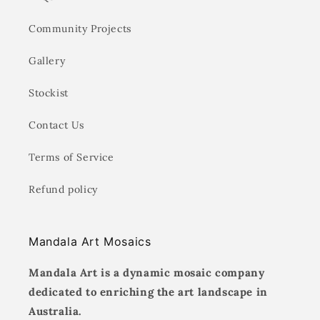
Community Projects
Gallery
Stockist
Contact Us
Terms of Service
Refund policy
Mandala Art Mosaics
Mandala Art is a dynamic mosaic company
dedicated to enriching the art landscape in
Australia.