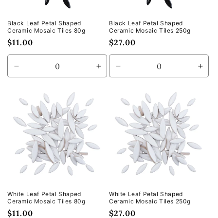
Black Leaf Petal Shaped
Black Leaf Petal Shaped
Ceramic Mosaic Tiles 80g
Ceramic Mosaic Tiles 250g
Regular
$11.00
Regular
$27.00
price
price
Decrease
Increase
Decrease
Incr
quantity
quantity
quantity
quan
for
for
for
for
Default
Default
Default
Defa
Title
Title
Title
Title
White Leaf Petal Shaped
White Leaf Petal Shaped
Ceramic Mosaic Tiles 80g
Ceramic Mosaic Tiles 250g
Regular
$11.00
Regular
$27.00