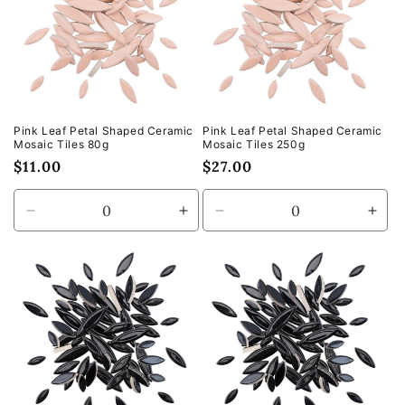
Pink Leaf Petal Shaped Ceramic
Pink Leaf Petal Shaped Ceramic
Mosaic Tiles 80g
Mosaic Tiles 250g
Regular
$11.00
Regular
$27.00
price
price
Decrease
Increase
Decrease
Incr
quantity
quantity
quantity
quan
for
for
for
for
Default
Default
Default
Defa
Title
Title
Title
Title