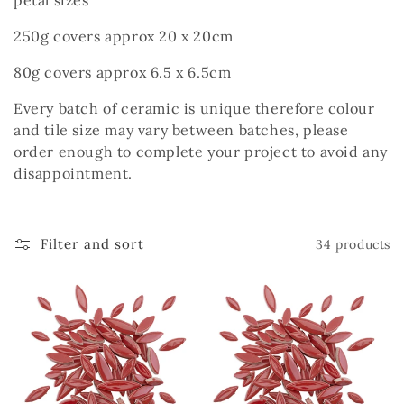
petal sizes
c
250g covers approx 20 x 20cm
t
i
80g covers approx 6.5 x 6.5cm
o
Every batch of ceramic is unique therefore colour
and tile size may vary between batches, please
n
order enough to complete your project to avoid any
disappointment.
:
Filter and sort
34 products