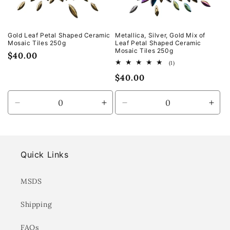
Gold Leaf Petal Shaped Ceramic
Metallica, Silver, Gold Mix of
Mosaic Tiles 250g
Leaf Petal Shaped Ceramic
Mosaic Tiles 250g
Regular
$40.00
1
(1)
price
total
Regular
$40.00
reviews
price
Decrease
Increase
Decrease
Incr
quantity
quantity
quantity
quan
for
for
for
for
Default
Default
Default
Defa
Title
Title
Title
Title
Quick Links
MSDS
Shipping
FAQs