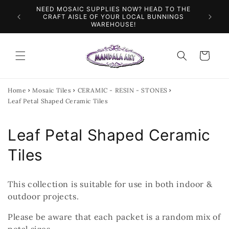
Skip to
NEED MOSAIC SUPPLIES NOW? HEAD TO THE
ILES &
SPEN
content
CRAFT AISLE OF YOUR LOCAL BUNNINGS
WAREHOUSE!
Cart
Home
Mosaic Tiles
CERAMIC - RESIN - STONES
Leaf Petal Shaped Ceramic Tiles
C
Leaf Petal Shaped Ceramic
o
Tiles
l
This collection is suitable for use in both indoor &
l
outdoor projects.
e
Please be aware that each packet is a random mix of