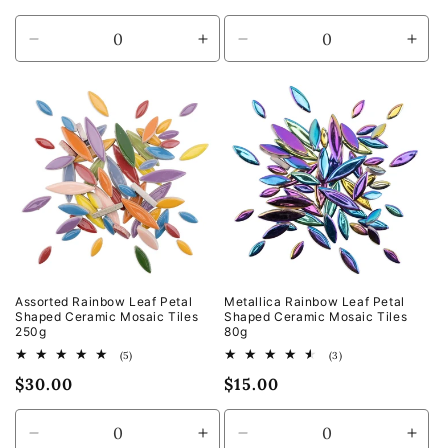
price
price
Decrease
Increase
Decrease
Incr
quantity
quantity
quantity
quan
for
for
for
for
Default
Default
Default
Defa
Title
Title
Title
Title
Assorted Rainbow Leaf Petal
Metallica Rainbow Leaf Petal
Shaped Ceramic Mosaic Tiles
Shaped Ceramic Mosaic Tiles
250g
80g
5
3
(5)
(3)
total
total
Regular
$30.00
Regular
$15.00
reviews
reviews
price
price
Decrease
Increase
Decrease
Incr