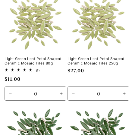
Default
Default
Default
Defa
Title
Title
Title
Title
Light Green Leaf Petal Shaped
Light Green Leaf Petal Shaped
Ceramic Mosaic Tiles 80g
Ceramic Mosaic Tiles 250g
Regular
$27.00
1
(1)
total
price
Regular
$11.00
reviews
price
Decrease
Increase
Decrease
Incr
quantity
quantity
quantity
quan
for
for
for
for
Default
Default
Default
Defa
Title
Title
Title
Title