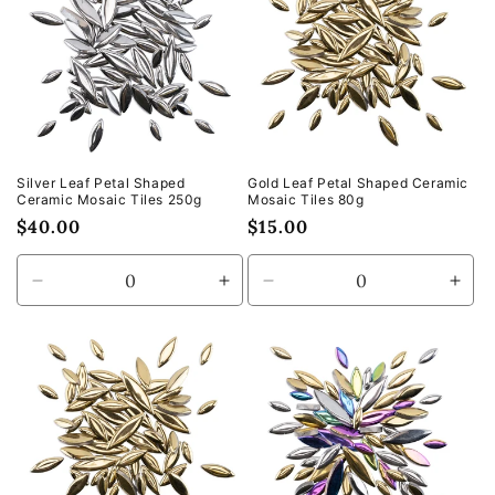
Silver Leaf Petal Shaped
Gold Leaf Petal Shaped Ceramic
Ceramic Mosaic Tiles 250g
Mosaic Tiles 80g
Regular
$40.00
Regular
$15.00
price
price
Decrease
Increase
Decrease
Incr
quantity
quantity
quantity
quan
for
for
for
for
Default
Default
Default
Defa
Title
Title
Title
Title