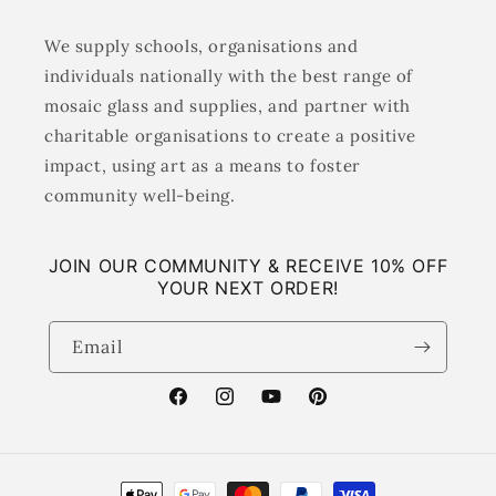
We supply schools, organisations and
individuals nationally with the best range of
mosaic glass and supplies, and partner with
charitable organisations to create a positive
impact, using art as a means to foster
community well-being.
JOIN OUR COMMUNITY & RECEIVE 10% OFF
YOUR NEXT ORDER!
Email
Facebook
Instagram
YouTube
Pinterest
Payment