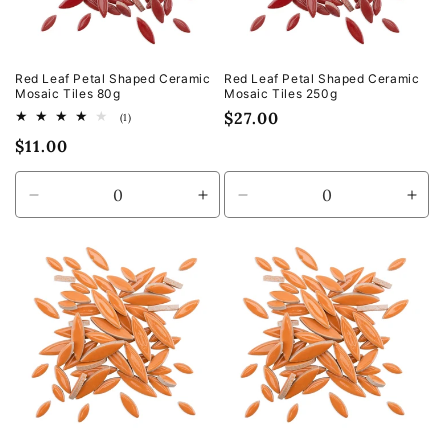
Red Leaf Petal Shaped Ceramic
Red Leaf Petal Shaped Ceramic
Mosaic Tiles 80g
Mosaic Tiles 250g
Regular
$27.00
1
(1)
total
price
Regular
$11.00
reviews
price
Decrease
Increase
Decrease
Incr
quantity
quantity
quantity
quan
for
for
for
for
Default
Default
Default
Defa
Title
Title
Title
Title