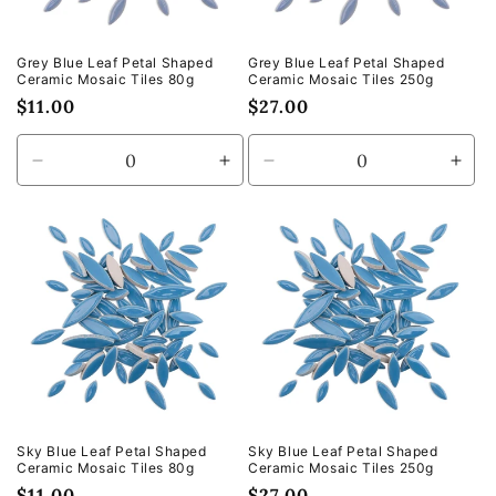
Grey Blue Leaf Petal Shaped
Grey Blue Leaf Petal Shaped
Ceramic Mosaic Tiles 80g
Ceramic Mosaic Tiles 250g
Regular
$11.00
Regular
$27.00
price
price
Decrease
Increase
Decrease
Incr
quantity
quantity
quantity
quan
for
for
for
for
Default
Default
Default
Defa
Title
Title
Title
Title
Sky Blue Leaf Petal Shaped
Sky Blue Leaf Petal Shaped
Ceramic Mosaic Tiles 80g
Ceramic Mosaic Tiles 250g
Regular
$11.00
Regular
$27.00