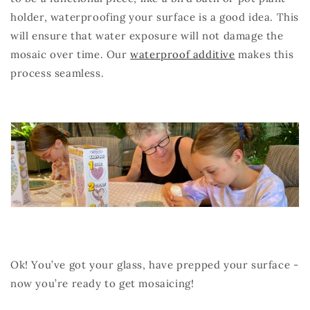
holder, waterproofing your surface is a good idea. This
will ensure that water exposure will not damage the
mosaic over time. Our
waterproof additive
makes this
process seamless.
Ok! You’ve got your glass, have prepped your surface -
now you’re ready to get mosaicing!