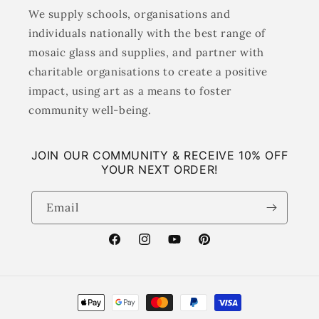
We supply schools, organisations and
individuals nationally with the best range of
mosaic glass and supplies, and partner with
charitable organisations to create a positive
impact, using art as a means to foster
community well-being.
JOIN OUR COMMUNITY & RECEIVE 10% OFF
YOUR NEXT ORDER!
Email
Facebook
Instagram
YouTube
Pinterest
Payment
methods