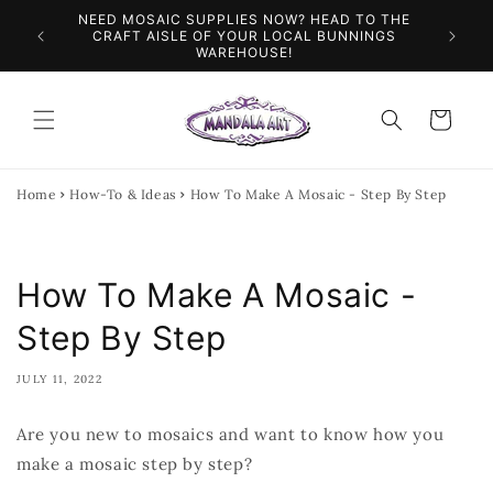
Skip to
NEED MOSAIC SUPPLIES NOW? HEAD TO THE
ILES &
SPEN
content
CRAFT AISLE OF YOUR LOCAL BUNNINGS
WAREHOUSE!
Cart
Home
How-To & Ideas
How To Make A Mosaic - Step By Step
How To Make A Mosaic -
Step By Step
JULY 11, 2022
Are you new to mosaics and want to know how you
make a mosaic step by step?