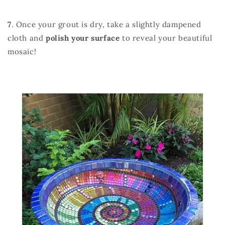
7
. Once your grout is dry, take a slightly dampened
cloth and
polish your surface
to reveal your beautiful
mosaic!