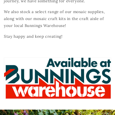
journey, we have something for everyone.
We also stock a select range of our mosaic supplies,
along with our mosaic craft kits in the craft aisle of
your local Bunnings Warehouse!
Stay happy and keep creating!