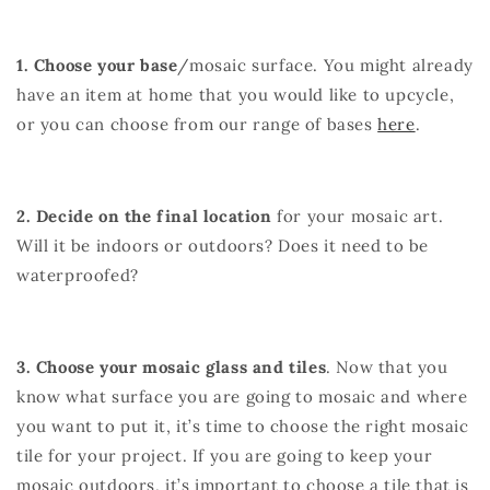
1. Choose your base
/mosaic surface. You might already
have an item at home that you would like to upcycle,
or you can choose from our range of bases
here
.
2. Decide on the final location
for your mosaic art.
Will it be indoors or outdoors? Does it need to be
waterproofed?
3. Choose your mosaic glass and tiles
. Now that you
know what surface you are going to mosaic and where
you want to put it, it’s time to choose the right mosaic
tile for your project. If you are going to keep your
mosaic outdoors, it’s important to choose a tile that is