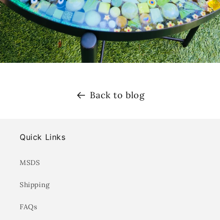
Back to blog
Quick Links
MSDS
Shipping
FAQs