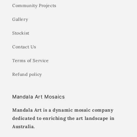
Community Projects
Gallery
Stockist
Contact Us
Terms of Service
Refund policy
Mandala Art Mosaics
Mandala Art is a dynamic mosaic company
dedicated to enriching the art landscape in
Australia.