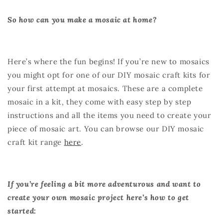
So how can you make a mosaic at home?
Here’s where the fun begins! If you’re new to mosaics
you might opt for one of our
DIY mosaic craft kit
s for
your first attempt at mosaics. These are a complete
mosaic in a kit, they come with easy step by step
instructions and all the items you need to create your
piece of mosaic art. You can browse our DIY mosaic
craft kit range
here
.
If you’re feeling a bit more adventurous and want to
create your own mosaic project here’s how to get
started: