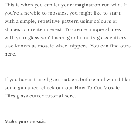
This is when you can let your imagination run wild. If
you’re a newbie to mosaics, you might like to start
with a simple, repetitive pattern using colours or
shapes to create interest. To create unique shapes
with your glass you’ll need good quality glass cutters,
also known as mosaic wheel nippers. You can find ours
here
.
If you haven’t used glass cutters before and would like
some guidance, check out our How To Cut Mosaic
Tiles glass cutter tutorial
here
.
Make your mosaic