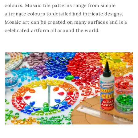
colours. Mosaic tile patterns range from simple
alternate colours to detailed and intricate designs.
Mosaic art can be created on many surfaces and is a
celebrated artform all around the world.