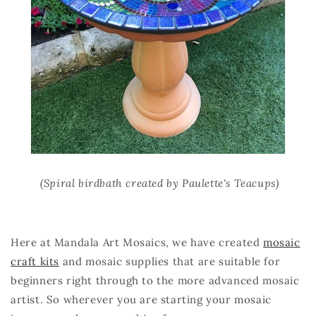
(Spiral birdbath created by Paulette's Teacups)
Here at Mandala Art Mosaics, we have created
mosaic
craft kits
and mosaic supplies that are suitable for
beginners right through to the more advanced mosaic
artist. So wherever you are starting your mosaic