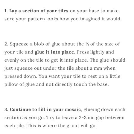
1. Lay a section of your tiles
on your base to make
sure your pattern looks how you imagined it would.
2.
Squeeze a blob of glue about the ¼ of the size of
your tile and
glue it into place
. Press lightly and
evenly on the tile to get it into place. The glue should
just squeeze out under the tile about a mm when
pressed down. You want your tile to rest on a little
pillow of glue and not directly touch the base.
3. Continue to fill in your mosaic
, glueing down each
section as you go. Try to leave a 2-3mm gap between
each tile. This is where the grout will go.