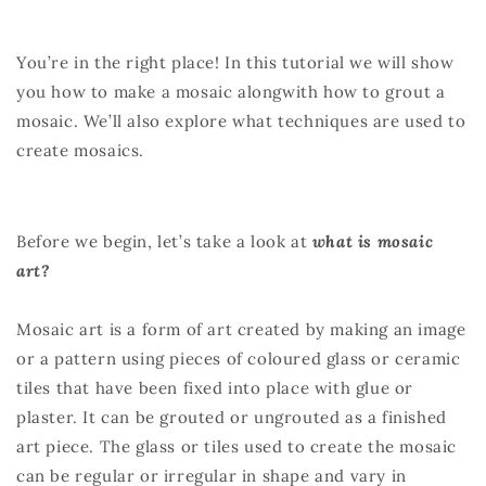
You’re in the right place! In this tutorial we will show
you how to make a mosaic alongwith how to grout a
mosaic. We’ll also explore what techniques are used to
create mosaics.
Before we begin, let’s take a look at
what is mosaic
art?
Mosaic art is a form of art created by making an image
or a pattern using pieces of coloured glass or ceramic
tiles that have been fixed into place with glue or
plaster. It can be grouted or ungrouted as a finished
art piece. The glass or tiles used to create the mosaic
can be regular or irregular in shape and vary in