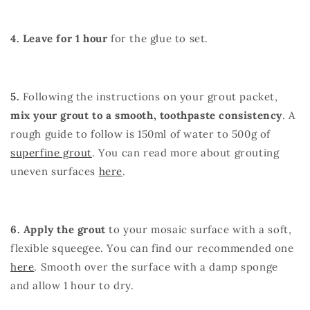
4. Leave for 1 hour
for the glue to set.
5.
Following the instructions on your grout packet,
mix your grout to a smooth, toothpaste consistency
. A
rough guide to follow is 150ml of water to 500g of
superfine grout
. You can read more about grouting
uneven surfaces
here
.
6. Apply the grout
to your mosaic surface with a soft,
flexible squeegee. You can find our recommended one
here
. Smooth over the surface with a damp sponge
and allow 1 hour to dry.