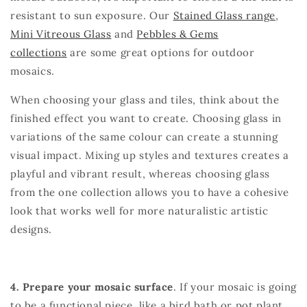
resistant to sun exposure.
Our
Stained Glass range
,
Mini Vitreous Glass
and
Pebbles & Gems
collections
are some great options for outdoor
mosaics.
When choosing your glass and tiles, think about the
finished effect you want to create. Choosing glass in
variations of the same colour can create a stunning
visual impact. Mixing up styles and textures creates a
playful and vibrant result, whereas choosing glass
from the one collection allows you to have a cohesive
look that works well for more naturalistic artistic
designs.
4. Prepare your mosaic surface
. If your mosaic is going
to be a functional piece, like a bird bath or pot plant