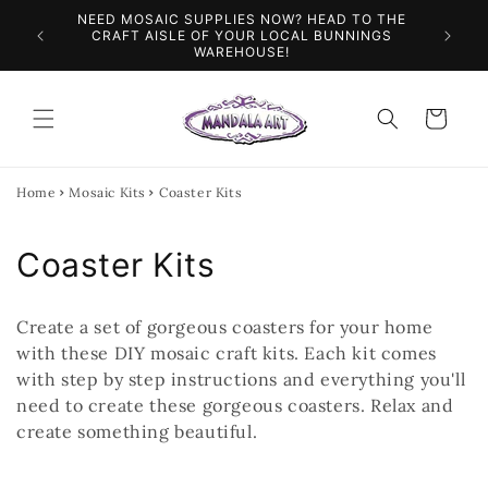
Skip to
NEED MOSAIC SUPPLIES NOW? HEAD TO THE
ILES &
SPEN
content
CRAFT AISLE OF YOUR LOCAL BUNNINGS
WAREHOUSE!
Cart
Home
Mosaic Kits
Coaster Kits
C
Coaster Kits
o
Create a set of gorgeous coasters for your home
l
with these DIY mosaic craft kits. Each kit comes
with step by step instructions and everything you'll
l
need to create these gorgeous coasters. Relax and
e
create something beautiful.
c