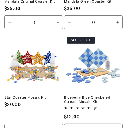
Mandala Original Coaster Kit
Mandala Green Coaster Kit
Regular
$25.00
Regular
$25.00
price
price
Decrease
Increase
Decrease
Incr
quantity
quantity
quantity
quan
for
for
for
for
SOLD OUT
Default
Default
Default
Defa
Title
Title
Title
Title
Star Coaster Mosaic Kit
Blueberry Blue Checkered
Coaster Mosaic Kit
Regular
$30.00
1
(1)
price
total
Regular
$12.00
reviews
price