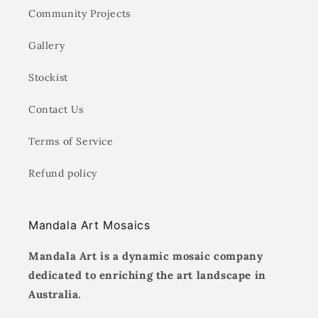
Community Projects
Gallery
Stockist
Contact Us
Terms of Service
Refund policy
Mandala Art Mosaics
Mandala Art is a dynamic mosaic company
dedicated to enriching the art landscape in
Australia.