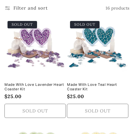
t
Filter and sort
16 products
i
SOLD OUT
SOLD OUT
o
n
:
Made With Love Lavender Heart
Made With Love Teal Heart
Coaster Kit
Coaster Kit
Regular
$25.00
Regular
$25.00
price
price
SOLD OUT
SOLD OUT