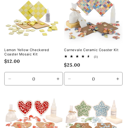
Title
Title
Title
Title
Lemon Yellow Checkered
Carnevale Ceramic Coaster Kit
Coaster Mosaic Kit
3
(3)
Regular
$12.00
total
Regular
$25.00
reviews
price
price
Decrease
Increase
Decrease
Incr
quantity
quantity
quantity
quan
for
for
for
for
Default
Default
Default
Defa
Title
Title
Title
Title