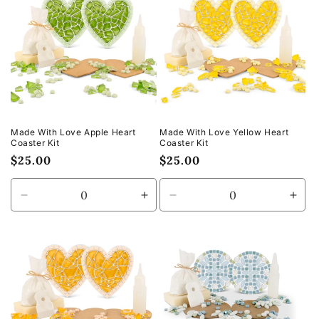
Made With Love Apple Heart
Made With Love Yellow Heart
Coaster Kit
Coaster Kit
Regular
$25.00
Regular
$25.00
price
price
Decrease
Increase
Decrease
Incr
quantity
quantity
quantity
quan
for
for
for
for
Default
Default
Default
Defa
Title
Title
Title
Title