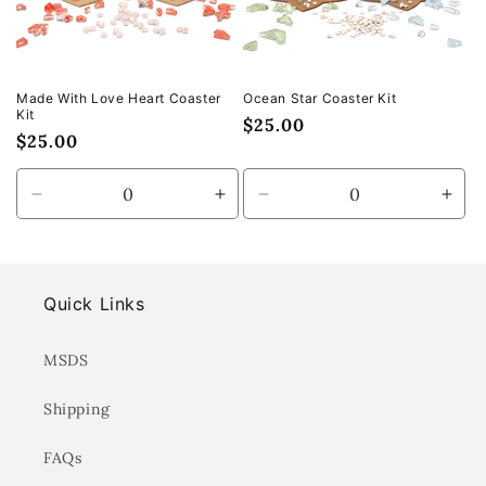
Made With Love Heart Coaster
Ocean Star Coaster Kit
Kit
Regular
$25.00
Regular
$25.00
price
price
Decrease
Increase
Decrease
Incr
quantity
quantity
quantity
quan
for
for
for
for
Default
Default
Default
Defa
Title
Title
Title
Title
Quick Links
MSDS
Shipping
FAQs