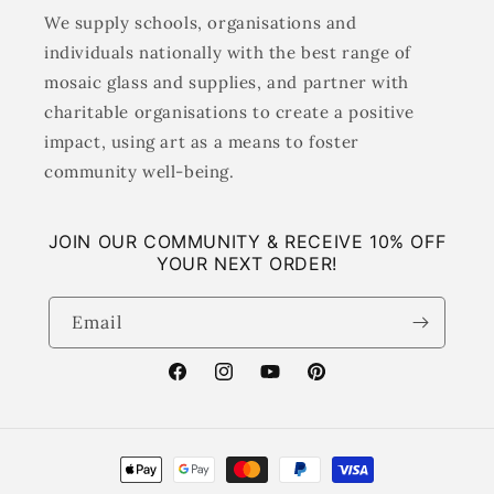
We supply schools, organisations and
individuals nationally with the best range of
mosaic glass and supplies, and partner with
charitable organisations to create a positive
impact, using art as a means to foster
community well-being.
JOIN OUR COMMUNITY & RECEIVE 10% OFF
YOUR NEXT ORDER!
Email
Facebook
Instagram
YouTube
Pinterest
Payment
methods