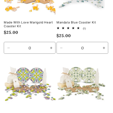
Made With Love Marigold Heart
Mandala Blue Coaster Kit
Coaster Kit
1
(1)
Regular
$25.00
total
Regular
$25.00
reviews
price
price
Decrease
Increase
Decrease
Incr
quantity
quantity
quantity
quan
for
for
for
for
Default
Default
Default
Defa
Title
Title
Title
Title