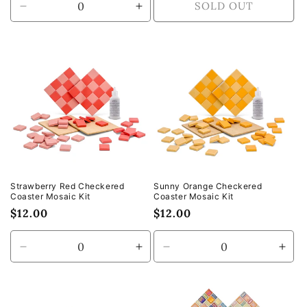
SOLD OUT
Decrease
Increase
quantity
quantity
for
for
Default
Default
Title
Title
Strawberry Red Checkered
Sunny Orange Checkered
Coaster Mosaic Kit
Coaster Mosaic Kit
Regular
$12.00
Regular
$12.00
price
price
Decrease
Increase
Decrease
Incr
quantity
quantity
quantity
quan
for
for
for
for
Default
Default
Default
Defa