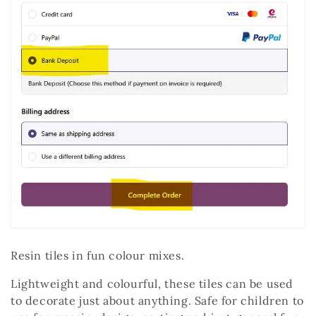
Resin tiles in fun colour mixes.
Lightweight and colourful, these tiles can be used
to decorate just about anything. Safe for children to