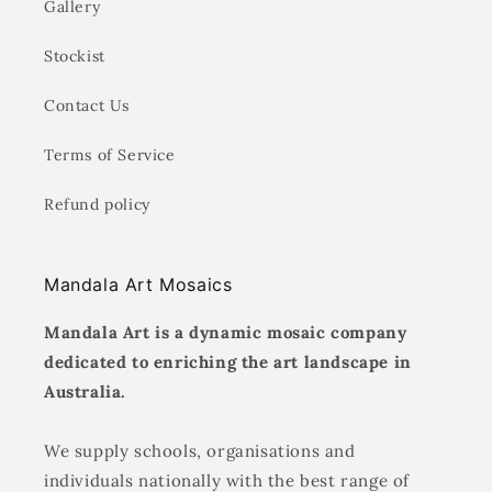
Gallery
Stockist
Contact Us
Terms of Service
Refund policy
Mandala Art Mosaics
Mandala Art is a dynamic mosaic company
dedicated to enriching the art landscape in
Australia.
We supply schools, organisations and
individuals nationally with the best range of