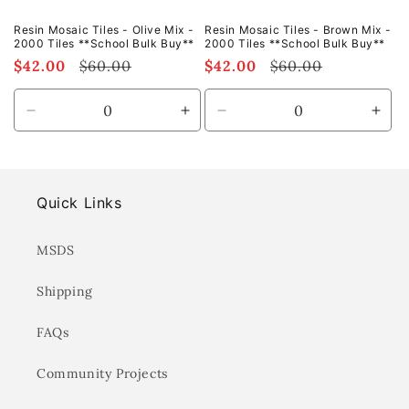
Resin Mosaic Tiles - Olive Mix -
Resin Mosaic Tiles - Brown Mix -
2000 Tiles **School Bulk Buy**
2000 Tiles **School Bulk Buy**
Sale
$42.00
Regular
$60.00
Sale
$42.00
Regular
$60.00
price
price
price
price
Decrease
Increase
Decrease
Incr
quantity
quantity
quantity
quan
for
for
for
for
Default
Default
Default
Defa
Title
Title
Title
Title
Quick Links
MSDS
Shipping
FAQs
Community Projects