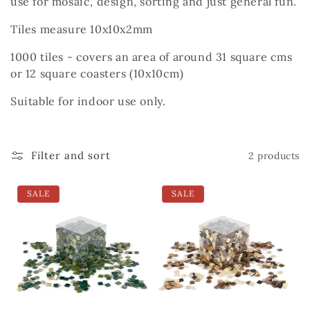
use for mosaic, design, sorting and just general fun.
Tiles measure 10x10x2mm
1000 tiles - covers an area of around 31 square cms
or 12 square coasters (10x10cm)
Suitable for indoor use only.
Filter and sort
2 products
SALE
SALE