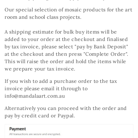
c
Our special selection of mosaic products for the art
t
room and school class projects.
i
A shipping estimate for bulk buy items will be
o
added to your order at the checkout and finalised
by tax invoice, please select "pay by Bank Deposit"
n
at the checkout and then press "Complete Order".
:
This will raise the order and hold the items while
we prepare your tax invoice.
If you wish to add a purchase order to the tax
invoice please email it through to
info@mandalaart.com.au
Alternatively you can proceed with the order and
pay by credit card or Paypal.