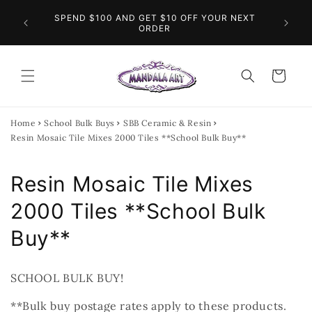
Skip to
O THE
SPEND $100 AND GET $10 OFF YOUR NEXT
content
FL
INGS
ORDER
Cart
Home
School Bulk Buys
SBB Ceramic & Resin
Resin Mosaic Tile Mixes 2000 Tiles **School Bulk Buy**
C
Resin Mosaic Tile Mixes
o
2000 Tiles **School Bulk
l
Buy**
l
SCHOOL BULK BUY!
e
**Bulk buy postage rates apply to these products.