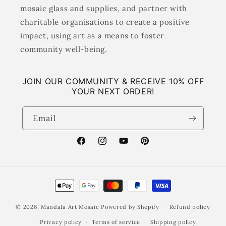
mosaic glass and supplies, and partner with
charitable organisations to create a positive
impact, using art as a means to foster
community well-being.
JOIN OUR COMMUNITY & RECEIVE 10% OFF
YOUR NEXT ORDER!
Email
Facebook
Instagram
YouTube
Pinterest
Payment
methods
© 2026,
Mandala Art Mosaic
Powered by Shopify
Refund policy
Privacy policy
Terms of service
Shipping policy