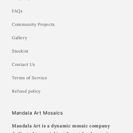
FAQs
Community Projects
Gallery
Stockist
Contact Us
Terms of Service
Refund policy
Mandala Art Mosaics
Mandala Art is a dynamic mosaic company