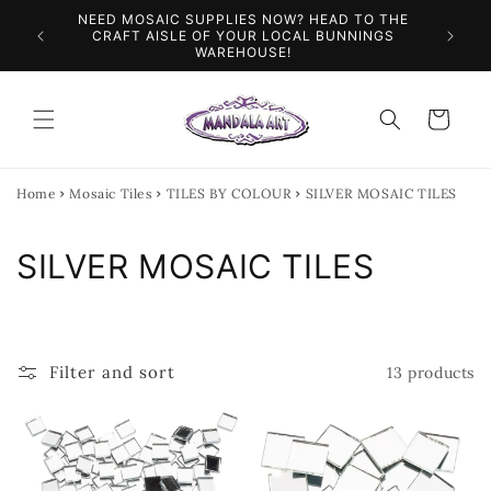
Skip to
NEED MOSAIC SUPPLIES NOW? HEAD TO THE
ILES &
SPEN
content
CRAFT AISLE OF YOUR LOCAL BUNNINGS
WAREHOUSE!
Cart
Home
Mosaic Tiles
TILES BY COLOUR
SILVER MOSAIC TILES
C
SILVER MOSAIC TILES
o
l
Filter and sort
13 products
l
e
c