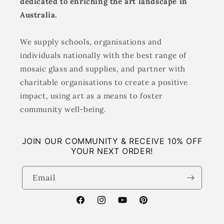
dedicated to enriching the art landscape in
Australia.
We supply schools, organisations and
individuals nationally with the best range of
mosaic glass and supplies, and partner with
charitable organisations to create a positive
impact, using art as a means to foster
community well-being.
JOIN OUR COMMUNITY & RECEIVE 10% OFF
YOUR NEXT ORDER!
Email
Facebook
Instagram
YouTube
Pinterest