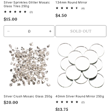
Silver Sprinkles Glitter Mosaic
134mm Round Mirror
Glass Tiles 250g
4
(4)
total
2
(2)
Regular
$4.50
reviews
total
Regular
$15.00
reviews
price
price
SOLD OUT
Decrease
Increase
quantity
quantity
for
for
Default
Default
Title
Title
Silver Crush Mosaic Glass 250g
40mm Silver Round Mirror 250g
Regular
$20.00
2
(2)
total
price
Regular
$13.75
reviews