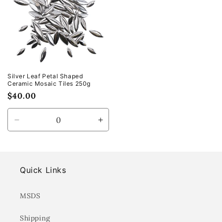
Silver Leaf Petal Shaped
Ceramic Mosaic Tiles 250g
Regular
$40.00
price
Decrease
Increase
quantity
quantity
for
for
Default
Default
Title
Title
Quick Links
MSDS
Shipping