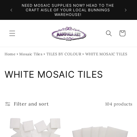
Skip to
NEED MOSAIC SUPPLIES NOW? HEAD TO THE
ILES &
SPEN
content
CRAFT AISLE OF YOUR LOCAL BUNNINGS
WAREHOUSE!
Cart
Home
Mosaic Tiles
TILES BY COLOUR
WHITE MOSAIC TILES
C
WHITE MOSAIC TILES
o
l
Filter and sort
104 products
l
e
c