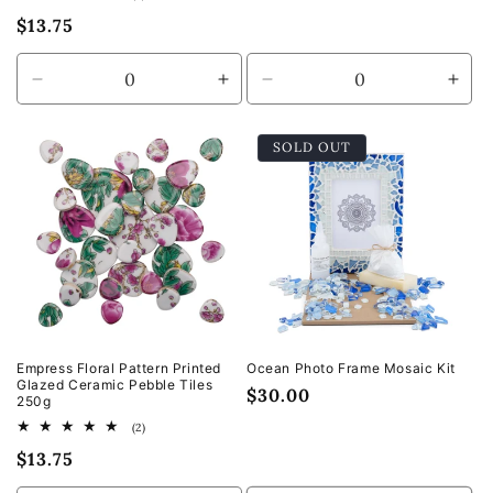
price
total
Regular
$13.75
reviews
price
Decrease
Increase
Decrease
Incr
quantity
quantity
quantity
quan
for
for
for
for
SOLD OUT
Default
Default
Default
Defa
Title
Title
Title
Title
Empress Floral Pattern Printed
Ocean Photo Frame Mosaic Kit
Glazed Ceramic Pebble Tiles
Regular
$30.00
250g
price
2
(2)
total
Regular
$13.75
reviews
price