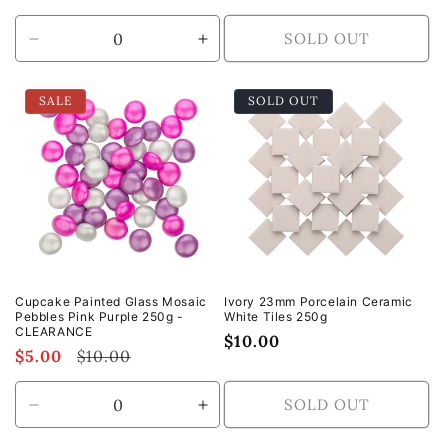
price
SOLD OUT
Decrease
Increase
quantity
quantity
for
for
SALE
SOLD OUT
Default
Default
Title
Title
Cupcake Painted Glass Mosaic
Ivory 23mm Porcelain Ceramic
Pebbles Pink Purple 250g -
White Tiles 250g
CLEARANCE
Regular
$10.00
Sale
$5.00
Regular
$10.00
price
price
price
SOLD OUT
Decrease
Increase
quantity
quantity