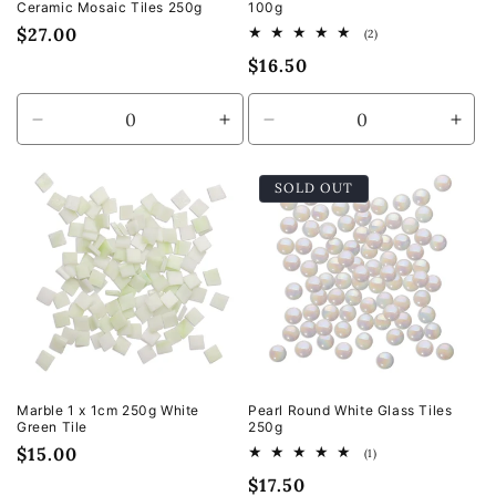
Ceramic Mosaic Tiles 250g
100g
Regular
$27.00
2
(2)
total
price
Regular
$16.50
reviews
price
Decrease
Increase
Decrease
Incr
quantity
quantity
quantity
quan
for
for
for
for
SOLD OUT
Default
Default
Default
Defa
Title
Title
Title
Title
Marble 1 x 1cm 250g White
Pearl Round White Glass Tiles
Green Tile
250g
Regular
$15.00
1
(1)
total
price
Regular
$17.50
reviews