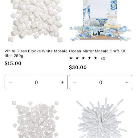
White Glass Blocks White Mosaic
Ocean Mirror Mosaic Craft Kit
tiles 250g
2
(2)
Regular
$15.00
total
Regular
$30.00
reviews
price
price
Decrease
Increase
Decrease
Incr
quantity
quantity
quantity
quan
for
for
for
for
Default
Default
Default
Defa
Title
Title
Title
Title