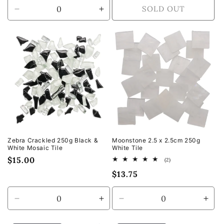
SOLD OUT
Decrease
Increase
quantity
quantity
for
for
Default
Default
Title
Title
Zebra Crackled 250g Black &
Moonstone 2.5 x 2.5cm 250g
White Mosaic Tile
White Tile
Regular
$15.00
2
(2)
total
price
Regular
$13.75
reviews
price
Decrease
Increase
Decrease
Incr
quantity
quantity
quantity
quan
for
for
for
for