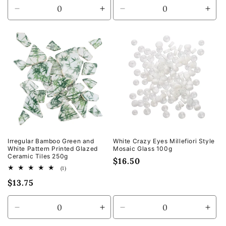
Decrease
Increase
Decrease
Incr
quantity
quantity
quantity
quan
for
for
for
for
Default
Default
Default
Defa
Title
Title
Title
Title
Irregular Bamboo Green and
White Crazy Eyes Millefiori Style
White Pattern Printed Glazed
Mosaic Glass 100g
Ceramic Tiles 250g
Regular
$16.50
1
(1)
price
total
Regular
$13.75
reviews
price
Decrease
Increase
Decrease
Incr
quantity
quantity
quantity
quan