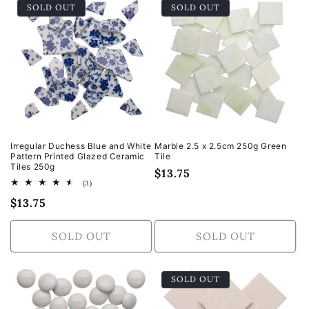
SOLD OUT
SOLD OUT
Default
Default
Default
Defa
Title
Title
Title
Title
Irregular Duchess Blue and White
Marble 2.5 x 2.5cm 250g Green
Pattern Printed Glazed Ceramic
Tile
Tiles 250g
Regular
$13.75
3
(3)
price
total
Regular
$13.75
reviews
price
SOLD OUT
SOLD OUT
SOLD OUT