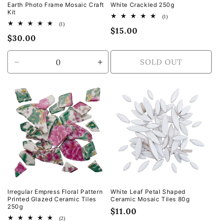
Earth Photo Frame Mosaic Craft
White Crackled 250g
Kit
1
(1)
total
1
(1)
Regular
$15.00
reviews
total
Regular
$30.00
reviews
price
price
SOLD OUT
Decrease
Increase
quantity
quantity
for
for
Default
Default
Title
Title
Irregular Empress Floral Pattern
White Leaf Petal Shaped
Printed Glazed Ceramic Tiles
Ceramic Mosaic Tiles 80g
250g
Regular
$11.00
2
(2)