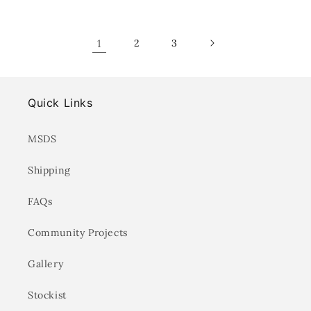
for
for
for
for
Default
Default
Default
Defa
Title
Title
Title
Title
1
2
3
Quick Links
MSDS
Shipping
FAQs
Community Projects
Gallery
Stockist