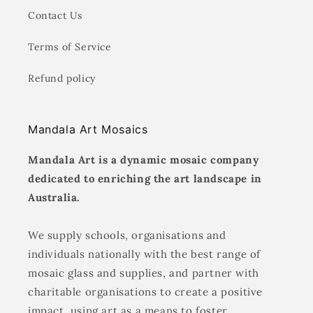
Contact Us
Terms of Service
Refund policy
Mandala Art Mosaics
Mandala Art is a dynamic mosaic company
dedicated to enriching the art landscape in
Australia.
We supply schools, organisations and
individuals nationally with the best range of
mosaic glass and supplies, and partner with
charitable organisations to create a positive
impact, using art as a means to foster