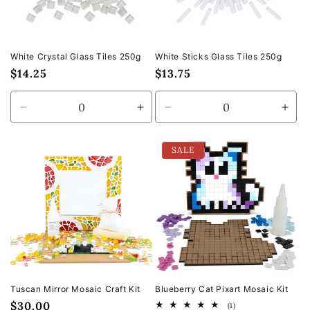
White Crystal Glass Tiles 250g
White Sticks Glass Tiles 250g
Regular
$14.25
Regular
$13.75
price
price
Decrease
Increase
Decrease
Incr
quantity
quantity
quantity
quan
for
for
for
for
SALE
Default
Default
Default
Defa
Title
Title
Title
Title
Tuscan Mirror Mosaic Craft Kit
Blueberry Cat Pixart Mosaic Kit
Regular
$30.00
1
(1)