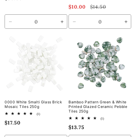
total
price
Sale
$10.00
Regular
$14.50
reviews
price
price
Decrease
Increase
Decrease
Incr
quantity
quantity
quantity
quan
for
for
for
for
Default
Default
Default
Defa
Title
Title
Title
Title
0000 White Smalti Glass Brick
Bamboo Pattern Green & White
Mosaic Tiles 250g
Printed Glazed Ceramic Pebble
Tiles 250g
1
(1)
total
1
(1)
Regular
$17.50
reviews
total
Regular
$13.75
reviews
price
price