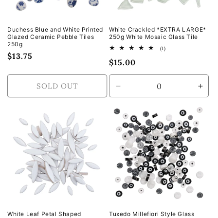
Duchess Blue and White Printed
White Crackled *EXTRA LARGE*
Glazed Ceramic Pebble Tiles
250g White Mosaic Glass Tile
250g
1
(1)
Regular
$13.75
total
Regular
$15.00
reviews
price
price
SOLD OUT
Decrease
Incr
quantity
quan
for
for
Default
Defa
Title
Title
White Leaf Petal Shaped
Tuxedo Millefiori Style Glass