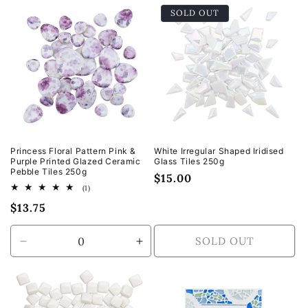
for
for
SOLD OUT
Default
Default
Title
Title
Princess Floral Pattern Pink &
White Irregular Shaped Iridised
Purple Printed Glazed Ceramic
Glass Tiles 250g
Pebble Tiles 250g
Regular
$15.00
1
(1)
price
total
Regular
$13.75
reviews
price
SOLD OUT
Decrease
Increase
quantity
quantity
for
for
Default
Default
Title
Title