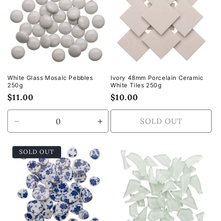
White Glass Mosaic Pebbles
Ivory 48mm Porcelain Ceramic
250g
White Tiles 250g
Regular
$11.00
Regular
$10.00
price
price
SOLD OUT
Decrease
Increase
quantity
quantity
for
for
SOLD OUT
Default
Default
Title
Title