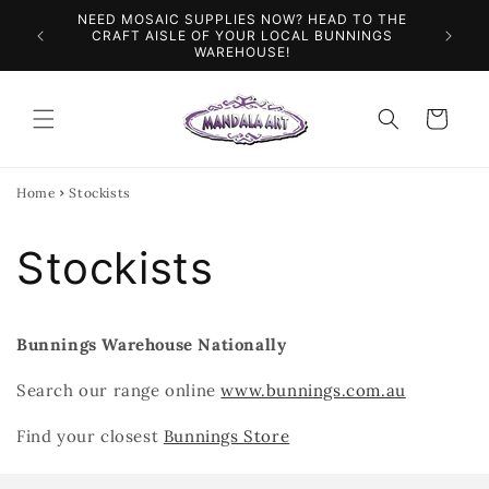
Skip to
NEED MOSAIC SUPPLIES NOW? HEAD TO THE
ILES &
SPEN
content
CRAFT AISLE OF YOUR LOCAL BUNNINGS
WAREHOUSE!
Cart
Home
Stockists
Stockists
Bunnings Warehouse Nationally
Search our range online
www.bunnings.com.au
Find your closest
Bunnings Store