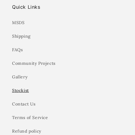
Quick Links
MSDS
Shipping
FAQs
Community Projects
Gallery
Stockist
Contact Us
Terms of Service
Refund policy