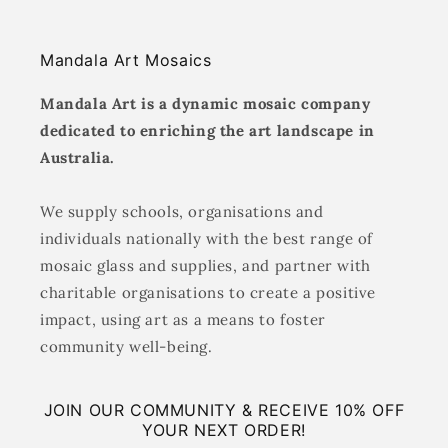
Mandala Art Mosaics
Mandala Art is a dynamic mosaic company
dedicated to enriching the art landscape in
Australia.
We supply schools, organisations and
individuals nationally with the best range of
mosaic glass and supplies, and partner with
charitable organisations to create a positive
impact, using art as a means to foster
community well-being.
JOIN OUR COMMUNITY & RECEIVE 10% OFF
YOUR NEXT ORDER!