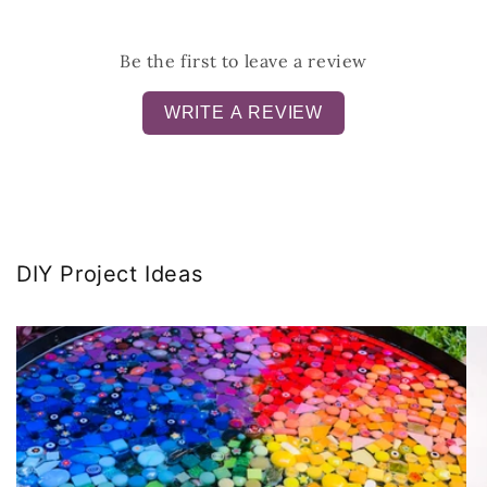
Be the first to leave a review
WRITE A REVIEW
DIY Project Ideas