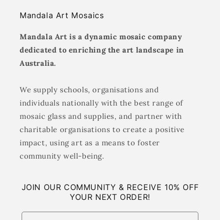
Mandala Art Mosaics
Mandala Art is a dynamic mosaic company
dedicated to enriching the art landscape in
Australia.
We supply schools, organisations and
individuals nationally with the best range of
mosaic glass and supplies, and partner with
charitable organisations to create a positive
impact, using art as a means to foster
community well-being.
JOIN OUR COMMUNITY & RECEIVE 10% OFF
YOUR NEXT ORDER!