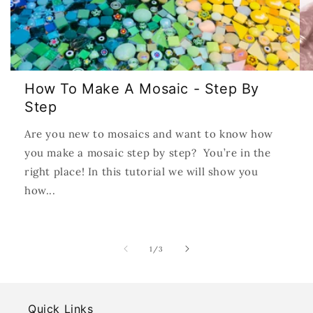
How To Make A Mosaic - Step By
Step
Are you new to mosaics and want to know how
you make a mosaic step by step? You’re in the
right place! In this tutorial we will show you
how...
of
1
/
3
Quick Links