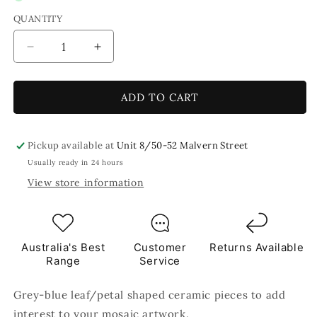
QUANTITY
Decrease
Increase
quantity
quantity
for
for
Grey
Grey
ADD TO CART
Blue
Blue
Leaf
Leaf
Petal
Petal
Pickup available at
Unit 8/50-52 Malvern Street
Shaped
Shaped
Usually ready in 24 hours
Ceramic
Ceramic
View store information
Mosaic
Mosaic
Tiles
Tiles
250g
250g
Australia's Best
Customer
Returns Available
Range
Service
Grey-blue leaf/petal shaped ceramic pieces to add
interest to your mosaic artwork.