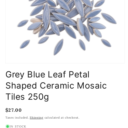
Open
media
Grey Blue Leaf Petal
1
in
modal
Shaped Ceramic Mosaic
Tiles 250g
Regular
$27.00
price
Taxes included.
Shipping
calculated at checkout.
IN STOCK