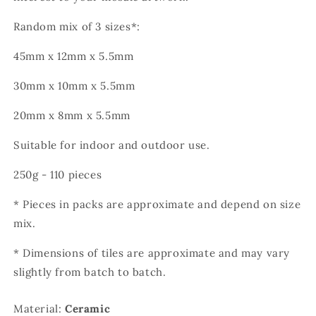
Random mix of 3 sizes*:
45mm x 12mm x 5.5mm
30mm x 10mm x 5.5mm
20mm x 8mm x 5.5mm
Suitable for indoor and outdoor use.
250g - 110 pieces
* Pieces in packs are approximate and depend on size
mix.
* Dimensions of tiles are approximate and may vary
slightly from batch to batch.
Material:
Ceramic