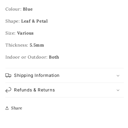
Colour:
Blue
Shape:
Leaf & Petal
Size:
Various
Thickness:
5.5mm
Indoor or Outdoor:
Both
Shipping Information
Refunds & Returns
Share