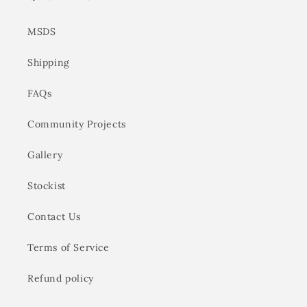
MSDS
Shipping
FAQs
Community Projects
Gallery
Stockist
Contact Us
Terms of Service
Refund policy