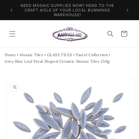
Skip to
NEED MOSAIC SUPPLIES NOW? HEAD TO THE
ILES &
SPEN
content
CRAFT AISLE OF YOUR LOCAL BUNNINGS
WAREHOUSE!
Cart
Home
Mosaic Tiles
GLASS TILES
Pastel Collection
Grey Blue Leaf Petal Shaped Ceramic Mosaic Tiles 250g
Skip to
product
information