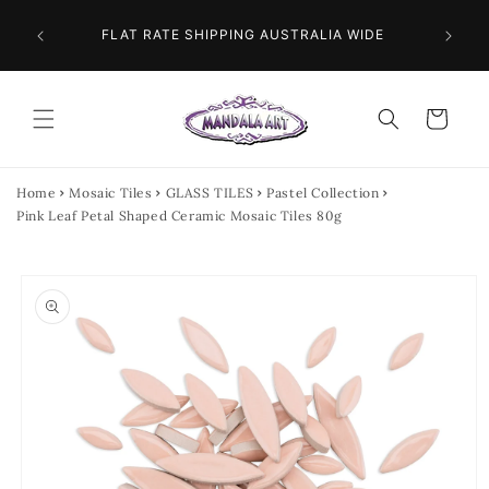
Skip to
 NEXT
content
FLAT RATE SHIPPING AUSTRALIA WIDE
Cart
Home
Mosaic Tiles
GLASS TILES
Pastel Collection
Pink Leaf Petal Shaped Ceramic Mosaic Tiles 80g
Skip to
product
information