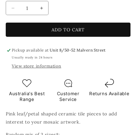
Decrease
Increase
quantity
quantity
for
for
Pink
Pink
ADD TO CART
Leaf
Leaf
Petal
Petal
Shaped
Shaped
Pickup available at
Unit 8/50-52 Malvern Street
Ceramic
Ceramic
Usually ready in 24 hours
Mosaic
Mosaic
View store information
Tiles
Tiles
80g
80g
Australia's Best
Customer
Returns Available
Range
Service
Pink leaf/petal shaped ceramic tile pieces to add
interest to your mosaic artwork.
Random mix of 3 sizes*: