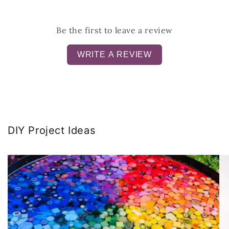
Be the first to leave a review
WRITE A REVIEW
DIY Project Ideas