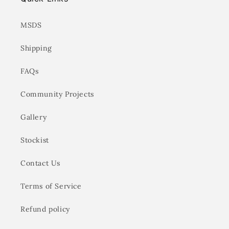
MSDS
Shipping
FAQs
Community Projects
Gallery
Stockist
Contact Us
Terms of Service
Refund policy