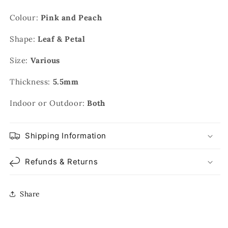
Colour:
Pink and Peach
Shape:
Leaf & Petal
Size:
Various
Thickness:
5.5mm
Indoor or Outdoor:
Both
Shipping Information
Refunds & Returns
Share