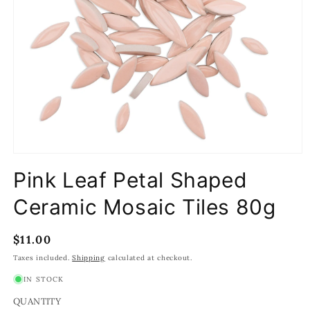
Open
media
Pink Leaf Petal Shaped
1
in
modal
Ceramic Mosaic Tiles 80g
Regular
$11.00
price
Taxes included.
Shipping
calculated at checkout.
IN STOCK
QUANTITY