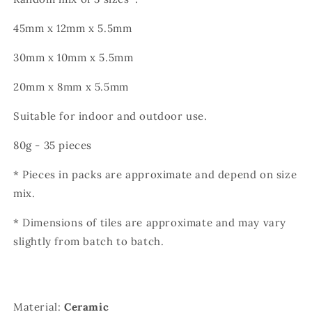
45mm x 12mm x 5.5mm
30mm x 10mm x 5.5mm
20mm x 8mm x 5.5mm
Suitable for indoor and outdoor use.
80g - 35 pieces
* Pieces in packs are approximate and depend on size
mix.
* Dimensions of tiles are approximate and may vary
slightly from batch to batch.
Material:
Ceramic