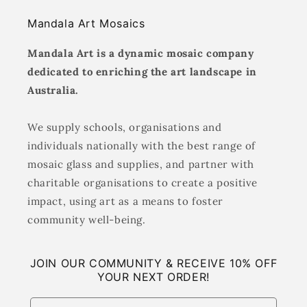
Mandala Art Mosaics
Mandala Art is a dynamic mosaic company
dedicated to enriching the art landscape in
Australia.
We supply schools, organisations and
individuals nationally with the best range of
mosaic glass and supplies, and partner with
charitable organisations to create a positive
impact, using art as a means to foster
community well-being.
JOIN OUR COMMUNITY & RECEIVE 10% OFF
YOUR NEXT ORDER!