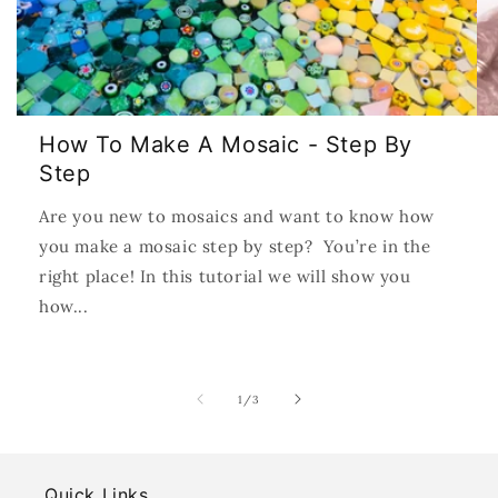
How To Make A Mosaic - Step By
Step
Are you new to mosaics and want to know how
you make a mosaic step by step? You’re in the
right place! In this tutorial we will show you
how...
of
1
/
3
Quick Links