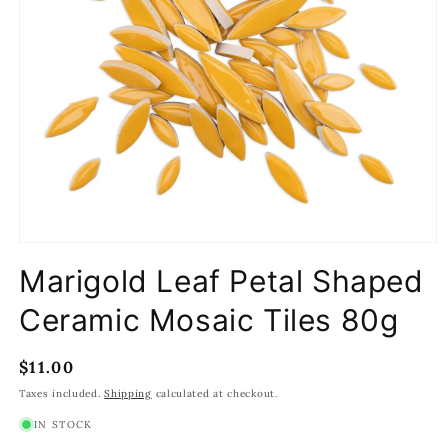
Open
media
Marigold Leaf Petal Shaped
1
in
modal
Ceramic Mosaic Tiles 80g
Regular
$11.00
price
Taxes included.
Shipping
calculated at checkout.
IN STOCK