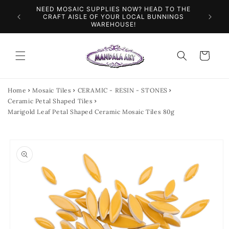
Skip to
NEED MOSAIC SUPPLIES NOW? HEAD TO THE
ILES &
SPEN
content
CRAFT AISLE OF YOUR LOCAL BUNNINGS
WAREHOUSE!
Cart
Home
Mosaic Tiles
CERAMIC - RESIN - STONES
Ceramic Petal Shaped Tiles
Marigold Leaf Petal Shaped Ceramic Mosaic Tiles 80g
Skip to
product
information