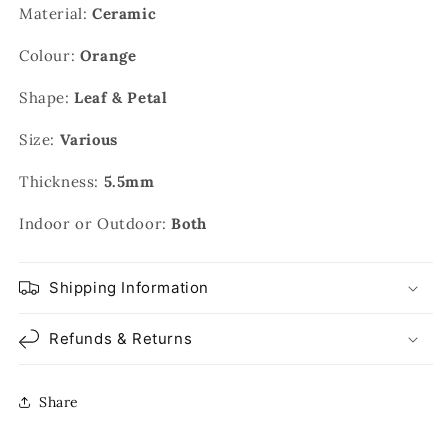
Material:
Ceramic
Colour:
Orange
Shape:
Leaf & Petal
Size:
Various
Thickness:
5.5mm
Indoor or Outdoor:
Both
Shipping Information
Refunds & Returns
Share