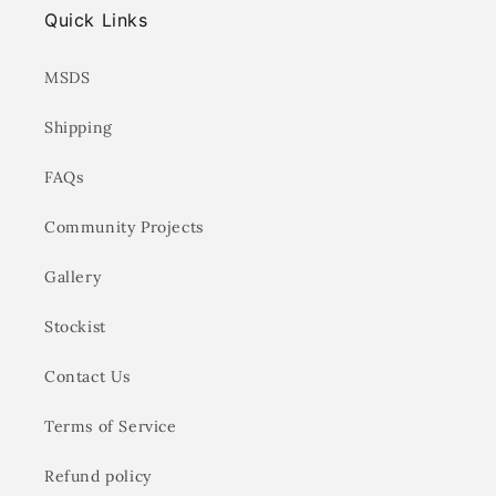
Quick Links
MSDS
Shipping
FAQs
Community Projects
Gallery
Stockist
Contact Us
Terms of Service
Refund policy