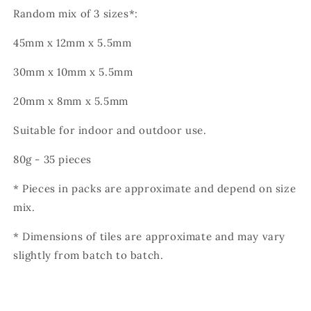
Random mix of 3 sizes*:
45mm x 12mm x 5.5mm
30mm x 10mm x 5.5mm
20mm x 8mm x 5.5mm
Suitable for indoor and outdoor use.
80g - 35 pieces
* Pieces in packs are approximate and depend on size
mix.
* Dimensions of tiles are approximate and may vary
slightly from batch to batch.