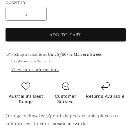
QUANTITY
Decrease
Increase
quantity
quantity
for
for
Marigold
Marigold
ADD TO CART
Leaf
Leaf
Petal
Petal
Shaped
Shaped
Pickup available at
Unit 8/50-52 Malvern Street
Ceramic
Ceramic
Usually ready in 24 hours
Mosaic
Mosaic
View store information
Tiles
Tiles
80g
80g
Australia's Best
Customer
Returns Available
Range
Service
Orange-yellow leaf/petal shaped ceramic pieces to
add interest to your mosaic artwork.