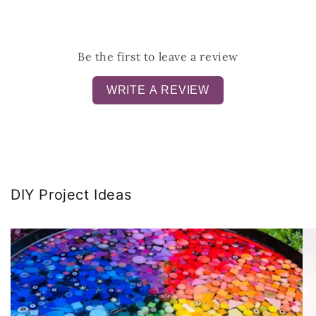
Be the first to leave a review
WRITE A REVIEW
DIY Project Ideas