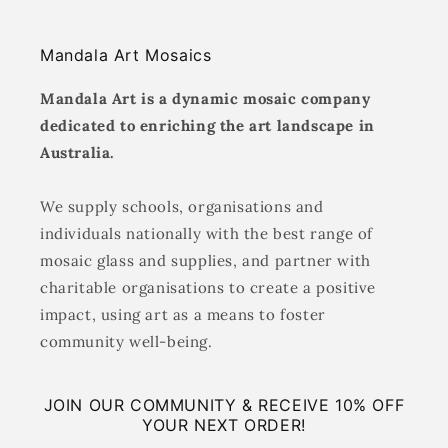
Mandala Art Mosaics
Mandala Art is a dynamic mosaic company
dedicated to enriching the art landscape in
Australia.
We supply schools, organisations and
individuals nationally with the best range of
mosaic glass and supplies, and partner with
charitable organisations to create a positive
impact, using art as a means to foster
community well-being.
JOIN OUR COMMUNITY & RECEIVE 10% OFF
YOUR NEXT ORDER!