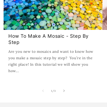
How To Make A Mosaic - Step By
Step
Are you new to mosaics and want to know how
you make a mosaic step by step? You’re in the
right place! In this tutorial we will show you
how...
of
1
/
3