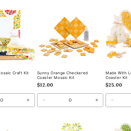
for
for
for
Default
Default
Default
Title
Title
Title
osaic Craft Kit
Sunny Orange Checkered
Made With L
Coaster Mosaic Kit
Coaster Kit
Regular
$12.00
Regular
$25.00
price
price
Increase
Decrease
Increase
Decrea
quantity
quantity
quantity
quantity
for
for
for
for
Default
Default
Default
Default
Title
Title
Title
Title