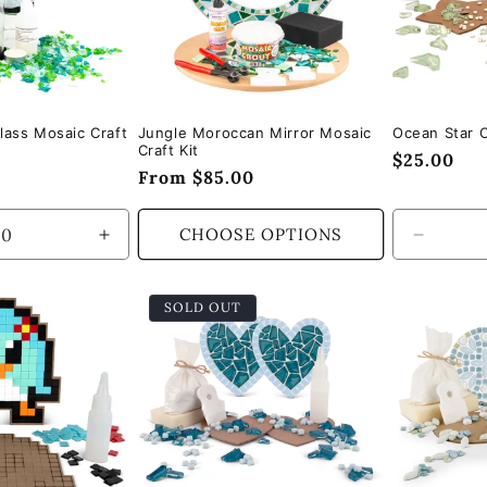
lass Mosaic Craft
Jungle Moroccan Mirror Mosaic
Ocean Star C
Craft Kit
Regular
$25.00
Regular
From $85.00
price
price
CHOOSE OPTIONS
Increase
Decrea
quantity
quantity
for
for
SOLD OUT
Default
Default
Title
Title