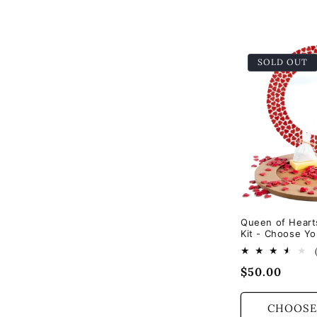
e
c
SOLD OUT
t
i
o
n
Queen of Heart
Kit - Choose Yo
:
Regular
$50.00
price
CHOOSE