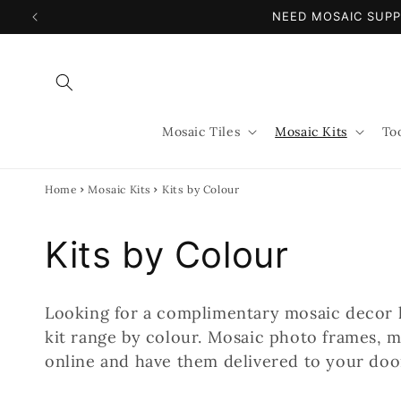
Skip to
NEED MOSAIC SUPP
content
Mosaic Tiles
Mosaic Kits
To
Home
Mosaic Kits
Kits by Colour
C
Kits by Colour
o
Looking for a complimentary mosaic decor 
l
kit range by colour. Mosaic photo frames, m
online and have them delivered to your door
l