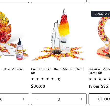
quantity
quantity
quantity
for
for
for
SOLD OU
Default
Default
Default
Title
Title
Title
ts Red Mosaic
Fire Lantern Glass Mosaic Craft
Sunrise Mor
Kit
Craft Kit
1
(1)
total
Regular
$30.00
Regular
From $85
reviews
price
price
CHOO
Increase
Decrease
Increase
quantity
quantity
quantity