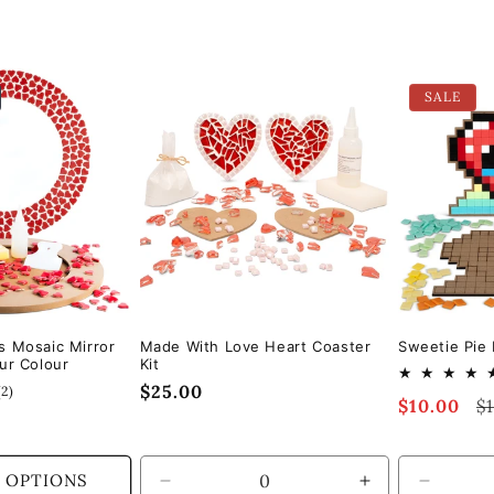
SALE
s Mosaic Mirror
Made With Love Heart Coaster
Sweetie Pie 
ur Colour
Kit
Regular
$25.00
2
(2)
Sale
$10.00
Re
$
total
price
reviews
price
pr
 OPTIONS
Decrease
Increase
Decrea