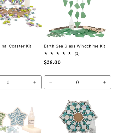
inal Coaster Kit
Earth Sea Glass Windchime Kit
2
(2)
total
Regular
$28.00
reviews
price
se
Increase
Decrease
Increase
quantity
quantity
quantity
for
for
for
Default
Default
Default
Title
Title
Title