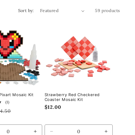
Sort by:
59 products
Pixart Mosaic Kit
Strawberry Red Checkered
Coaster Mosaic Kit
1
(1)
Regular
$12.00
total
gular
14.50
reviews
price
ice
se
Increase
Decrease
Increase