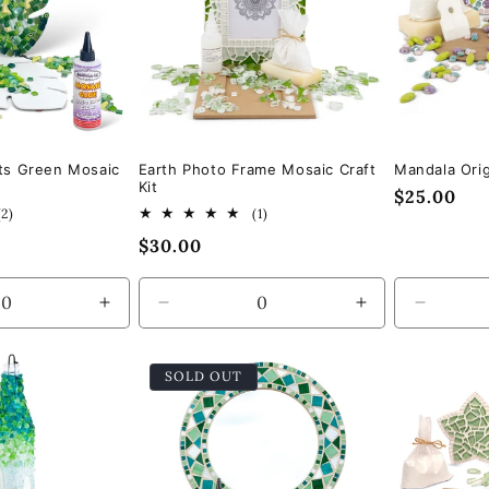
ts Green Mosaic
Earth Photo Frame Mosaic Craft
Mandala Orig
Kit
Regular
$25.00
2
1
(2)
(1)
price
total
total
Regular
$30.00
reviews
reviews
price
Increase
Decrease
Increase
Decrea
quantity
quantity
quantity
quantity
for
for
for
for
SOLD OUT
Default
Default
Default
Default
Title
Title
Title
Title