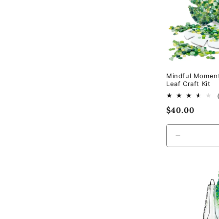
Mindful Momen
Leaf Craft Kit
Regular
$40.00
price
Decrease
quantity
for
Default
Title