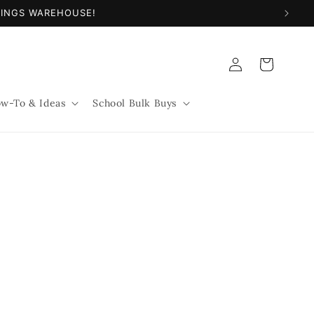
NINGS WAREHOUSE!
Log
Cart
in
w-To & Ideas
School Bulk Buys