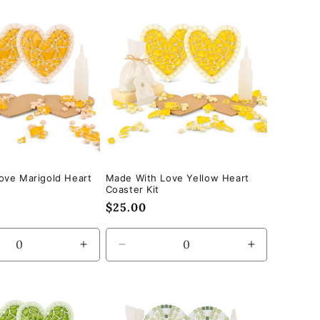
for
for
Default
Default
Title
Title
ove Marigold Heart
Made With Love Yellow Heart
Coaster Kit
Regular
$25.00
price
se
Increase
Decrease
Increase
quantity
quantity
quantity
for
for
for
Default
Default
Default
Title
Title
Title