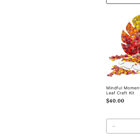
Mindful Momen
Leaf Craft Kit
Regular
$40.00
price
Decrease
quantity