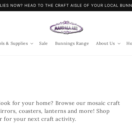
LIES NOW? HEAD TO THE CRAFT AISLE OF YOUR LOCAL BUN
ols & Supplies
Sale
Bunnings Range
About Us
Ho
look for your home? Browse our mosaic craft
irrors, coasters, lanterns and more! Shop
 for your next craft activity.