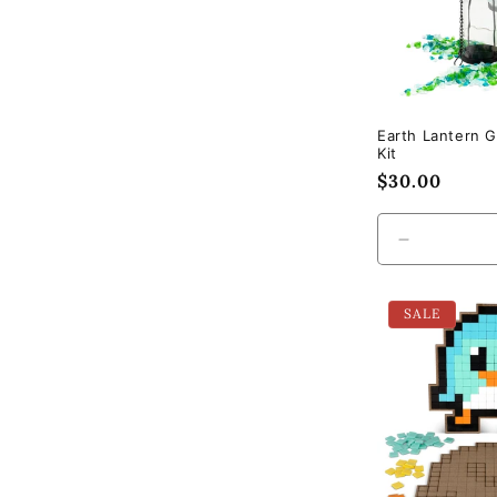
Earth Lantern G
Kit
Regular
$30.00
price
Decrease
quantity
for
SALE
Default
Title