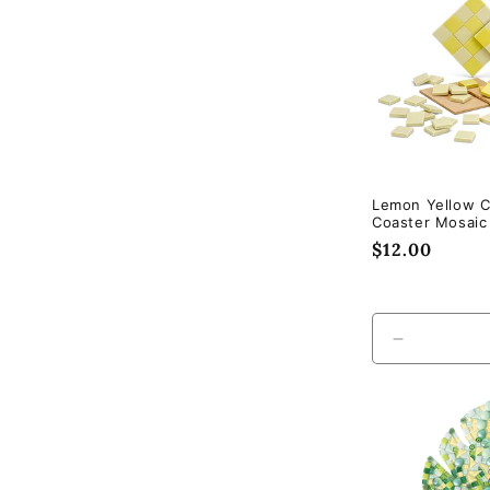
Lemon Yellow 
Coaster Mosaic 
Regular
$12.00
price
Decrease
quantity
for
Default
Title