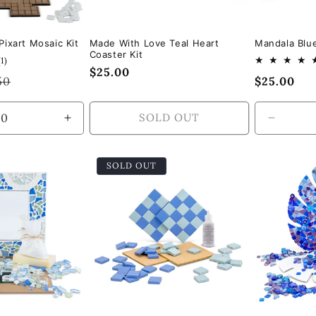
ixart Mosaic Kit
Made With Love Teal Heart
Mandala Blue
Coaster Kit
1
(1)
Regular
$25.00
total
lar
50
Regular
$25.00
reviews
price
e
price
SOLD OUT
Increase
Decrea
quantity
quantity
for
for
SOLD OUT
Default
Default
Title
Title