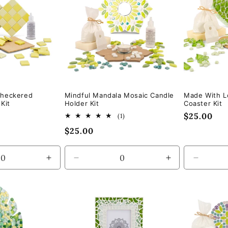
Checkered
Mindful Mandala Mosaic Candle
Made With L
Kit
Holder Kit
Coaster Kit
Regular
$25.00
1
(1)
total
price
Regular
$25.00
reviews
price
Increase
Decrease
Increase
Decrea
quantity
quantity
quantity
quantity
for
for
for
for
Default
Default
Default
Default
Title
Title
Title
Title