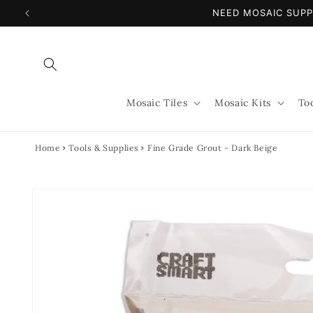
Skip to
NEED MOSAIC SUPP
content
Mosaic Tiles
Mosaic Kits
To
Home
Tools & Supplies
Fine Grade Grout - Dark Beige
Skip to
product
information