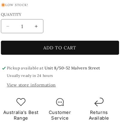
LOW STOCK!
QUANTITY
Decrease
Increase
quantity
quantity
for
for
Fine
Fine
ADD TO CART
Grade
Grade
Grout
Grout
-
-
Pickup available at
Unit 8/50-52 Malvern Street
Dark
Dark
Usually ready in 24 hours
Beige
Beige
View store information
Australia's Best
Customer
Returns
Range
Service
Available