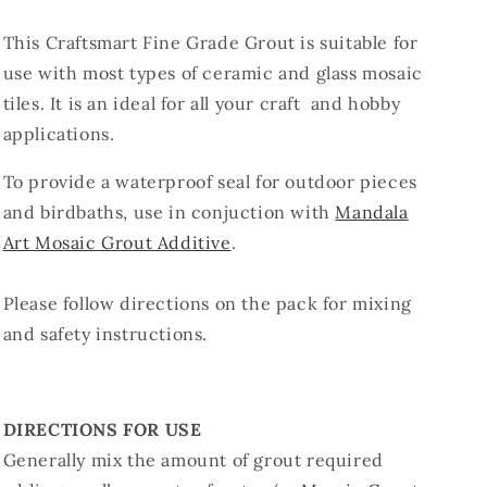
This Craftsmart Fine Grade Grout is suitable for
use with most types of ceramic and glass mosaic
tiles. It is an ideal for all your craft and hobby
applications.
To provide a waterproof seal for outdoor pieces
and birdbaths, use in conjuction with
Mandala
Art Mosaic Grout Additive
.
Please follow directions on the pack for mixing
and safety instructions.
DIRECTIONS FOR USE
Generally mix the amount of grout required