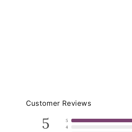
Customer Reviews
5
5
4