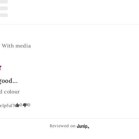
With media
good...
d colour
0
0
elpful?
Reviewed on