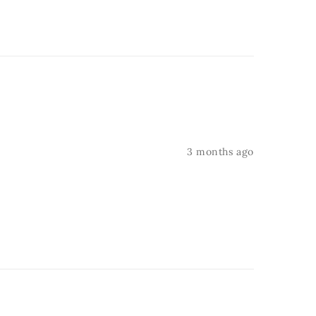
3 months ago