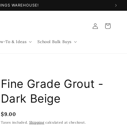
NINGS WAREHOUSE!
Log
Cart
in
w-To & Ideas
School Bulk Buys
Fine Grade Grout -
Dark Beige
Regular
$9.00
price
Taxes included.
Shipping
calculated at checkout.