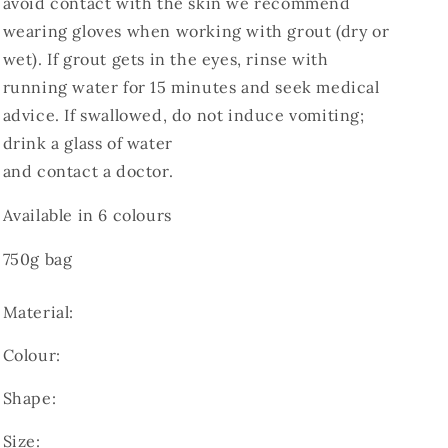
avoid contact with the skin we recommend
wearing gloves when working with grout (dry or
wet). If grout gets in the eyes, rinse with
running water for 15 minutes and seek medical
advice. If swallowed, do not induce vomiting;
drink a glass of water
and contact a doctor.
Available in 6 colours
750g bag
Material:
Colour:
Shape:
Size: