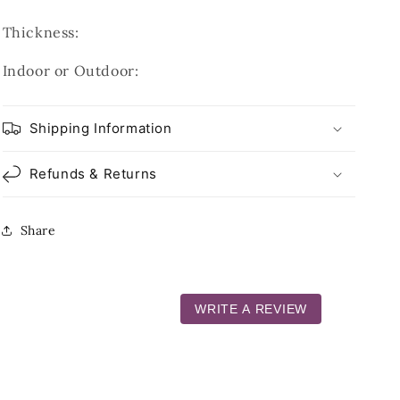
Thickness:
Indoor or Outdoor:
Shipping Information
Refunds & Returns
Share
WRITE A REVIEW