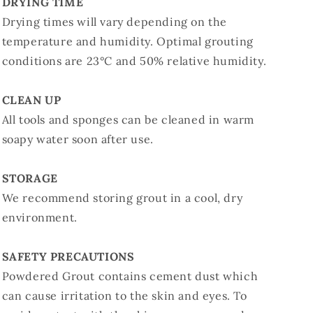
DRYING TIME
Drying times will vary depending on the
temperature and humidity. Optimal grouting
conditions are 23°C and 50% relative humidity.
CLEAN UP
All tools and sponges can be cleaned in warm
soapy water soon after use.
STORAGE
We recommend storing grout in a cool, dry
environment.
SAFETY PRECAUTIONS
Powdered Grout contains cement dust which
can cause irritation to the skin and eyes. To