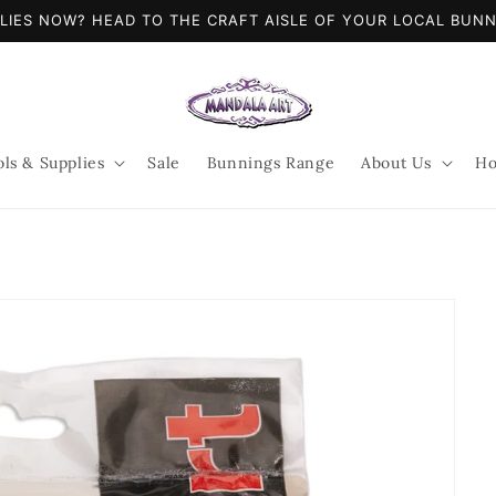
LIES NOW? HEAD TO THE CRAFT AISLE OF YOUR LOCAL BUN
ols & Supplies
Sale
Bunnings Range
About Us
Ho