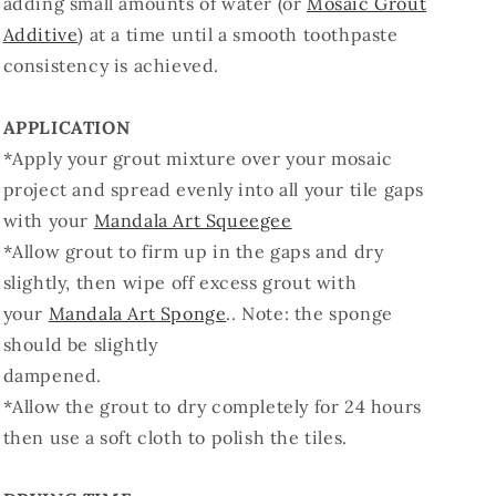
adding small amounts of water (or
Mosaic Grout
Additive
) at a time until a smooth toothpaste
consistency is achieved.
APPLICATION
*Apply your grout mixture over your mosaic
project and spread evenly into all your tile gaps
with your
Mandala Art Squeegee
*Allow grout to firm up in the gaps and dry
slightly, then wipe off excess grout with
your
Mandala Art Sponge
.. Note: the sponge
should be slightly
dampened.
*Allow the grout to dry completely for 24 hours
then use a soft cloth to polish the tiles.