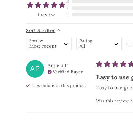
3
2
1
1
review
Sort & Filter
Sort by
Rating
Angela
P
AP
Verified Buyer
Easy to use 
I recommend this
product
Easy to use goo
Was this review h