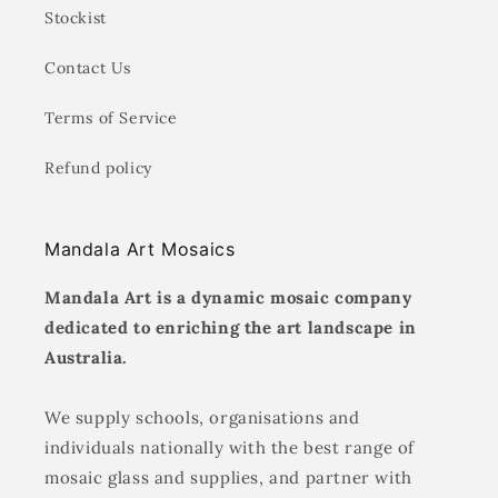
Stockist
Contact Us
Terms of Service
Refund policy
Mandala Art Mosaics
Mandala Art is a dynamic mosaic company
dedicated to enriching the art landscape in
Australia.
We supply schools, organisations and
individuals nationally with the best range of
mosaic glass and supplies, and partner with