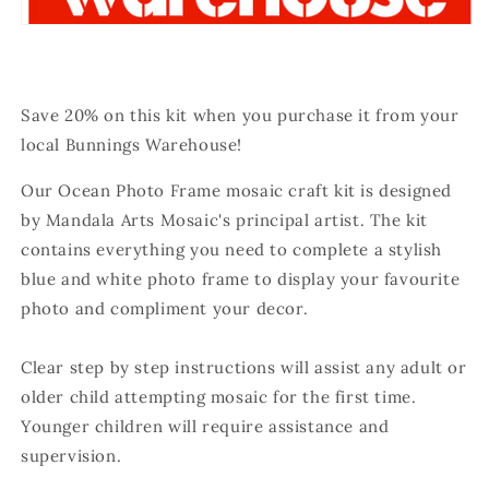
Save 20% on this kit when you purchase it from your
local Bunnings Warehouse!
Our Ocean Photo Frame mosaic craft kit is designed
by Mandala Arts Mosaic's principal artist. The kit
contains everything you need to complete a stylish
blue and white photo frame to display your favourite
photo and compliment your decor.
Clear step by step instructions will assist any adult or
older child attempting mosaic for the first time.
Younger children will require assistance and
supervision.