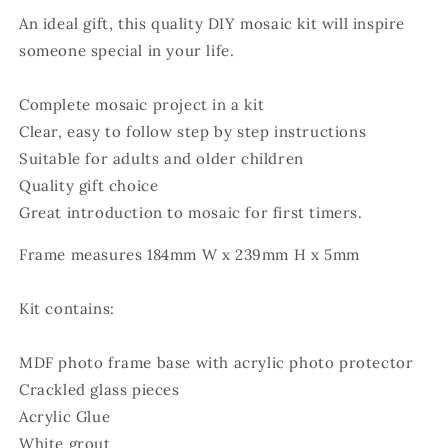
An ideal gift, this quality DIY mosaic kit will inspire
someone special in your life.
Complete mosaic project in a kit
Clear, easy to follow step by step instructions
Suitable for adults and older children
Quality gift choice
Great introduction to mosaic for first timers.
Frame measures 184mm W x 239mm H x 5mm
Kit contains:
MDF photo frame base with acrylic photo protector
Crackled glass pieces
Acrylic Glue
White grout