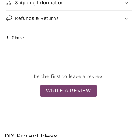
Shipping Information
Refunds & Returns
Share
Be the first to leave a review
WRITE A REVIEW
DIY Project Ideas