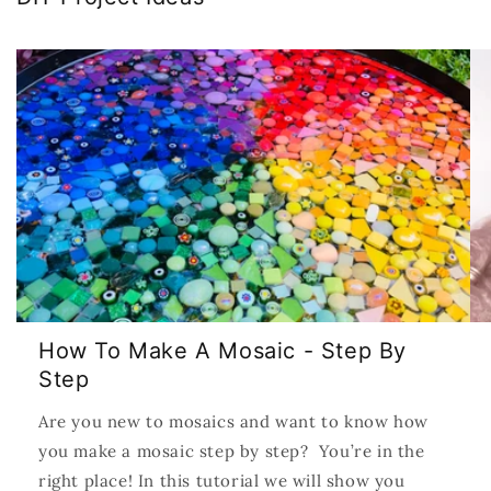
How To Make A Mosaic - Step By
Step
Are you new to mosaics and want to know how
you make a mosaic step by step? You’re in the
right place! In this tutorial we will show you