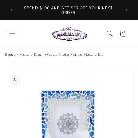
Skip to
O THE
SPEND $100 AND GET $10 OFF YOUR NEXT
content
FL
INGS
ORDER
Cart
Home
Mosaic Kits
Ocean Photo Frame Mosaic Kit
Skip to
product
information