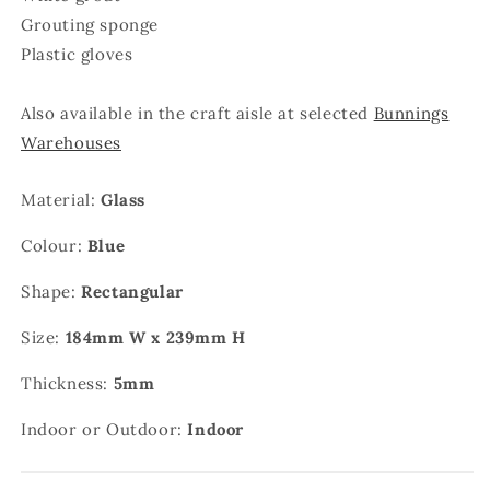
Grouting sponge
Plastic gloves
Also available in the craft aisle at selected
Bunnings
Warehouses
Material:
Glass
Colour:
Blue
Shape:
Rectangular
Size:
184mm W x 239mm H
Thickness:
5mm
Indoor or Outdoor:
Indoor