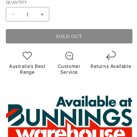
QUANTITY
Decrease
Increase
quantity
quantity
for
for
Ocean
Ocean
SOLD OUT
Photo
Photo
Frame
Frame
Mosaic
Mosaic
Kit
Kit
Australia's Best
Customer
Returns Available
Range
Service