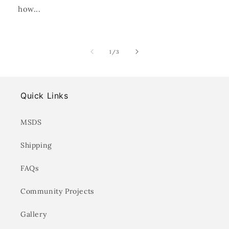
how...
of
1
/
3
Quick Links
MSDS
Shipping
FAQs
Community Projects
Gallery