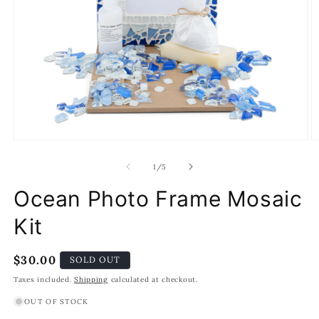
Open
O
media
m
1
2
of
1
/
5
in
in
modal
m
Ocean Photo Frame Mosaic
Kit
Regular
$30.00
SOLD OUT
price
Taxes included.
Shipping
calculated at checkout.
OUT OF STOCK