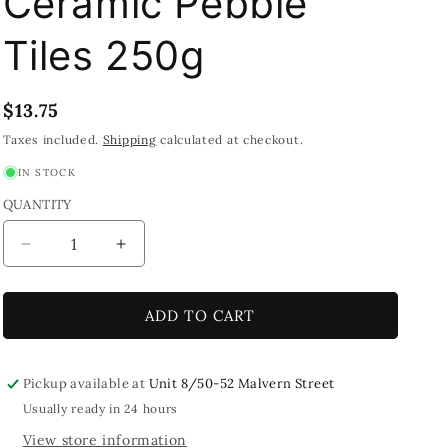
Ceramic Pebble
Tiles 250g
Regular
$13.75
price
Taxes included.
Shipping
calculated at checkout.
IN STOCK
QUANTITY
Decrease
Increase
quantity
quantity
for
for
Bamboo
Bamboo
ADD TO CART
Pattern
Pattern
Green
Green
&amp;
&amp;
Pickup available at
Unit 8/50-52 Malvern Street
White
White
Usually ready in 24 hours
Printed
Printed
View store information
Glazed
Glazed