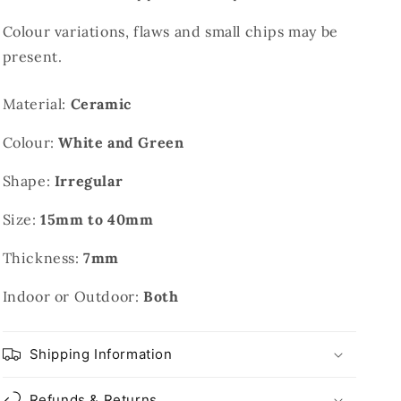
Colour variations, flaws and small chips may be
present.
Material:
Ceramic
Colour:
White and Green
Shape:
Irregular
Size:
15mm to 40mm
Thickness:
7mm
Indoor or Outdoor:
Both
Shipping Information
Refunds & Returns