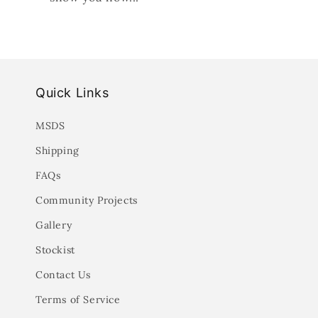
Quick Links
MSDS
Shipping
FAQs
Community Projects
Gallery
Stockist
Contact Us
Terms of Service