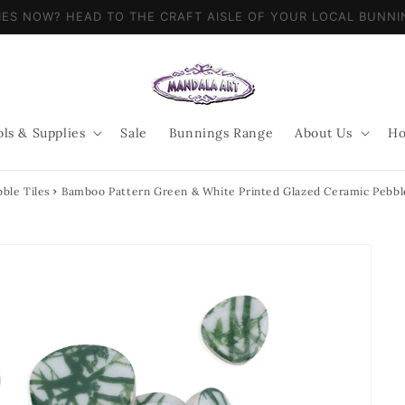
LIES NOW? HEAD TO THE CRAFT AISLE OF YOUR LOCAL BUN
ols & Supplies
Sale
Bunnings Range
About Us
Ho
ble Tiles
Bamboo Pattern Green & White Printed Glazed Ceramic Pebbl