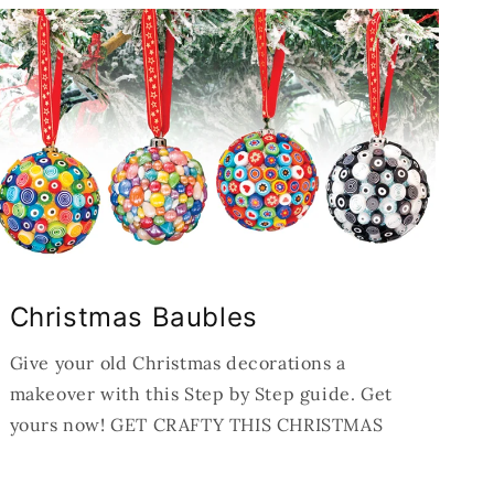
Christmas Baubles
Give your old Christmas decorations a
makeover with this Step by Step guide. Get
yours now! GET CRAFTY THIS CHRISTMAS