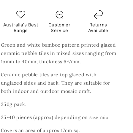
Ceramic
Ceramic
Pebble
Pebble
Tiles
Tiles
250g
250g
Australia's Best
Customer
Returns
Range
Service
Available
Green and white bamboo pattern printed glazed
ceramic pebble tiles in mixed sizes ranging from
15mm to 40mm, thickness 6-7mm.
Ceramic pebble tiles are top glazed with
unglazed sides and back. They are suitable for
both indoor and outdoor mosaic craft.
250g pack.
35-40 pieces (
approx) depending on size mix.
Covers an area of approx 17cm sq.