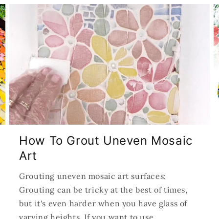
How To Grout Uneven Mosaic
Art
Grouting uneven mosaic art surfaces:
Grouting can be tricky at the best of times,
but it's even harder when you have glass of
varying heights. If you want to use...