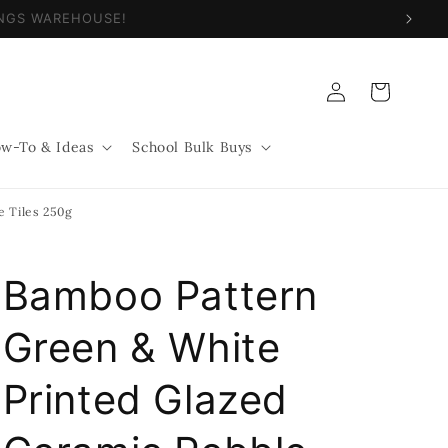
NINGS WAREHOUSE!
Log
Cart
in
w-To & Ideas
School Bulk Buys
e Tiles 250g
Bamboo Pattern
Green & White
Printed Glazed