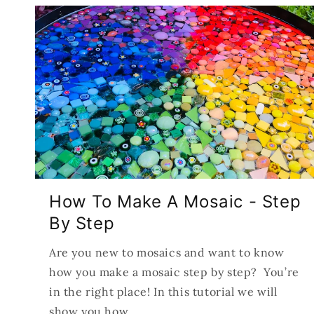
How To Make A Mosaic - Step
By Step
Are you new to mosaics and want to know
how you make a mosaic step by step? You’re
in the right place! In this tutorial we will
show you how...