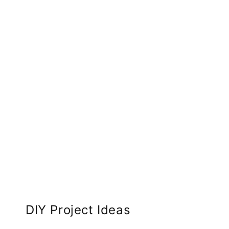
DIY Project Ideas