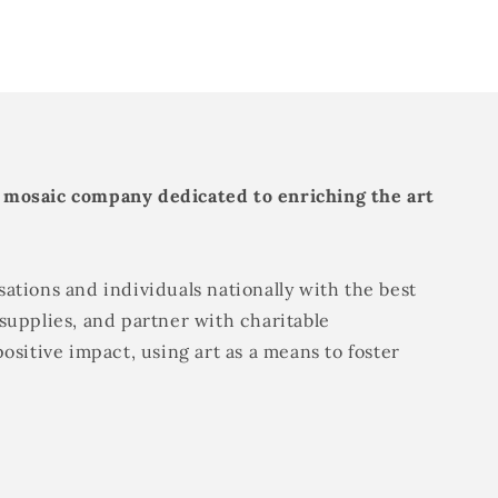
 mosaic company dedicated to enriching the art
ations and individuals nationally with the best
supplies, and partner with charitable
positive impact, using art as a means to foster