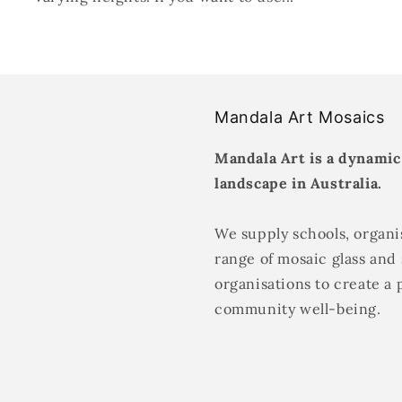
Mandala Art Mosaics
Mandala Art is a dynamic
landscape in Australia.
We supply schools, organis
range of mosaic glass and 
organisations to create a 
community well-being.