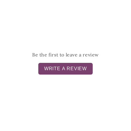
Be the first to leave a review
WRITE A REVIEW