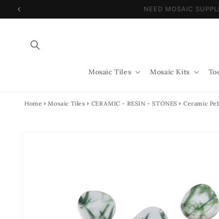
Skip to
NEED MOSAIC SUPP
content
Mosaic Tiles
Mosaic Kits
To
Home
Mosaic Tiles
CERAMIC - RESIN - STONES
Ceramic Peb
Skip to
product
information