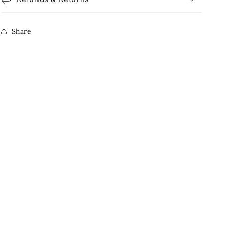
Share