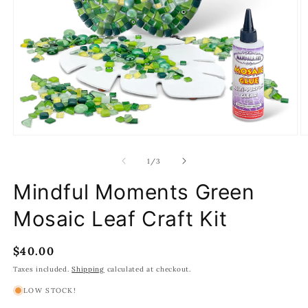
Open
O
media
m
1
2
of
1
/
3
in
in
modal
m
Mindful Moments Green
Mosaic Leaf Craft Kit
Regular
$40.00
price
Taxes included.
Shipping
calculated at checkout.
LOW STOCK!