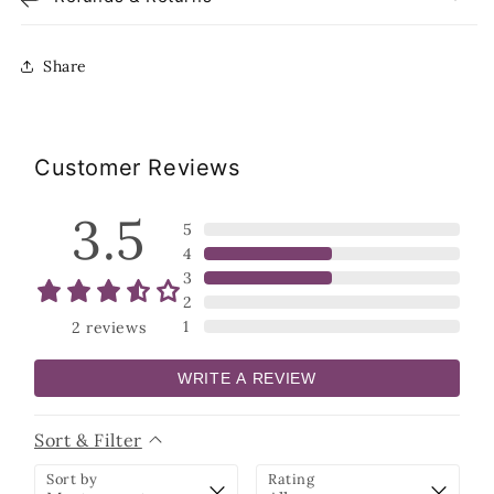
Share
Customer Reviews
3.5
5
4
3
2
1
2
reviews
WRITE A REVIEW
Sort & Filter
Sort by
Rating