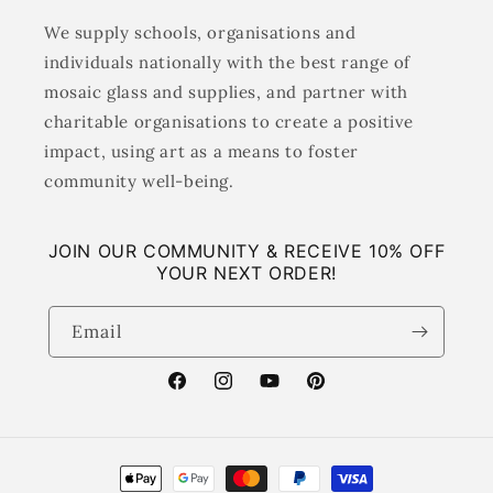
We supply schools, organisations and
individuals nationally with the best range of
mosaic glass and supplies, and partner with
charitable organisations to create a positive
impact, using art as a means to foster
community well-being.
JOIN OUR COMMUNITY & RECEIVE 10% OFF
YOUR NEXT ORDER!
Email
Facebook
Instagram
YouTube
Pinterest
Payment