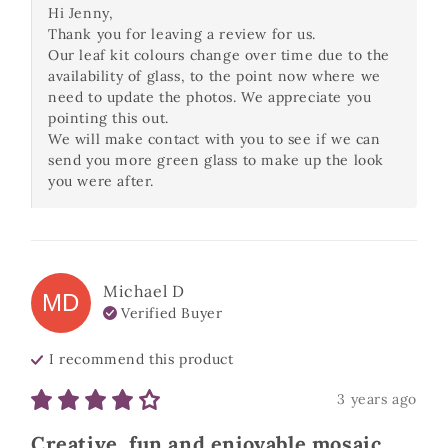
Hi Jenny,

Thank you for leaving a review for us.

Our leaf kit colours change over time due to the 
availability of glass, to the point now where we 
need to update the photos. We appreciate you 
pointing this out.

We will make contact with you to see if we can 
send you more green glass to make up the look 
you were after.
Michael
D
MD
Verified Buyer
I recommend this
product
3 years ago
Creative, fun and enjoyable mosaic