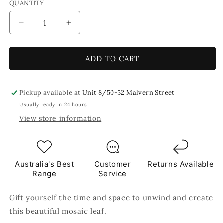
QUANTITY
Decrease
Increase
quantity
quantity
for
for
Mindful
Mindful
ADD TO CART
Moments
Moments
Green
Green
Mosaic
Mosaic
Pickup available at
Unit 8/50-52 Malvern Street
Leaf
Leaf
Usually ready in 24 hours
Craft
Craft
View store information
Kit
Kit
Australia's Best
Customer
Returns Available
Range
Service
Gift yourself the time and space to unwind and create
this beautiful mosaic leaf.