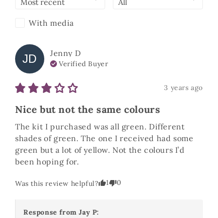
With media
Jenny
D
JD
Verified Buyer
3 years ago
Nice but not the same colours
The kit I purchased was all green. Different 
shades of green. The one I received had some 
green but a lot of yellow. Not the colours I’d 
been hoping for. 
1
0
Was this review helpful?
Response from
Jay P
: