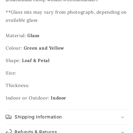
**Glass mix may vary from photograph, depending on
available glass
Material:
Glass
Colour:
Green and Yellow
Shape:
Leaf & Petal
Size:
Thickness:
Indoor or Outdoor:
Indoor
Shipping Information
Refunds & Returns