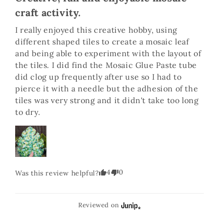
craft activity.
I really enjoyed this creative hobby, using 
different shaped tiles to create a mosaic leaf 
and being able to experiment with the layout of 
the tiles. I did find the Mosaic Glue Paste tube 
did clog up frequently after use so I had to 
pierce it with a needle but the adhesion of the 
tiles was very strong and it didn't take too long 
to dry. 
4
0
Was this review helpful?
Reviewed on