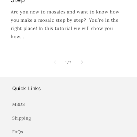
Step
Are you new to mosaics and want to know how
you make a mosaic step by step? You’re in the
right place! In this tutorial we will show you
how...
of
1
/
3
Quick Links
MSDS
Shipping
FAQs