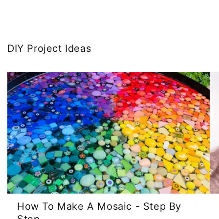
DIY Project Ideas
How To Make A Mosaic - Step By