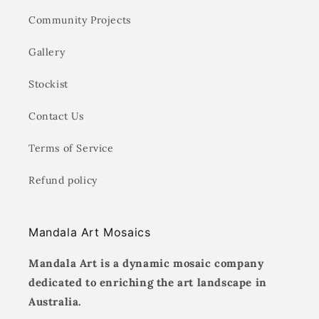
Community Projects
Gallery
Stockist
Contact Us
Terms of Service
Refund policy
Mandala Art Mosaics
Mandala Art is a dynamic mosaic company
dedicated to enriching the art landscape in
Australia.