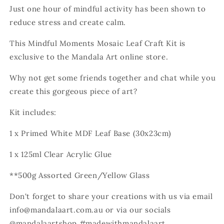
Just one hour of mindful activity has been shown to
reduce stress and create calm.
This Mindful Moments Mosaic Leaf Craft Kit is
exclusive to the Mandala Art online store.
Why not get some friends together and chat while you
create this gorgeous piece of art?
Kit includes:
1 x Primed White MDF Leaf Base (30x23cm)
1 x 125ml Clear Acrylic Glue
**500g Assorted Green/Yellow Glass
Don't forget to share your creations with us via email
info@mandalaart.com.au or via our socials
@mandalaartshop #madewithmandalaart