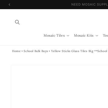
Skip to
NEED MOSAIC SUPP
content
Mosaic Tiles
Mosaic Kits
To
Home
School Bulk Buys
Yellow Sticks Glass Tiles 1Kg **School
Skip to
product
information