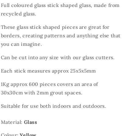
Full coloured glass stick shaped glass, made from
recycled glass.
These glass stick shaped pieces are great for
borders, creating patterns and anything else that
you can imagine.
Can be cut into any size with our glass cutters.
Each stick measures approx 25x5x5mm
1Kg approx 600 pieces covers an area of
30x30cm with 2mm grout spaces.
Suitable for use both indoors and outdoors.
Material:
Glass
Colour:
Yellow