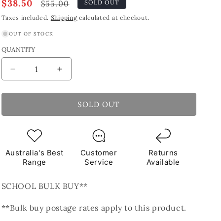
Sale
$38.50
Regular
$55.00
SOLD OUT
price
price
Taxes included.
Shipping
calculated at checkout.
OUT OF STOCK
QUANTITY
Decrease
Increase
quantity
quantity
for
for
Yellow
Yellow
SOLD OUT
Sticks
Sticks
Glass
Glass
Tiles
Tiles
1Kg
1Kg
Australia's Best
Customer
Returns
**School
**School
Range
Service
Available
Bulk
Bulk
Buy**
Buy**
SCHOOL BULK BUY**
**Bulk buy postage rates apply to this product.