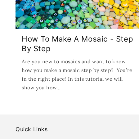
How To Make A Mosaic - Step
By Step
Are you new to mosaics and want to know
how you make a mosaic step by step? You’re
in the right place! In this tutorial we will
show you how...
Quick Links