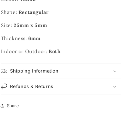
Shape:
Rectangular
Size:
25mm x 5mm
Thickness:
6mm
Indoor or Outdoor:
Both
Shipping Information
Refunds & Returns
Share