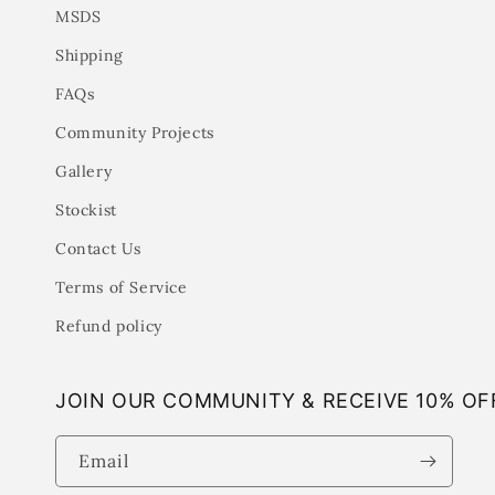
MSDS
Shipping
FAQs
Community Projects
Gallery
Stockist
Contact Us
Terms of Service
Refund policy
JOIN OUR COMMUNITY & RECEIVE 10% OF
Email