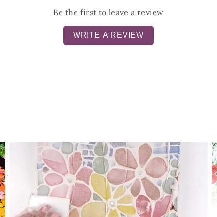
Be the first to leave a review
WRITE A REVIEW