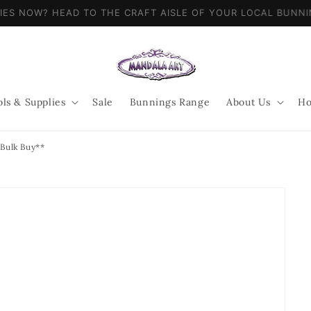
LIES NOW? HEAD TO THE CRAFT AISLE OF YOUR LOCAL BUN
ols & Supplies
Sale
Bunnings Range
About Us
Ho
 Bulk Buy**