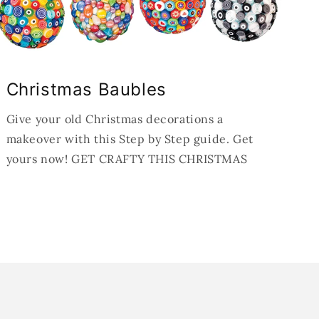
Christmas Baubles
Give your old Christmas decorations a
makeover with this Step by Step guide. Get
yours now! GET CRAFTY THIS CHRISTMAS