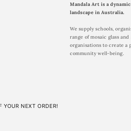
Mandala Art is a dynamic
landscape in Australia.
We supply schools, organis
range of mosaic glass and 
organisations to create a 
community well-being.
F YOUR NEXT ORDER!