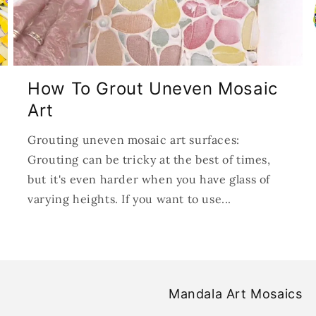
How To Grout Uneven Mosaic
Art
Grouting uneven mosaic art surfaces:
Grouting can be tricky at the best of times,
but it's even harder when you have glass of
varying heights. If you want to use...
Mandala Art Mosaics