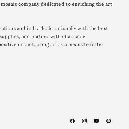
 mosaic company dedicated to enriching the art
ations and individuals nationally with the best
supplies, and partner with charitable
positive impact, using art as a means to foster
Facebook
Instagram
YouTube
Pinterest