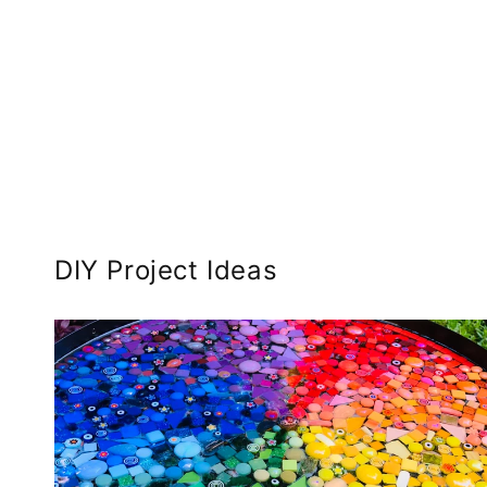
DIY Project Ideas