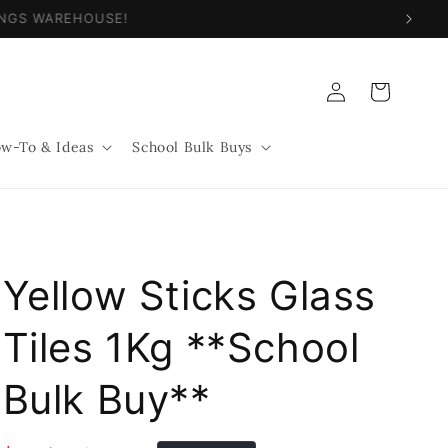
NINGS WAREHOUSE!
Log
Cart
in
w-To & Ideas
School Bulk Buys
Yellow Sticks Glass
Tiles 1Kg **School
Bulk Buy**