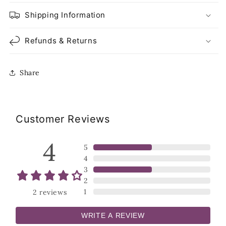
Shipping Information
Refunds & Returns
Share
Customer Reviews
4
5
4
3
2
1
2
reviews
WRITE A REVIEW