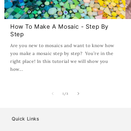
How To Make A Mosaic - Step By
Step
Are you new to mosaics and want to know how
you make a mosaic step by step? You’re in the
right place! In this tutorial we will show you
how...
of
1
/
3
Quick Links