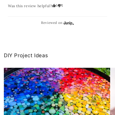
1
1
Was this review helpful?
Reviewed on
DIY Project Ideas