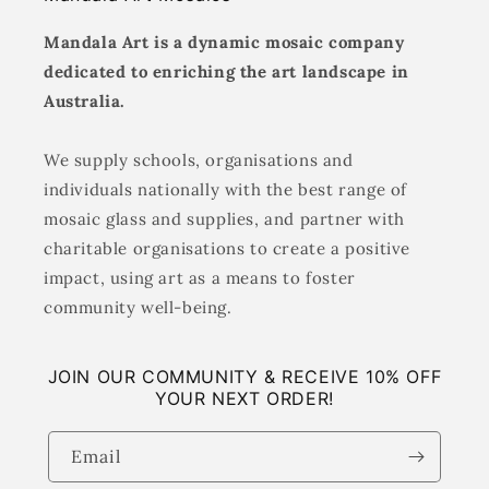
Mandala Art is a dynamic mosaic company
dedicated to enriching the art landscape in
Australia.
We supply schools, organisations and
individuals nationally with the best range of
mosaic glass and supplies, and partner with
charitable organisations to create a positive
impact, using art as a means to foster
community well-being.
JOIN OUR COMMUNITY & RECEIVE 10% OFF
YOUR NEXT ORDER!
Email