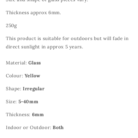
Thickness approx 6mm.
250g
This product is suitable for outdoors but will fade in
direct sunlight in approx 5 years.
Material:
Glass
Colour:
Yellow
Shape:
Irregular
Size:
5-40mm
Thickness:
6mm
Indoor or Outdoor:
Both