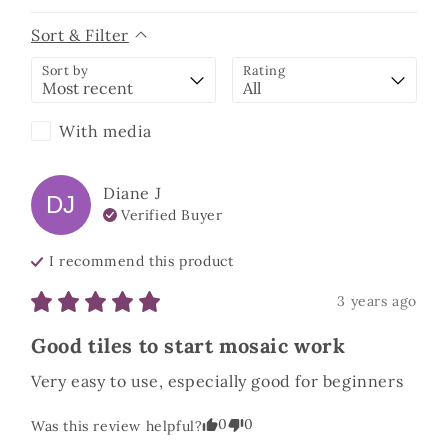
Sort & Filter
Sort by
Rating
With media
Diane
J
DJ
Verified Buyer
I recommend this
product
3 years ago
Good tiles to start mosaic work
Very easy to use, especially good for beginners
0
0
Was this review helpful?