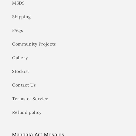
MSDS
Shipping
FAQs
Community Projects
Gallery
Stockist
Contact Us
Terms of Service
Refund policy
Mandala Art Mosaics