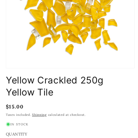
Open
media
Yellow Crackled 250g
1
in
modal
Yellow Tile
Regular
$15.00
price
Taxes included.
Shipping
calculated at checkout.
IN STOCK
QUANTITY