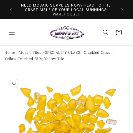
Skip to
NEED MOSAIC SUPPLIES NOW? HEAD TO THE
ILES &
SPEN
content
CRAFT AISLE OF YOUR LOCAL BUNNINGS
WAREHOUSE!
Cart
Home
Mosaic Tiles
SPECIALITY GLASS
Crackled Glass
Yellow Crackled 250g Yellow Tile
Skip to
product
information