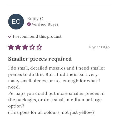
Emily
C
EC
Verified Buyer
I recommend this
product
4 years ago
Smaller pieces required
I do small, detailed mosaics and I need smaller 
pieces to do this. But I find their isn't very 
many small pieces, or not enough for what I 
need. 

Perhaps you could put more smaller pieces in 
the packages, or do a small, medium or large 
option?

(This goes for all colours, not just yellow)