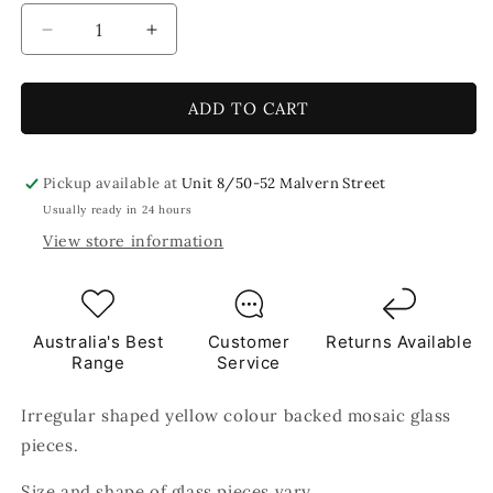
Decrease
Increase
quantity
quantity
for
for
Yellow
Yellow
ADD TO CART
Crackled
Crackled
250g
250g
Yellow
Yellow
Pickup available at
Unit 8/50-52 Malvern Street
Tile
Tile
Usually ready in 24 hours
View store information
Australia's Best
Customer
Returns Available
Range
Service
Irregular shaped yellow colour backed mosaic glass
pieces.
Size and shape of glass pieces vary.