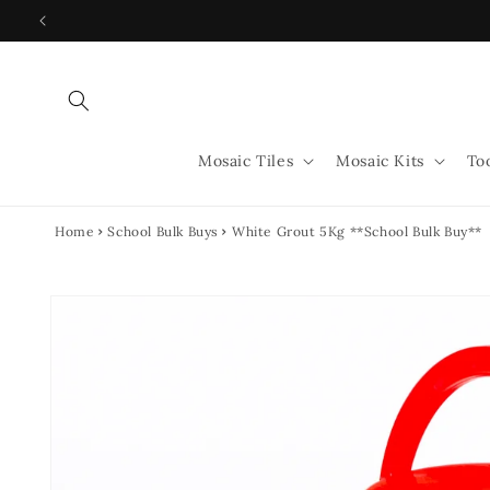
Skip to
content
Mosaic Tiles
Mosaic Kits
To
Home
School Bulk Buys
White Grout 5Kg **School Bulk Buy**
Skip to
product
information