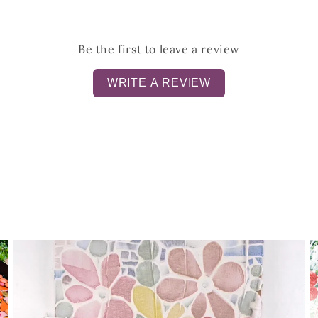
Be the first to leave a review
WRITE A REVIEW