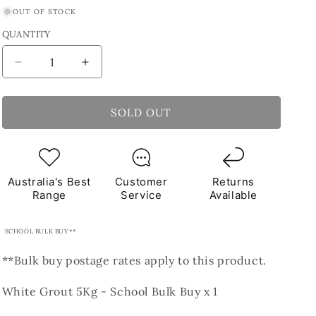
OUT OF STOCK
QUANTITY
Decrease
Increase
quantity
quantity
for
for
White
White
SOLD OUT
Grout
Grout
5Kg
5Kg
**School
**School
Bulk
Bulk
Australia's Best
Customer
Returns
Buy**
Buy**
Range
Service
Available
SCHOOL BULK BUY**
**Bulk buy postage rates apply to this product.
White Grout 5Kg - School Bulk Buy x 1