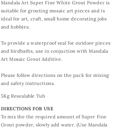
Mandala Art Super Fine White Grout Powder is
suitable for grouting mosaic art pieces and is
ideal for art, craft, small home decorating jobs
and hobbies.
To provide a waterproof seal for outdoor pieces
and birdbaths, use in conjuction with Mandala
Art Mosaic Grout Additive.
Please follow directions on the pack for mixing
and safety instructions.
5Kg Resealable Tub
DIRECTIONS FOR USE
To mix the the required amount of Super Fine
Grout powder, slowly add water. (Use Mandala