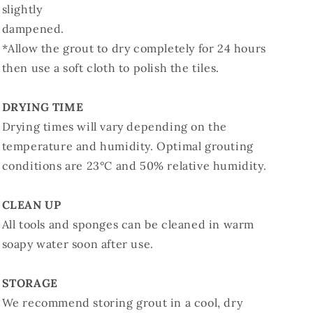
slightly
dampened.
*Allow the grout to dry completely for 24 hours
then use a soft cloth to polish the tiles.
DRYING TIME
Drying times will vary depending on the
temperature and humidity. Optimal grouting
conditions are 23°C and 50% relative humidity.
CLEAN UP
All tools and sponges can be cleaned in warm
soapy water soon after use.
STORAGE
We recommend storing grout in a cool, dry