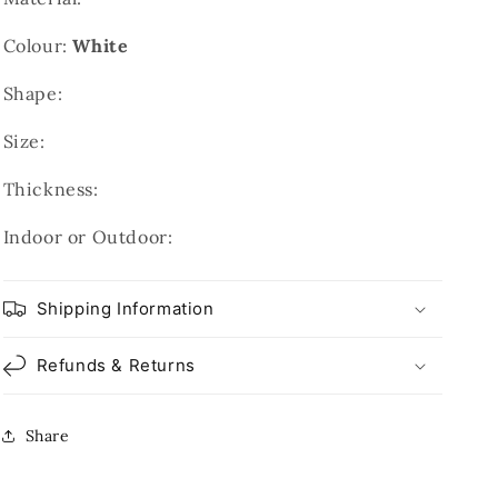
Colour:
White
Shape:
Size:
Thickness:
Indoor or Outdoor:
Shipping Information
Refunds & Returns
Share