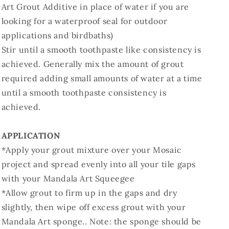
Art Grout Additive in place of water if you are
looking for a waterproof seal for outdoor
applications and birdbaths)
Stir until a smooth toothpaste like consistency is
achieved. Generally mix the amount of grout
required adding small amounts of water at a time
until a smooth toothpaste consistency is
achieved.
APPLICATION
*Apply your grout mixture over your Mosaic
project and spread evenly into all your tile gaps
with your Mandala Art Squeegee
*Allow grout to firm up in the gaps and dry
slightly, then wipe off excess grout with your
Mandala Art sponge.. Note: the sponge should be