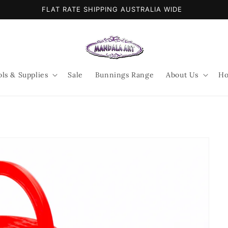
FLAT RATE SHIPPING AUSTRALIA WIDE
ols & Supplies
Sale
Bunnings Range
About Us
Ho