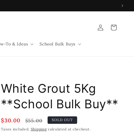
Log
Cart
in
w-To & Ideas
School Bulk Buys
White Grout 5Kg
**School Bulk Buy**
Sale
$30.00
Regular
$55.00
SOLD OUT
price
price
Taxes included.
Shipping
calculated at checkout.