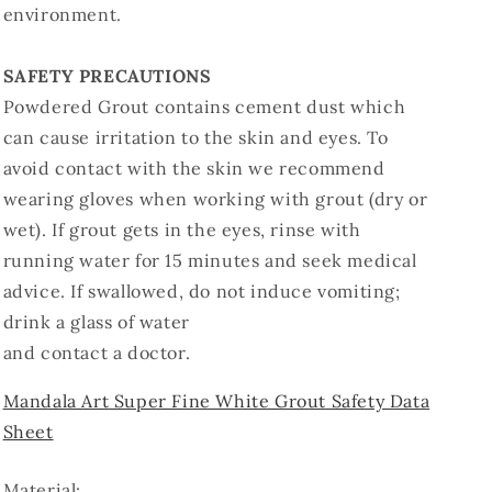
environment.
SAFETY PRECAUTIONS
Powdered Grout contains cement dust which
can cause irritation to the skin and eyes. To
avoid contact with the skin we recommend
wearing gloves when working with grout (dry or
wet). If grout gets in the eyes, rinse with
running water for 15 minutes and seek medical
advice. If swallowed, do not induce vomiting;
drink a glass of water
and contact a doctor.
Mandala Art Super Fine White Grout Safety Data
Sheet
Material: