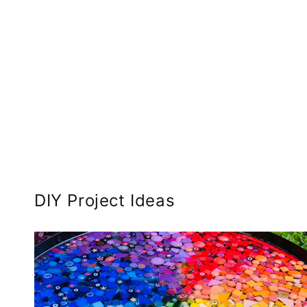
DIY Project Ideas