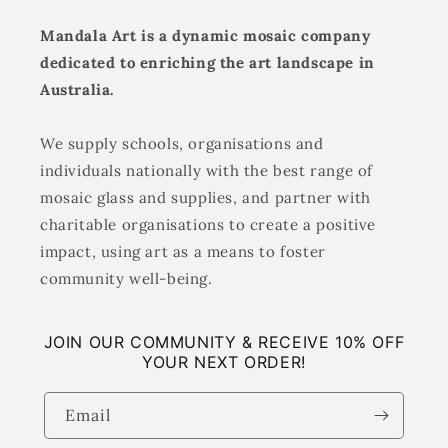
Mandala Art is a dynamic mosaic company
dedicated to enriching the art landscape in
Australia.
We supply schools, organisations and
individuals nationally with the best range of
mosaic glass and supplies, and partner with
charitable organisations to create a positive
impact, using art as a means to foster
community well-being.
JOIN OUR COMMUNITY & RECEIVE 10% OFF
YOUR NEXT ORDER!
Email