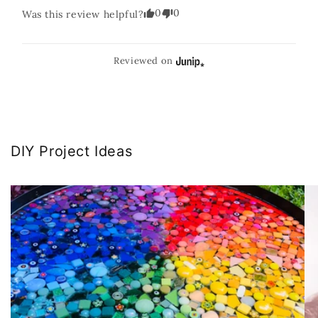
0
0
Was this review helpful?
Reviewed on
DIY Project Ideas