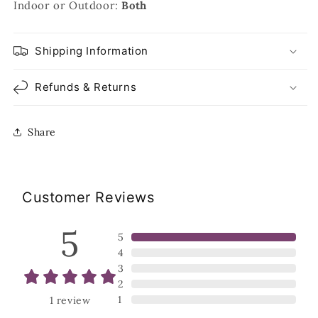
Indoor or Outdoor:
Both
Shipping Information
Refunds & Returns
Share
Customer Reviews
5
5
4
3
2
1
1
review