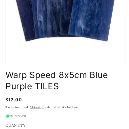
Open
media
Warp Speed 8x5cm Blue
1
in
modal
Purple TILES
Regular
$12.00
price
Taxes included.
Shipping
calculated at checkout.
IN STOCK
QUANTITY