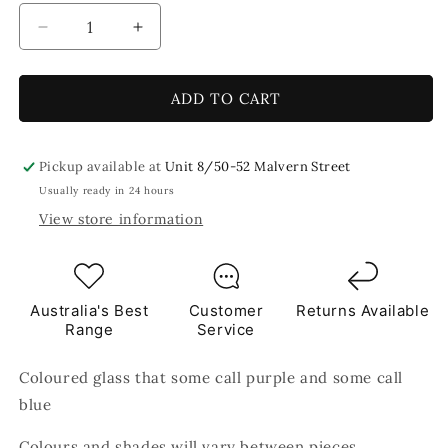
Decrease
Increase
quantity
quantity
for
for
Warp
Warp
ADD TO CART
Speed
Speed
8x5cm
8x5cm
Blue
Blue
Pickup available at
Unit 8/50-52 Malvern Street
Purple
Purple
Usually ready in 24 hours
TILES
TILES
View store information
Australia's Best
Customer
Returns Available
Range
Service
Coloured glass that some call purple and some call
blue
Colours and shades will vary between pieces