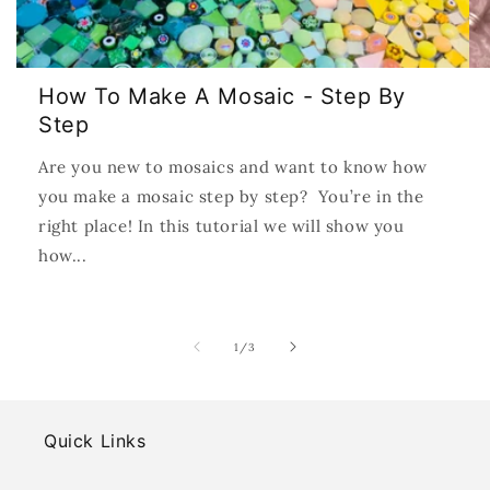
How To Make A Mosaic - Step By
Step
Are you new to mosaics and want to know how
you make a mosaic step by step? You’re in the
right place! In this tutorial we will show you
how...
of
1
/
3
Quick Links