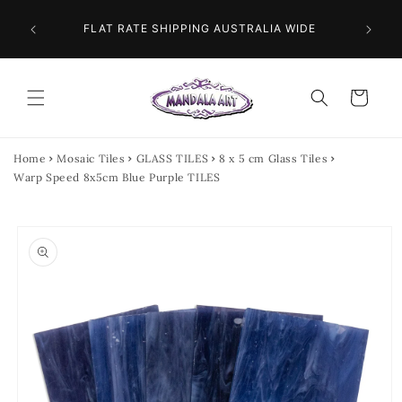
Skip to
 NEXT
content
FLAT RATE SHIPPING AUSTRALIA WIDE
Cart
Home
Mosaic Tiles
GLASS TILES
8 x 5 cm Glass Tiles
Warp Speed 8x5cm Blue Purple TILES
Skip to
product
information