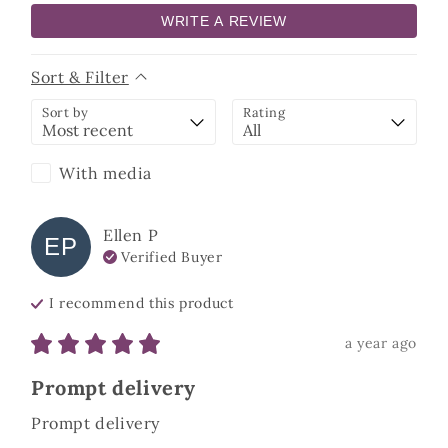
WRITE A REVIEW
Sort & Filter
Sort by
Rating
With media
Ellen
P
EP
Verified Buyer
I recommend this
product
a year ago
Prompt delivery
Prompt delivery