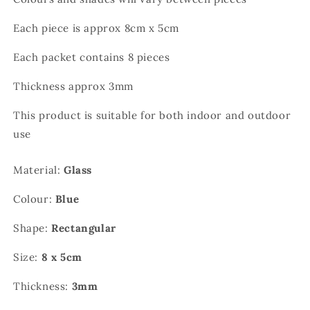
Each piece is approx 8cm x 5cm
Each packet contains 8 pieces
Thickness approx 3mm
This product is suitable for both indoor and outdoor
use
Material:
Glass
Colour:
Blue
Shape:
Rectangular
Size:
8 x 5cm
Thickness:
3mm