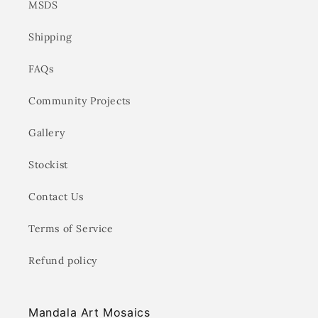
MSDS
Shipping
FAQs
Community Projects
Gallery
Stockist
Contact Us
Terms of Service
Refund policy
Mandala Art Mosaics