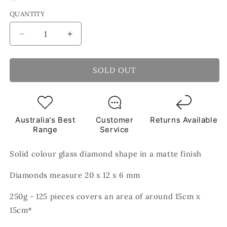
QUANTITY
Decrease
Increase
quantity
quantity
for
for
Teal
Teal
SOLD OUT
52
52
Diamond
Diamond
Shape
Shape
Glass
Glass
Australia's Best
Customer
Returns Available
Matte
Matte
Range
Service
Finish
Finish
Green
Green
Solid colour glass diamond shape in a matte finish
Mosaic
Mosaic
Tiles
Tiles
Diamonds measure 20 x 12 x 6 mm
250g
250g
250g - 125 pieces covers an area of around 15cm x
15cm*