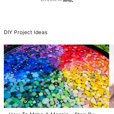
DIY Project Ideas