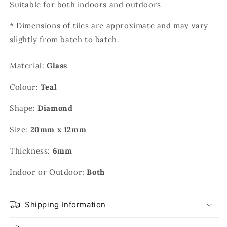
Suitable for both indoors and outdoors
* Dimensions of tiles are approximate and may vary
slightly from batch to batch.
Material:
Glass
Colour:
Teal
Shape:
Diamond
Size:
20mm x 12mm
Thickness:
6mm
Indoor or Outdoor:
Both
Shipping Information