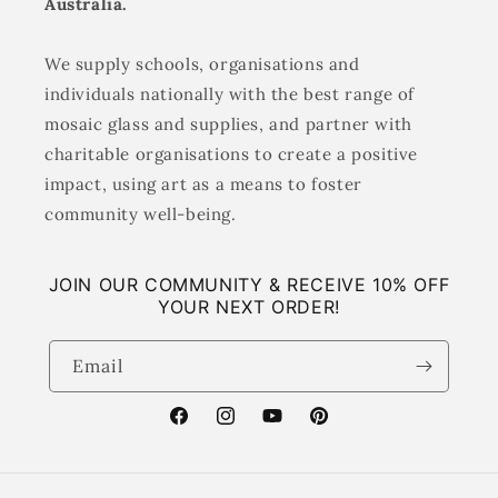
Australia.
We supply schools, organisations and
individuals nationally with the best range of
mosaic glass and supplies, and partner with
charitable organisations to create a positive
impact, using art as a means to foster
community well-being.
JOIN OUR COMMUNITY & RECEIVE 10% OFF
YOUR NEXT ORDER!
Email
Facebook
Instagram
YouTube
Pinterest