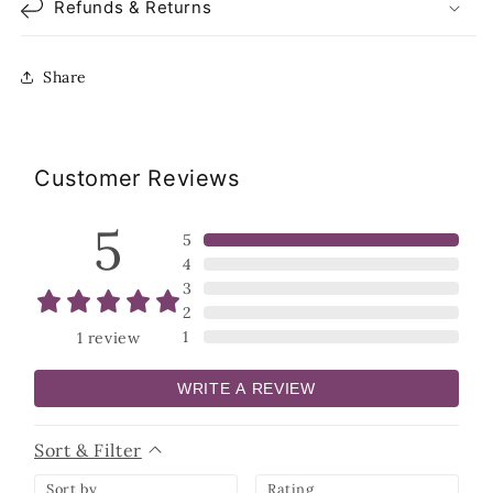
Refunds & Returns
Share
Customer Reviews
5
5
4
3
2
1
1
review
WRITE A REVIEW
Sort & Filter
Sort by
Rating