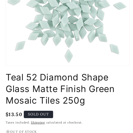
Open
media
Teal 52 Diamond Shape
1
in
modal
Glass Matte Finish Green
Mosaic Tiles 250g
Regular
$13.50
SOLD OUT
price
Taxes included.
Shipping
calculated at checkout.
OUT OF STOCK