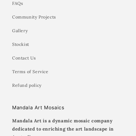
FAQs
Community Projects
Gallery
Stockist
Contact Us
Terms of Service
Refund policy
Mandala Art Mosaics
Mandala Art is a dynamic mosaic company
dedicated to enriching the art landscape in