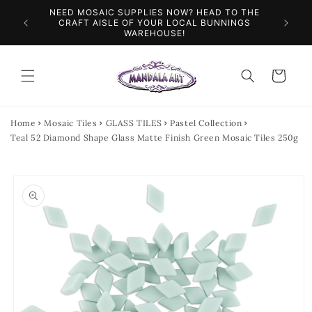
Skip to
NEED MOSAIC SUPPLIES NOW? HEAD TO THE
ILES &
SPEN
content
CRAFT AISLE OF YOUR LOCAL BUNNINGS
WAREHOUSE!
Cart
Home
Mosaic Tiles
GLASS TILES
Pastel Collection
Teal 52 Diamond Shape Glass Matte Finish Green Mosaic Tiles 250g
Skip to
product
information