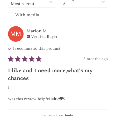
With media
Marion
M
MM
Verified Buyer
I recommend this
product
5 months ago
I like and I need more,what's my
chances
I
0
0
Was this review helpful?
Reviewed on