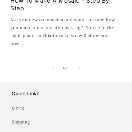
How To Make A Mosaic - Step By
Step
Are you new to mosaics and want to know how
you make a mosaic step by step? You’re in the
right place! In this tutorial we will show you
how...
of
1
/
3
Quick Links
MSDS
Shipping