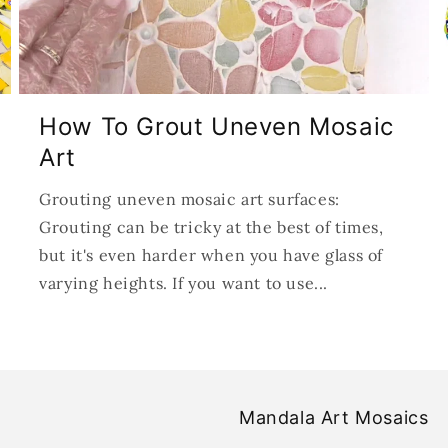
How To Grout Uneven Mosaic
Art
Grouting uneven mosaic art surfaces:
Grouting can be tricky at the best of times,
but it's even harder when you have glass of
varying heights. If you want to use...
Mandala Art Mosaics