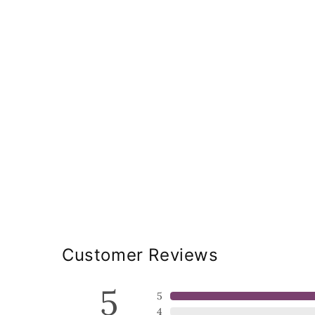
Customer Reviews
5
5
4