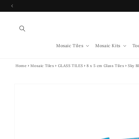
Skip to
content
Mosaic Tiles
Mosaic Kits
To
Home
Mosaic Tiles
GLASS TILES
8 x 5 cm Glass Tiles
Sky B
Skip to
product
information