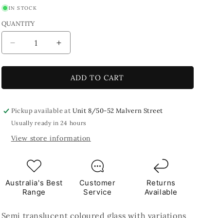
IN STOCK
QUANTITY
Decrease
Increase
quantity
quantity
for
for
Sky
Sky
ADD TO CART
Blue
Blue
8x5cm
8x5cm
Blue
Blue
Pickup available at
Unit 8/50-52 Malvern Street
TILES
TILES
Usually ready in 24 hours
View store information
Australia's Best
Customer
Returns
Range
Service
Available
Semi translucent coloured glass with variations