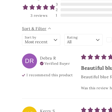
3
2
1
3
reviews
Sort & Filter
Sort by
Rating
Debra
R
DR
Verified Buyer
Beautiful blu
I recommend this
product
Beautiful blue f
Was this review h
Kerry
S