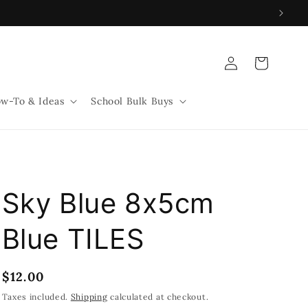
Log
Cart
in
w-To & Ideas
School Bulk Buys
Sky Blue 8x5cm
Blue TILES
Regular
$12.00
price
Taxes included.
Shipping
calculated at checkout.