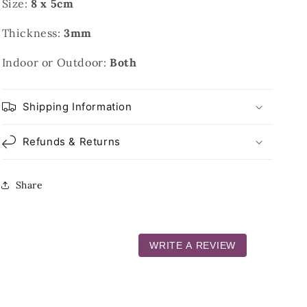
Size:
8 x 5cm
Thickness:
3mm
Indoor or Outdoor:
Both
Shipping Information
Refunds & Returns
Share
WRITE A REVIEW