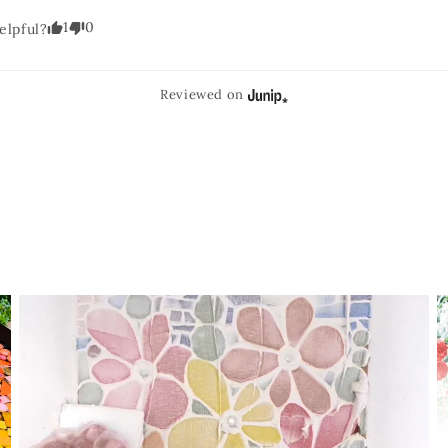
1
0
elpful?
Reviewed on