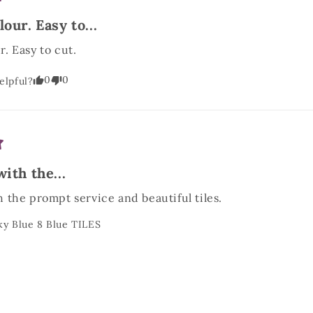
our. Easy to...
. Easy to cut.
0
0
elpful?
ith the...
 the prompt service and beautiful tiles.
ky Blue 8 Blue TILES