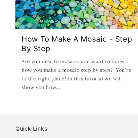
How To Make A Mosaic - Step
By Step
Are you new to mosaics and want to know
how you make a mosaic step by step? You’re
in the right place! In this tutorial we will
show you how...
Quick Links