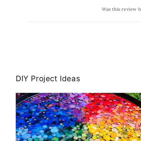
Was this review h
DIY Project Ideas