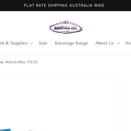
FLAT RATE SHIPPING AUSTRALIA WIDE
ols & Supplies
Sale
Bunnings Range
About Us
Ho
lue 8x5cm Blue TILES