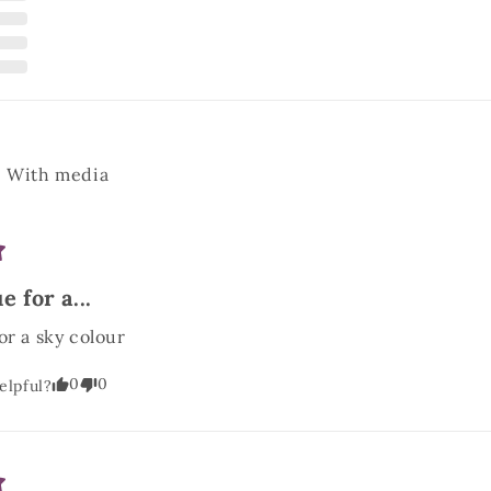
With media
e for a...
or a sky colour
0
0
elpful?