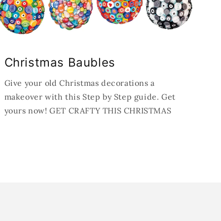
Christmas Baubles
Give your old Christmas decorations a
makeover with this Step by Step guide. Get
yours now! GET CRAFTY THIS CHRISTMAS