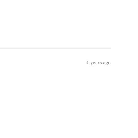
4 years ago