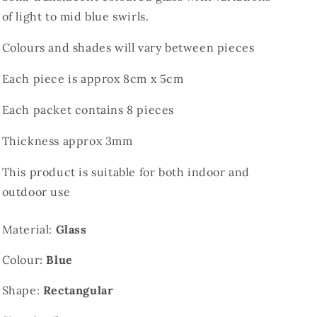
of light to mid blue swirls.
Colours and shades will vary between pieces
Each piece is approx 8cm x 5cm
Each packet contains 8 pieces
Thickness approx 3mm
This product is suitable for both indoor and
outdoor use
Material:
Glass
Colour:
Blue
Shape:
Rectangular