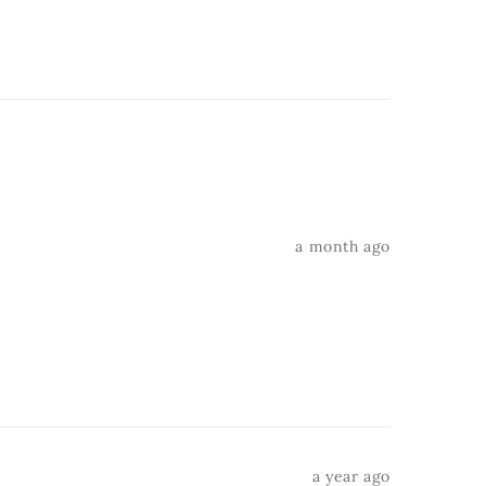
a month ago
a year ago