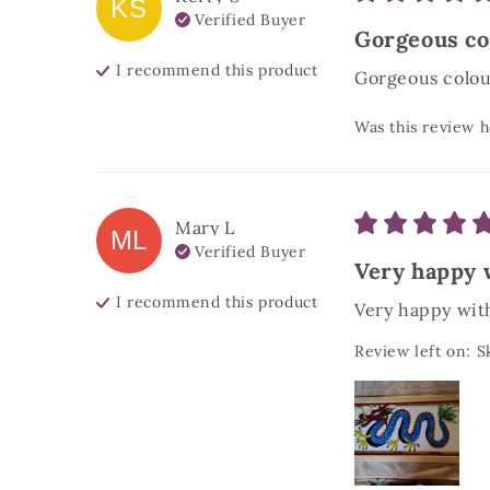
KS
Verified Buyer
Gorgeous col
I recommend this
product
Gorgeous colour
Was this review h
Mary
L
ML
Verified Buyer
Very happy w
I recommend this
product
Very happy with
Review left on:
S