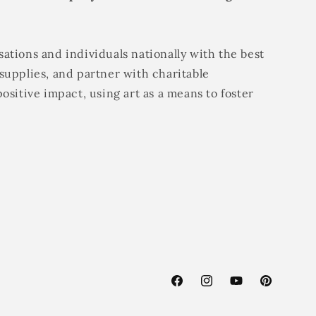
ations and individuals nationally with the best
supplies, and partner with charitable
positive impact, using art as a means to foster
Facebook
Instagram
YouTube
Pinterest