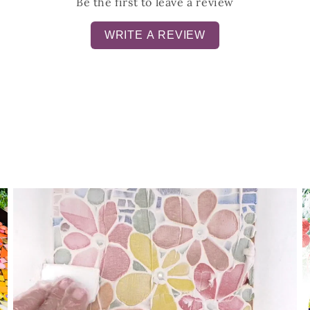
Be the first to leave a review
WRITE A REVIEW