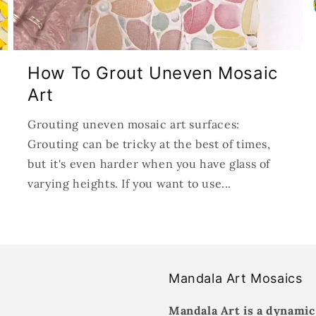
How To Grout Uneven Mosaic
Art
Grouting uneven mosaic art surfaces:
Grouting can be tricky at the best of times,
but it's even harder when you have glass of
varying heights. If you want to use...
Mandala Art Mosaics
Mandala Art is a dynamic