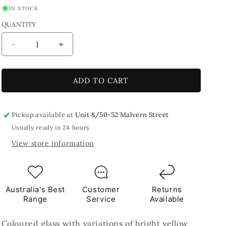
IN STOCK
QUANTITY
Decrease
Increase
quantity
quantity
for
for
Saturn
Saturn
ADD TO CART
2.5
2.5
x
x
2.5cm
2.5cm
Pickup available at
Unit 8/50-52 Malvern Street
250g
250g
Usually ready in 24 hours
Yellow
Yellow
View store information
Tile
Tile
Australia's Best
Customer
Returns
Range
Service
Available
Coloured glass with variations of bright yellow