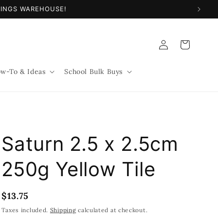
NINGS WAREHOUSE!
Log
Cart
in
w-To & Ideas
School Bulk Buys
Saturn 2.5 x 2.5cm
250g Yellow Tile
Regular
$13.75
price
Taxes included.
Shipping
calculated at checkout.