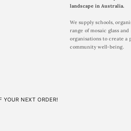
landscape in Australia.
We supply schools, organis
range of mosaic glass and 
organisations to create a 
community well-being.
F YOUR NEXT ORDER!