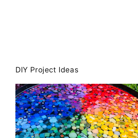
DIY Project Ideas