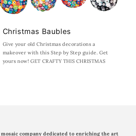
Christmas Baubles
Give your old Christmas decorations a
makeover with this Step by Step guide. Get
yours now! GET CRAFTY THIS CHRISTMAS
 mosaic company dedicated to enriching the art