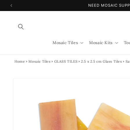
Skip to
NEED MOSAIC SUPP
content
Mosaic Tiles
Mosaic Kits
To
Home
Mosaic Tiles
GLASS TILES
2.5 x 2.5 cm Glass Tiles
Sa
Skip to
product
information