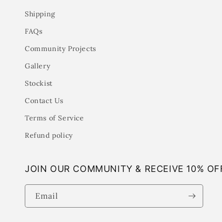
Shipping
FAQs
Community Projects
Gallery
Stockist
Contact Us
Terms of Service
Refund policy
JOIN OUR COMMUNITY & RECEIVE 10% OF
Email