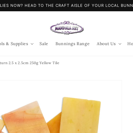
LIES NOW? HEAD TO THE CRAFT AISLE OF YOUR LOCAL BUN
ols & Supplies
Sale
Bunnings Range
About Us
Ho
turn 2.5 x 2.5cm 250g Yellow Tile