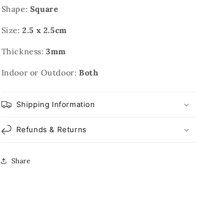
Shape:
Square
Size:
2.5 x 2.5cm
Thickness:
3mm
Indoor or Outdoor:
Both
Shipping Information
Refunds & Returns
Share