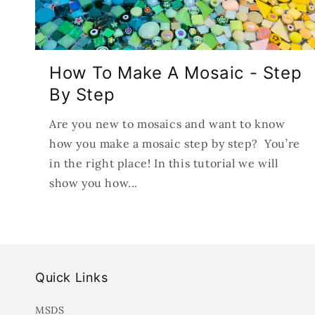
How To Make A Mosaic - Step
By Step
Are you new to mosaics and want to know
how you make a mosaic step by step? You’re
in the right place! In this tutorial we will
show you how...
Quick Links
MSDS