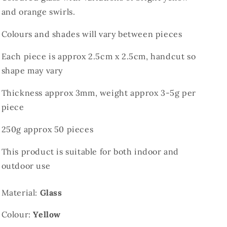
and orange swirls.
Colours and shades will vary between pieces
Each piece is approx 2.5cm x 2.5cm, handcut so
shape may vary
Thickness approx 3mm, weight approx 3-5g per
piece
250g approx 50 pieces
This product is suitable for both indoor and
outdoor use
Material:
Glass
Colour:
Yellow