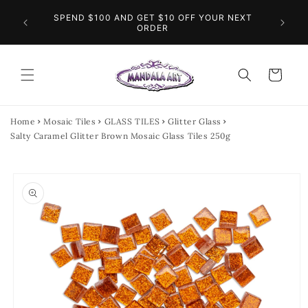
Skip to
O THE
SPEND $100 AND GET $10 OFF YOUR NEXT
content
FL
INGS
ORDER
Cart
Home
Mosaic Tiles
GLASS TILES
Glitter Glass
Salty Caramel Glitter Brown Mosaic Glass Tiles 250g
Skip to
product
information