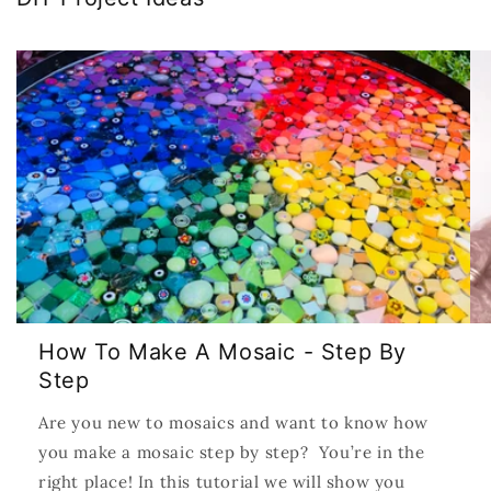
How To Make A Mosaic - Step By
Step
Are you new to mosaics and want to know how
you make a mosaic step by step? You’re in the
right place! In this tutorial we will show you