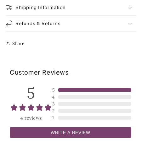
Shipping Information
Refunds & Returns
Share
Customer Reviews
5
5
4
3
2
1
4
reviews
WRITE A REVIEW