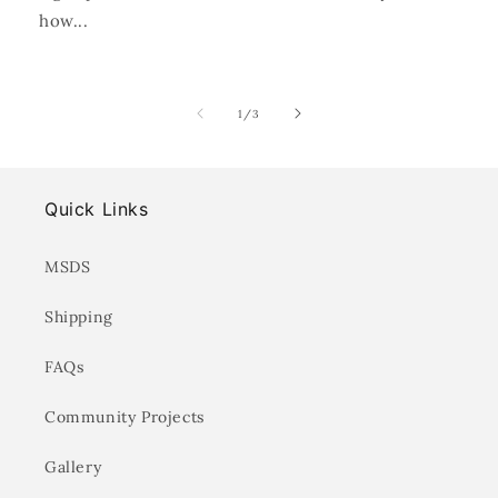
how...
of
1
/
3
Quick Links
MSDS
Shipping
FAQs
Community Projects
Gallery