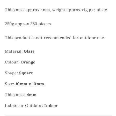
Thickness approx 4mm, weight approx >1g per piece
250g approx 280 pieces
This product is not recommended for outdoor use.
Material:
Glass
Colour:
Orange
Shape:
Square
Size:
10mm x 10mm
Thickness:
4mm
Indoor or Outdoor:
Indoor