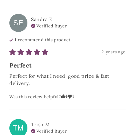
Sandra
E
SE
Verified Buyer
I recommend this
product
2 years ago
Perfect
Perfect for what I need, good price & fast 
delivery.
1
1
Was this review helpful?
Trish
M
TM
Verified Buyer