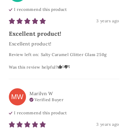
I recommend this
product
3 years ago
Excellent product!
Excellent product!
Review left on:
Salty Caramel Glitter Glass 250g
1
1
Was this review helpful?
Marilyn
W
MW
Verified Buyer
I recommend this
product
3 years ago