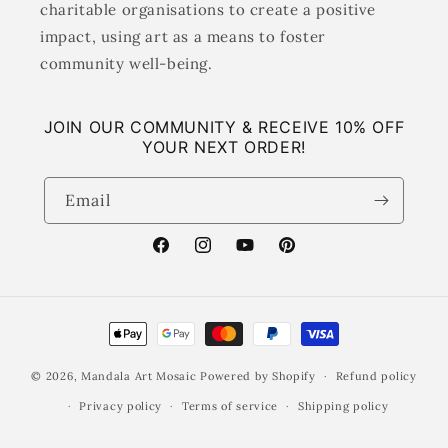
charitable organisations to create a positive
impact, using art as a means to foster
community well-being.
JOIN OUR COMMUNITY & RECEIVE 10% OFF
YOUR NEXT ORDER!
Email
Facebook
Instagram
YouTube
Pinterest
Payment
methods
© 2026,
Mandala Art Mosaic
Powered by Shopify
Refund policy
Privacy policy
Terms of service
Shipping policy