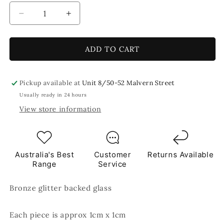
Decrease
Increase
quantity
quantity
for
for
Salty
Salty
ADD TO CART
Caramel
Caramel
Glitter
Glitter
Brown
Brown
Pickup available at
Unit 8/50-52 Malvern Street
Mosaic
Mosaic
Usually ready in 24 hours
Glass
Glass
View store information
Tiles
Tiles
250g
250g
Australia's Best
Customer
Returns Available
Range
Service
Bronze glitter backed glass
Each piece is approx 1cm x 1cm