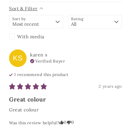
Sort & Filter
Sort by
Rating
With media
karen
s
KS
Verified Buyer
I recommend this
product
2 years ago
Great colour
Great colour
0
0
Was this review helpful?