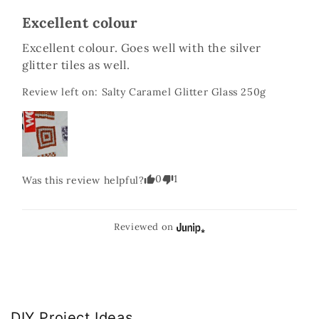
Excellent colour
Excellent colour. Goes well with the silver 
glitter tiles as well.
Review left on:
Salty Caramel Glitter Glass 250g
0
1
Was this review helpful?
Reviewed on
DIY Project Ideas