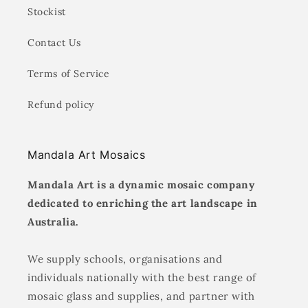
Stockist
Contact Us
Terms of Service
Refund policy
Mandala Art Mosaics
Mandala Art is a dynamic mosaic company
dedicated to enriching the art landscape in
Australia.
We supply schools, organisations and
individuals nationally with the best range of
mosaic glass and supplies, and partner with