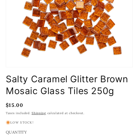
Open
media
Salty Caramel Glitter Brown
1
in
modal
Mosaic Glass Tiles 250g
Regular
$15.00
price
Taxes included.
Shipping
calculated at checkout.
LOW STOCK!
QUANTITY