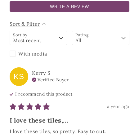
WRITE A REVIEW
Sort & Filter
Sort by
Rating
With media
Kerry
S
KS
Verified Buyer
I recommend this
product
a year ago
I love these tiles,...
I love these tiles, so pretty. Easy to cut.