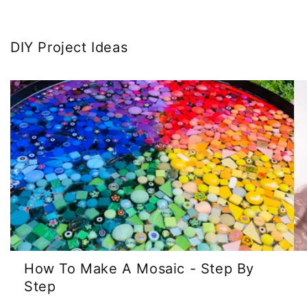
DIY Project Ideas
How To Make A Mosaic - Step By
Step