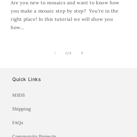
Are you new to mosaics and want to know how
you make a mosaic step by step? You’re in the
right place! In this tutorial we will show you
how...
of
1
/
3
Quick Links
MSDS
Shipping
FAQs
Community Projects