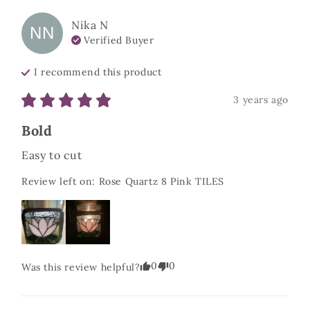
Nika
N
NN
Verified Buyer
I recommend this
product
3 years ago
Bold
Easy to cut
Review left on:
Rose Quartz 8 Pink TILES
0
0
Was this review helpful?