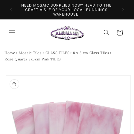
Skip to
SPEND $100 AND GET $10 OFF YOUR NEXT
content
FL
ORDER
Cart
Home
Mosaic Tiles
GLASS TILES
8 x 5 cm Glass Tiles
Rose Quartz 8x5cm Pink TILES
Skip to
product
information