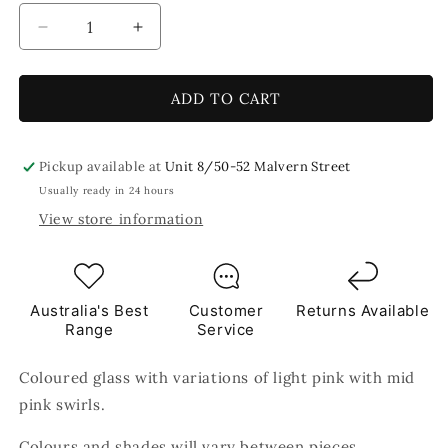
Decrease
Increase
quantity
quantity
for
for
Rose
Rose
ADD TO CART
Quartz
Quartz
8x5cm
8x5cm
Pink
Pink
Pickup available at
Unit 8/50-52 Malvern Street
TILES
TILES
Usually ready in 24 hours
View store information
Australia's Best
Customer
Returns Available
Range
Service
Coloured glass with variations of light pink with mid
pink swirls.
Colours and shades will vary between pieces