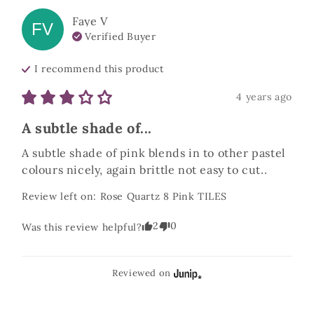
Faye
V
FV
Verified Buyer
I recommend this
product
4 years ago
A subtle shade of...
A subtle shade of pink blends in to other pastel 
colours nicely, again brittle not easy to cut..
Review left on:
Rose Quartz 8 Pink TILES
2
0
Was this review helpful?
Reviewed on