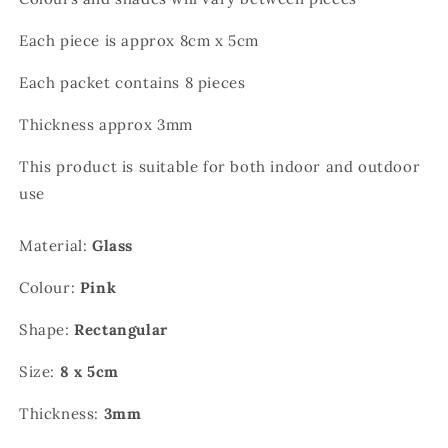
Each piece is approx 8cm x 5cm
Each packet contains 8 pieces
Thickness approx 3mm
This product is suitable for both indoor and outdoor
use
Material:
Glass
Colour:
Pink
Shape:
Rectangular
Size:
8 x 5cm
Thickness:
3mm