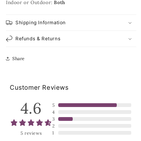
Indoor or Outdoor:
Both
Shipping Information
Refunds & Returns
Share
Customer Reviews
4.6
5
4
3
2
1
5
reviews