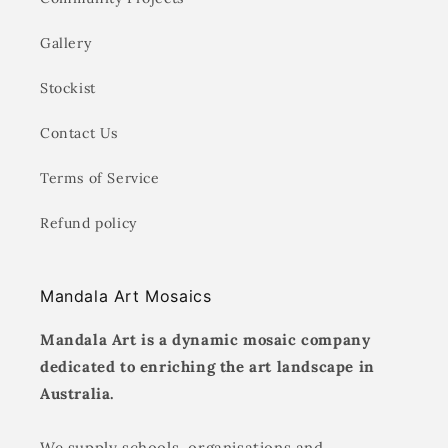
Gallery
Stockist
Contact Us
Terms of Service
Refund policy
Mandala Art Mosaics
Mandala Art is a dynamic mosaic company
dedicated to enriching the art landscape in
Australia.
We supply schools, organisations and