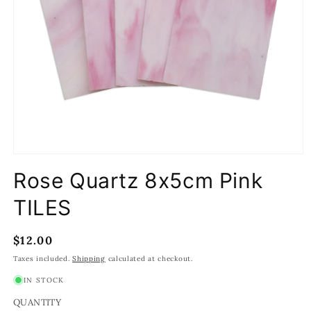
Open
media
Rose Quartz 8x5cm Pink
1
in
modal
TILES
Regular
$12.00
price
Taxes included.
Shipping
calculated at checkout.
IN STOCK
QUANTITY