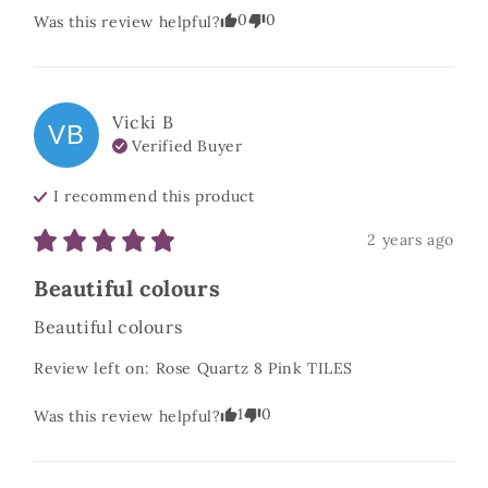
0
0
Was this review helpful?
Vicki
B
VB
Verified Buyer
I recommend this
product
2 years ago
Beautiful colours
Beautiful colours
Review left on:
Rose Quartz 8 Pink TILES
1
0
Was this review helpful?