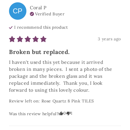
Coral
P
CP
Verified Buyer
I recommend this
product
3 years ago
Broken but replaced.
I haven't used this yet because it arrived 
broken in many pieces.  I sent a photo of the 
package and the broken glass and it was 
replaced immediately.  Thank you, I look 
forward to using this lovely colour.
Review left on:
Rose Quartz 8 Pink TILES
0
1
Was this review helpful?