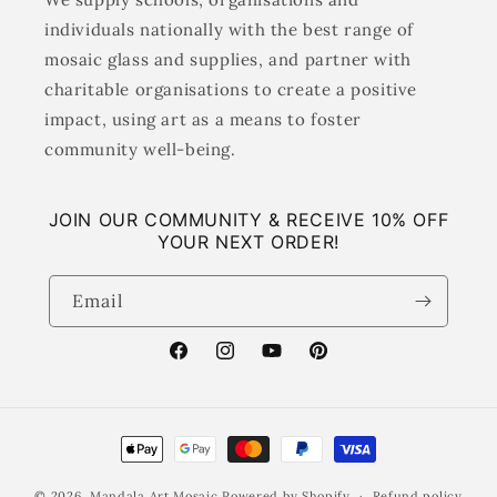
individuals nationally with the best range of
mosaic glass and supplies, and partner with
charitable organisations to create a positive
impact, using art as a means to foster
community well-being.
JOIN OUR COMMUNITY & RECEIVE 10% OFF
YOUR NEXT ORDER!
Email
Facebook
Instagram
YouTube
Pinterest
Payment
methods
© 2026,
Mandala Art Mosaic
Powered by Shopify
Refund policy