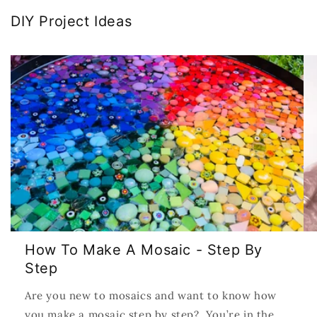
DIY Project Ideas
How To Make A Mosaic - Step By
Step
Are you new to mosaics and want to know how
you make a mosaic step by step? You’re in the