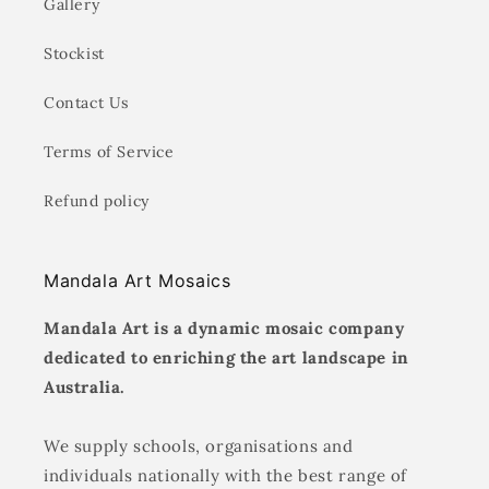
Gallery
Stockist
Contact Us
Terms of Service
Refund policy
Mandala Art Mosaics
Mandala Art is a dynamic mosaic company
dedicated to enriching the art landscape in
Australia.
We supply schools, organisations and
individuals nationally with the best range of