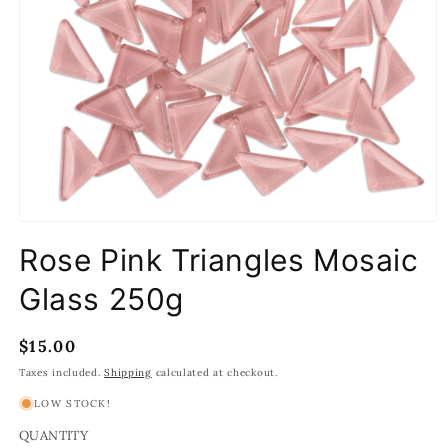
Open
media
Rose Pink Triangles Mosaic
1
in
modal
Glass 250g
Regular
$15.00
price
Taxes included.
Shipping
calculated at checkout.
LOW STOCK!
QUANTITY