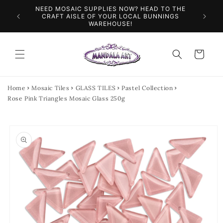
Skip to
NEED MOSAIC SUPPLIES NOW? HEAD TO THE
ILES &
SPEN
content
CRAFT AISLE OF YOUR LOCAL BUNNINGS
WAREHOUSE!
Cart
Home
Mosaic Tiles
GLASS TILES
Pastel Collection
Rose Pink Triangles Mosaic Glass 250g
Skip to
product
information