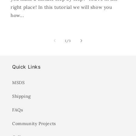
right place! In this tutorial we will show you
how...
of
1
/
3
Quick Links
MSDS
Shipping
FAQs
Community Projects