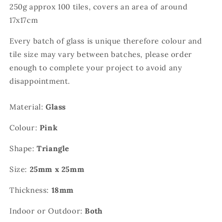
250g approx 100 tiles, covers an area of around
17x17cm
Every batch of glass is unique therefore colour and
tile size may vary between batches, please order
enough to complete your project to avoid any
disappointment.
Material:
Glass
Colour:
Pink
Shape:
Triangle
Size:
25mm x 25mm
Thickness:
18mm
Indoor or Outdoor:
Both