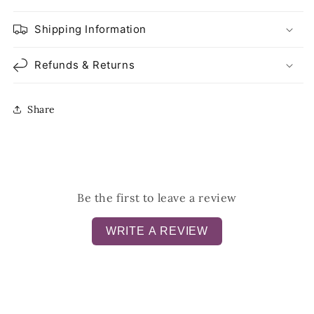
Shipping Information
Refunds & Returns
Share
Be the first to leave a review
WRITE A REVIEW