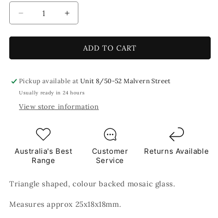
Decrease
Increase
quantity
quantity
for
for
Rose
Rose
ADD TO CART
Pink
Pink
Triangles
Triangles
Mosaic
Mosaic
Pickup available at
Unit 8/50-52 Malvern Street
Glass
Glass
Usually ready in 24 hours
250g
250g
View store information
Australia's Best
Customer
Returns Available
Range
Service
Triangle shaped, colour backed mosaic glass.
Measures approx 25x18x18mm.