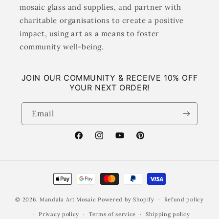
mosaic glass and supplies, and partner with
charitable organisations to create a positive
impact, using art as a means to foster
community well-being.
JOIN OUR COMMUNITY & RECEIVE 10% OFF
YOUR NEXT ORDER!
Email
Facebook
Instagram
YouTube
Pinterest
Payment
methods
© 2026,
Mandala Art Mosaic
Powered by Shopify
Refund policy
Privacy policy
Terms of service
Shipping policy