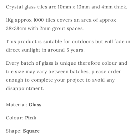
Crystal glass tiles are 10mm x 10mm and 4mm thick.
1Kg approx 1000 tiles covers an area of approx
38x38cm with 2mm grout spaces.
This product is suitable for outdoors but will fade in
direct sunlight in around 5 years.
Every batch of glass is unique therefore colour and
tile size may vary between batches, please order
enough to complete your project to avoid any
disappointment.
Material:
Glass
Colour:
Pink
Shape:
Square