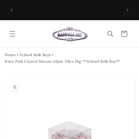
Skip to
NEED MOSAIC SUPPLIES NOW? HEAD TO THE
ILES &
SPEN
content
CRAFT AISLE OF YOUR LOCAL BUNNINGS
WAREHOUSE!
Cart
Home
School Bulk Buys
Rose Pink Crystal Mosaic Glass Tiles 1Kg **School Bulk Buy**
Skip to
product
information