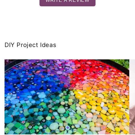
WRITE A REVIEW
DIY Project Ideas