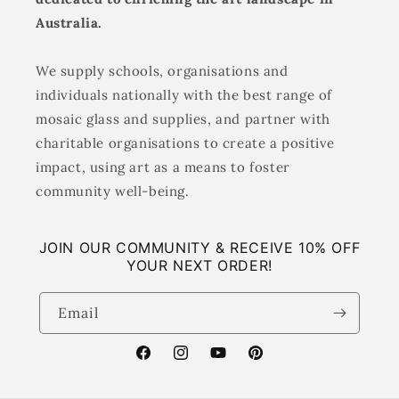
Australia.
We supply schools, organisations and
individuals nationally with the best range of
mosaic glass and supplies, and partner with
charitable organisations to create a positive
impact, using art as a means to foster
community well-being.
JOIN OUR COMMUNITY & RECEIVE 10% OFF
YOUR NEXT ORDER!
Email
Facebook
Instagram
YouTube
Pinterest