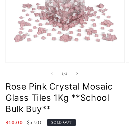
Open
O
media
m
1
2
of
1
/
2
in
in
modal
m
Rose Pink Crystal Mosaic
Glass Tiles 1Kg **School
Bulk Buy**
Sale
$40.00
Regular
$57.00
SOLD OUT