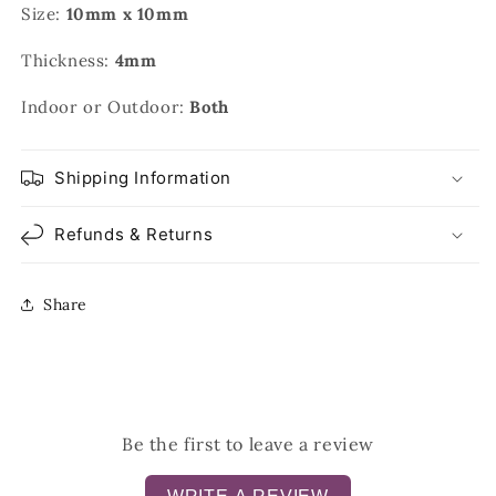
Size:
10mm x 10mm
Thickness:
4mm
Indoor or Outdoor:
Both
Shipping Information
Refunds & Returns
Share
Be the first to leave a review