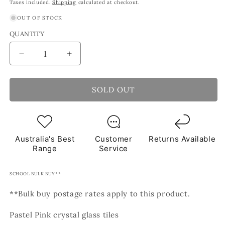
price
price
Taxes included.
Shipping
calculated at checkout.
OUT OF STOCK
QUANTITY
Decrease
Increase
quantity
quantity
for
for
Rose
Rose
SOLD OUT
Pink
Pink
Crystal
Crystal
Mosaic
Mosaic
Glass
Glass
Australia's Best
Customer
Returns Available
Tiles
Tiles
Range
Service
1Kg
1Kg
**School
**School
Bulk
Bulk
SCHOOL BULK BUY**
Buy**
Buy**
**Bulk buy postage rates apply to this product.
Pastel Pink crystal glass tiles