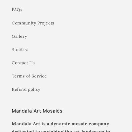
FAQs
Community Projects
Gallery
Stockist
Contact Us
Terms of Service
Refund policy
Mandala Art Mosaics
Mandala Art is a dynamic mosaic company
dedicated to enriching the art landscape in