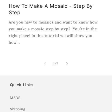
How To Make A Mosaic - Step By
Step
Are you new to mosaics and want to know how
you make a mosaic step by step? You’re in the
right place! In this tutorial we will show you
how...
of
1
/
3
Quick Links
MSDS
Shipping