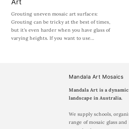
Art
Grouting uneven mosaic art surfaces:
Grouting can be tricky at the best of times,
but it's even harder when you have glass of
varying heights. If you want to use...
Mandala Art Mosaics
Mandala Art is a dynamic
landscape in Australia.
We supply schools, organis
range of mosaic glass and 