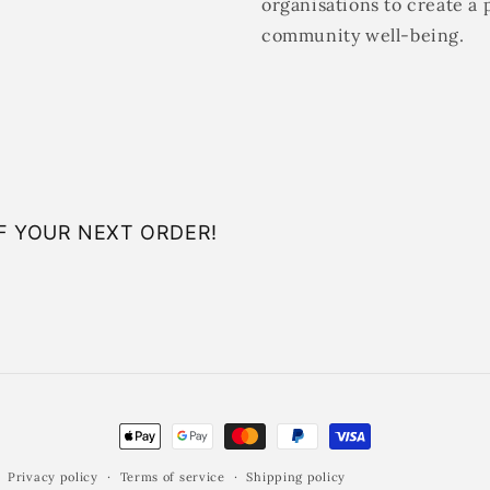
organisations to create a 
community well-being.
F YOUR NEXT ORDER!
Payment
methods
Privacy policy
Terms of service
Shipping policy