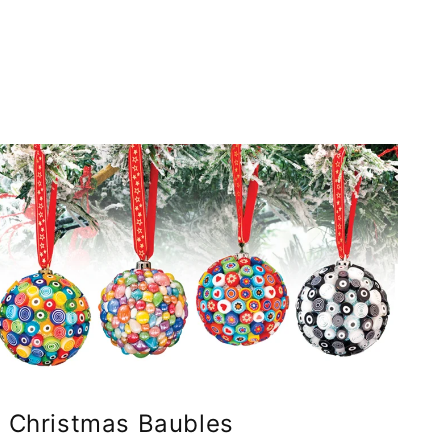
Christmas Baubles