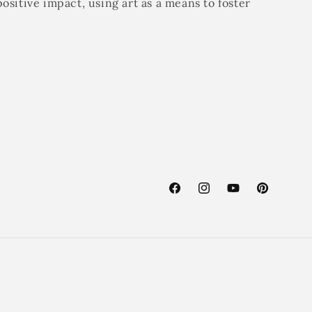
positive impact, using art as a means to foster
Facebook
Instagram
YouTube
Pinterest