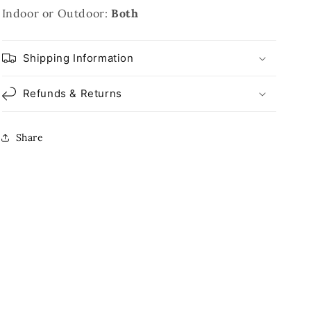
Indoor or Outdoor:
Both
Shipping Information
Refunds & Returns
Share