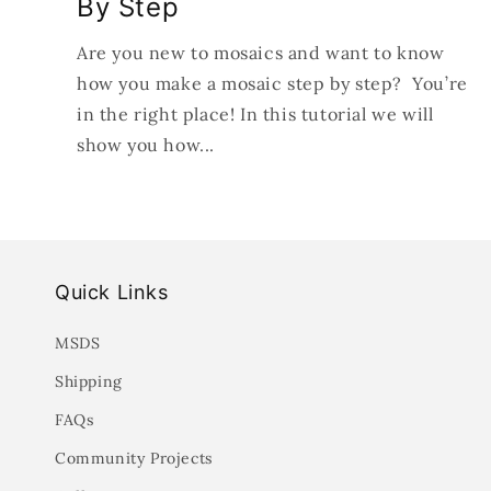
By Step
Are you new to mosaics and want to know
how you make a mosaic step by step? You’re
in the right place! In this tutorial we will
show you how...
Quick Links
MSDS
Shipping
FAQs
Community Projects