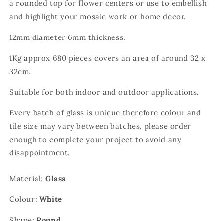
a rounded top for flower centers or use to embellish
and highlight your mosaic work or home decor.
12mm diameter 6mm thickness.
1Kg approx 680 pieces covers an area of around 32 x
32cm.
Suitable for both indoor and outdoor applications.
Every batch of glass is unique therefore colour and
tile size may vary between batches, please order
enough to complete your project to avoid any
disappointment.
Material:
Glass
Colour:
White
Shape:
Round