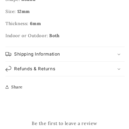
Size:
12mm
Thickness:
6mm
Indoor or Outdoor:
Both
Shipping Information
Refunds & Returns
Share
Be the first to leave a review