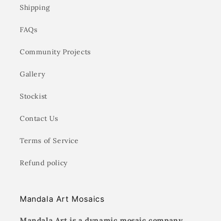
Shipping
FAQs
Community Projects
Gallery
Stockist
Contact Us
Terms of Service
Refund policy
Mandala Art Mosaics
Mandala Art is a dynamic mosaic company