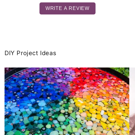
WRITE A REVIEW
DIY Project Ideas