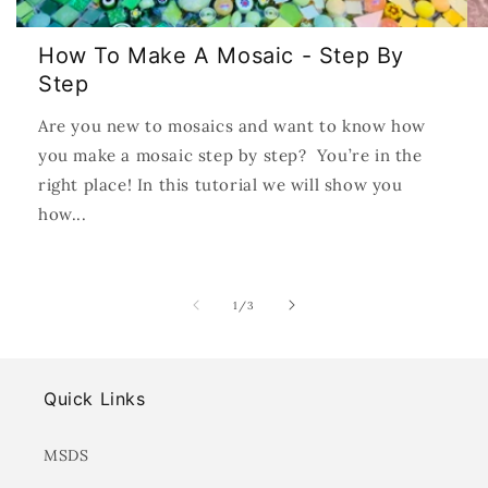
How To Make A Mosaic - Step By
Step
Are you new to mosaics and want to know how
you make a mosaic step by step? You’re in the
right place! In this tutorial we will show you
how...
of
1
/
3
Quick Links
MSDS