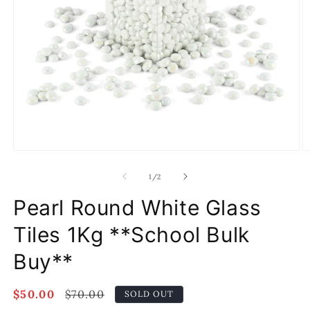
Open
O
media
m
1
2
of
1
/
2
in
in
modal
m
Pearl Round White Glass
Tiles 1Kg **School Bulk
Buy**
Sale
$50.00
Regular
$70.00
SOLD OUT