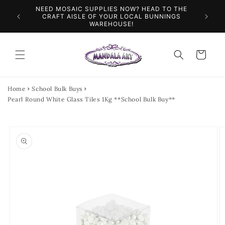
Skip to
NEED MOSAIC SUPPLIES NOW? HEAD TO THE
ILES &
SPEN
content
CRAFT AISLE OF YOUR LOCAL BUNNINGS
WAREHOUSE!
Cart
Home
School Bulk Buys
Pearl Round White Glass Tiles 1Kg **School Bulk Buy**
Skip to
product
information