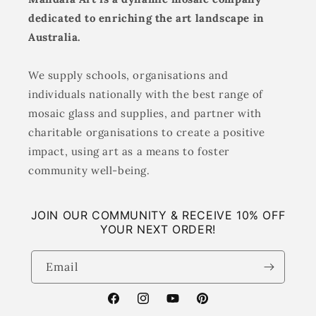
dedicated to enriching the art landscape in
Australia.
We supply schools, organisations and
individuals nationally with the best range of
mosaic glass and supplies, and partner with
charitable organisations to create a positive
impact, using art as a means to foster
community well-being.
JOIN OUR COMMUNITY & RECEIVE 10% OFF
YOUR NEXT ORDER!
Email
Facebook
Instagram
YouTube
Pinterest