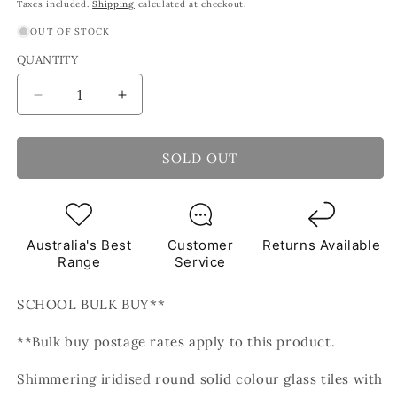
price
price
Taxes included.
Shipping
calculated at checkout.
OUT OF STOCK
QUANTITY
Decrease
Increase
quantity
quantity
for
for
Pearl
Pearl
SOLD OUT
Round
Round
White
White
Glass
Glass
Tiles
Tiles
Australia's Best
Customer
Returns Available
1Kg
1Kg
Range
Service
**School
**School
Bulk
Bulk
SCHOOL BULK BUY**
Buy**
Buy**
**Bulk buy postage rates apply to this product.
Shimmering iridised round solid colour glass tiles with