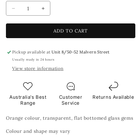
Decrease
Increase
quantity
quantity
for
for
Orange
Orange
ADD TO CART
Round
Round
Glass
Glass
Mosaic
Mosaic
Pickup available at
Unit 8/50-52 Malvern Street
Gems
Gems
Usually ready in 24 hours
250g
250g
View store information
Australia's Best
Customer
Returns Available
Range
Service
Orange colour, transparent, flat bottomed glass gems
Colour and shape may vary