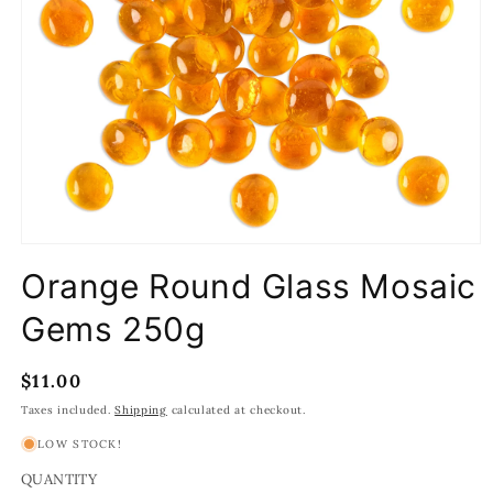
Open
media
Orange Round Glass Mosaic
1
in
modal
Gems 250g
Regular
$11.00
price
Taxes included.
Shipping
calculated at checkout.
LOW STOCK!
QUANTITY