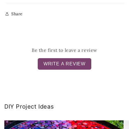
Share
Be the first to leave a review
WRITE A REVIEW
DIY Project Ideas