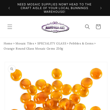
Skip to
NEED MOSAIC SUPPLIES NOW? HEAD TO THE
ILES &
SPEN
content
CRAFT AISLE OF YOUR LOCAL BUNNINGS
WAREHOUSE!
Cart
Home
Mosaic Tiles
SPECIALITY GLASS
Pebbles & Gems
Orange Round Glass Mosaic Gems 250g
Skip to
product
information