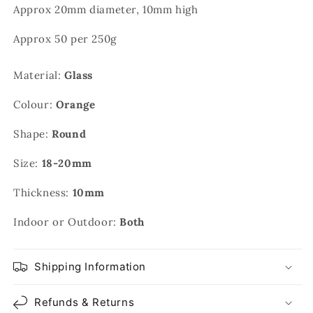
Approx 20mm diameter, 10mm high
Approx 50 per 250g
Material:
Glass
Colour:
Orange
Shape:
Round
Size:
18-20mm
Thickness:
10mm
Indoor or Outdoor:
Both
Shipping Information
Refunds & Returns