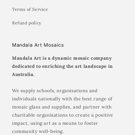
Terms of Service
Refund policy
Mandala Art Mosaics
Mandala Art is a dynamic mosaic company
dedicated to enriching the art landscape in
Australia.
We supply schools, organisations and
individuals nationally with the best range of
mosaic glass and supplies, and partner with
charitable organisations to create a positive
impact, using art as a means to foster
community well-being.