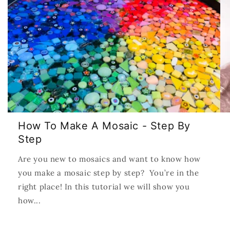
How To Make A Mosaic - Step By
Step
Are you new to mosaics and want to know how
you make a mosaic step by step? You’re in the
right place! In this tutorial we will show you
how...