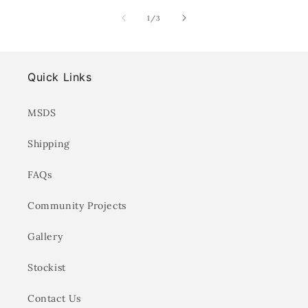
of
1
/
3
Quick Links
MSDS
Shipping
FAQs
Community Projects
Gallery
Stockist
Contact Us