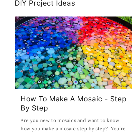
DIY Project Ideas
How To Make A Mosaic - Step
By Step
Are you new to mosaics and want to know
how you make a mosaic step by step? You’re