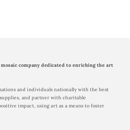
 mosaic company dedicated to enriching the art
ations and individuals nationally with the best
supplies, and partner with charitable
positive impact, using art as a means to foster