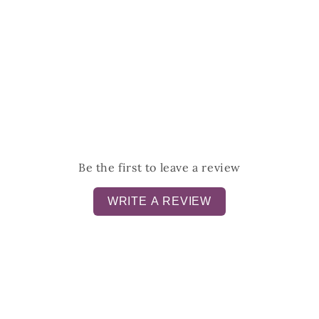
Be the first to leave a review
WRITE A REVIEW