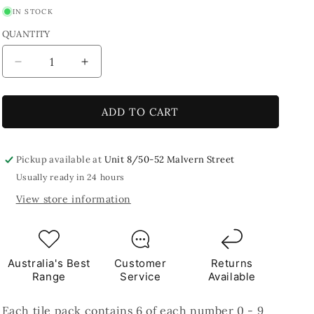
IN STOCK
QUANTITY
Decrease
Increase
quantity
quantity
for
for
Numbers
Numbers
ADD TO CART
Pack
Pack
500G
500G
Pickup available at
Unit 8/50-52 Malvern Street
Usually ready in 24 hours
View store information
Australia's Best
Customer
Returns
Range
Service
Available
Each tile pack contains 6 of each number 0 - 9