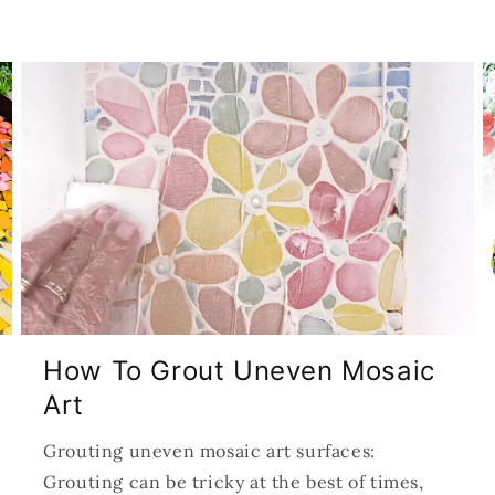
How To Grout Uneven Mosaic
Art
Grouting uneven mosaic art surfaces:
Grouting can be tricky at the best of times,