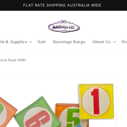
FLAT RATE SHIPPING AUSTRALIA WIDE
ols & Supplies
Sale
Bunnings Range
About Us
Ho
ers Pack 500G