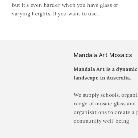
but it's even harder when you have glass of
varying heights. If you want to use...
Mandala Art Mosaics
Mandala Art is a dynamic
landscape in Australia.
We supply schools, organis
range of mosaic glass and 
organisations to create a 
community well-being.