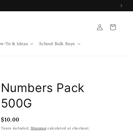
Log
Cart
in
w-To & Ideas
School Bulk Buys
Numbers Pack
500G
Regular
$10.00
price
Taxes included.
Shipping
calculated at checkout.