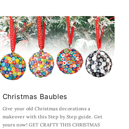
Christmas Baubles
Give your old Christmas decorations a
makeover with this Step by Step guide. Get
yours now! GET CRAFTY THIS CHRISTMAS