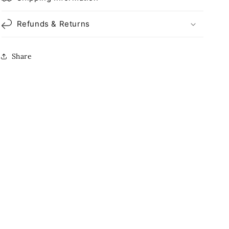
Refunds & Returns
Share