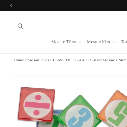
Skip to
content
Mosaic Tiles
Mosaic Kits
To
Home
Mosaic Tiles
GLASS TILES
ABC123 Glass Mosaic
Numb
Skip to
product
information