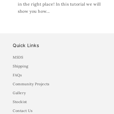
in the right place! In this tutorial we will
show you how...
Quick Links
MSDS
Shipping
FAQs
Community Projects
Gallery
Stockist
Contact Us