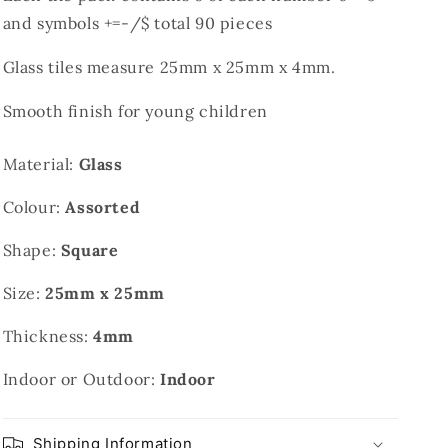
and symbols +=-/$ total 90 pieces
Glass tiles measure 25mm x 25mm x 4mm.
Smooth finish for young children
Material:
Glass
Colour:
Assorted
Shape:
Square
Size:
25mm x 25mm
Thickness:
4mm
Indoor or Outdoor:
Indoor
Shipping Information