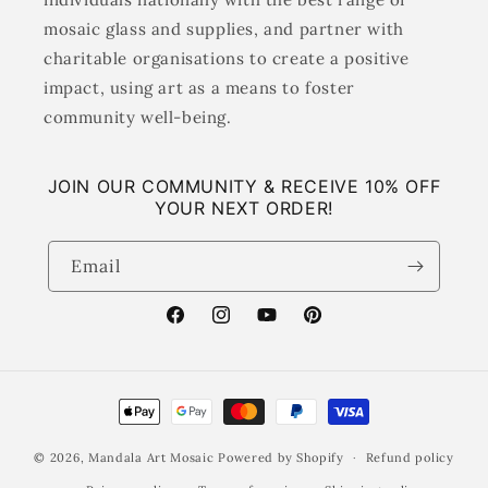
mosaic glass and supplies, and partner with
charitable organisations to create a positive
impact, using art as a means to foster
community well-being.
JOIN OUR COMMUNITY & RECEIVE 10% OFF
YOUR NEXT ORDER!
Email
Facebook
Instagram
YouTube
Pinterest
Payment
methods
© 2026,
Mandala Art Mosaic
Powered by Shopify
Refund policy