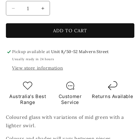
Decrease
Increase
quantity
quantity
for
for
Moss
Moss
ADD TO CART
2.5
2.5
x
x
2.5cm
2.5cm
Pickup available at
Unit 8/50-52 Malvern Street
250g
250g
Usually ready in 24 hours
Green
Green
View store information
Tile
Tile
Australia's Best
Customer
Returns Available
Range
Service
Coloured glass with variations of mid green with a
lighter swirl.
Colours and shades will vary between pieces