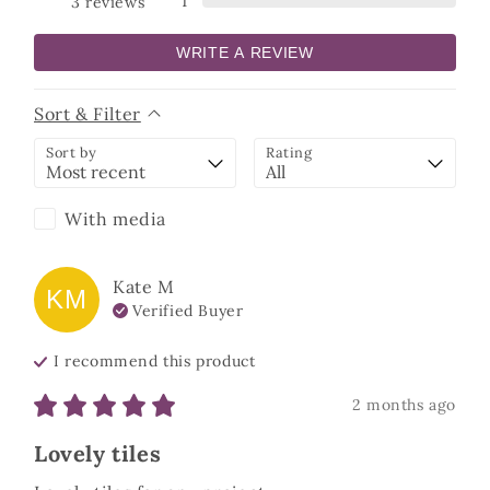
1
3
reviews
WRITE A REVIEW
Sort & Filter
Sort by
Rating
With media
Kate
M
KM
Verified Buyer
I recommend this
product
2 months ago
Lovely tiles