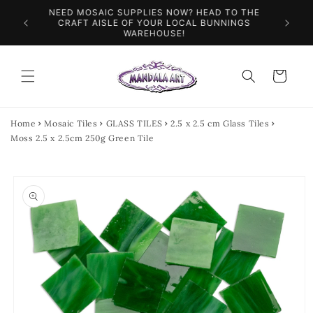
Skip to
NEED MOSAIC SUPPLIES NOW? HEAD TO THE
ILES &
SPEN
content
CRAFT AISLE OF YOUR LOCAL BUNNINGS
WAREHOUSE!
Cart
Home
Mosaic Tiles
GLASS TILES
2.5 x 2.5 cm Glass Tiles
Moss 2.5 x 2.5cm 250g Green Tile
Skip to
product
information