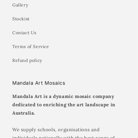
Gallery
Stockist
Contact Us
Terms of Service
Refund policy
Mandala Art Mosaics
Mandala Art is a dynamic mosaic company
dedicated to enriching the art landscape in
Australia.
We supply schools, organisations and
individuals nationally with the best range of