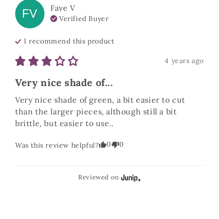
Faye
V
FV
Verified Buyer
I recommend this
product
4 years ago
Very nice shade of...
Very nice shade of green, a bit easier to cut 
than the larger pieces, although still a bit 
brittle, but easier to use..
0
0
Was this review helpful?
Reviewed on