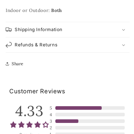
Indoor or Outdoor:
Both
Shipping Information
Refunds & Returns
Share
Customer Reviews
4.33
5
4
3
2