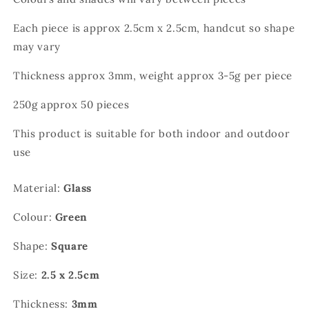
Each piece is approx 2.5cm x 2.5cm, handcut so shape
may vary
Thickness approx 3mm, weight approx 3-5g per piece
250g approx 50 pieces
This product is suitable for both indoor and outdoor
use
Material:
Glass
Colour:
Green
Shape:
Square
Size:
2.5 x 2.5cm
Thickness:
3mm