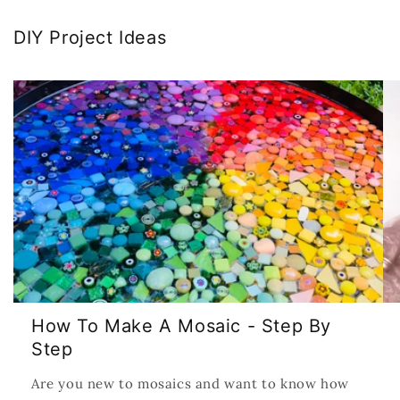
DIY Project Ideas
How To Make A Mosaic - Step By
Step
Are you new to mosaics and want to know how