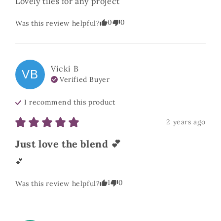
Lovely tiles for any project
0
0
Was this review helpful?
Vicki
B
VB
Verified Buyer
I recommend this
product
2 years ago
Just love the blend 💕
💕
1
0
Was this review helpful?