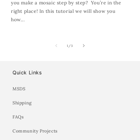
you make a mosaic step by step? You’re in the
right place! In this tutorial we will show you
how...
of
1
/
3
Quick Links
MSDS
Shipping
FAQs
Community Projects