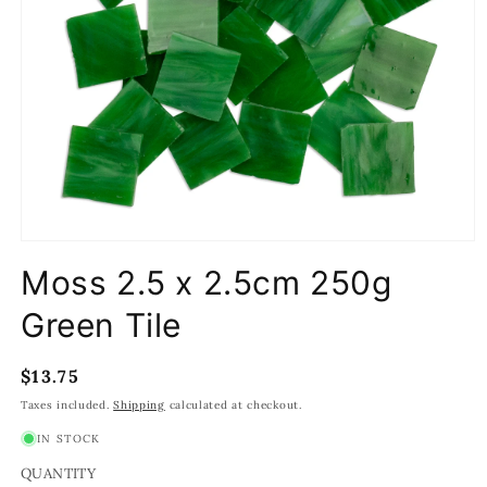
Open
media
Moss 2.5 x 2.5cm 250g
1
in
modal
Green Tile
Regular
$13.75
price
Taxes included.
Shipping
calculated at checkout.
IN STOCK
QUANTITY