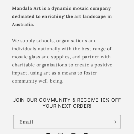
Mandala Art is a dynamic mosaic company
dedicated to enriching the art landscape in
Australia.
We supply schools, organisations and
individuals nationally with the best range of
mosaic glass and supplies, and partner with
charitable organisations to create a positive
impact, using art as a means to foster
community well-being.
JOIN OUR COMMUNITY & RECEIVE 10% OFF
YOUR NEXT ORDER!
Email