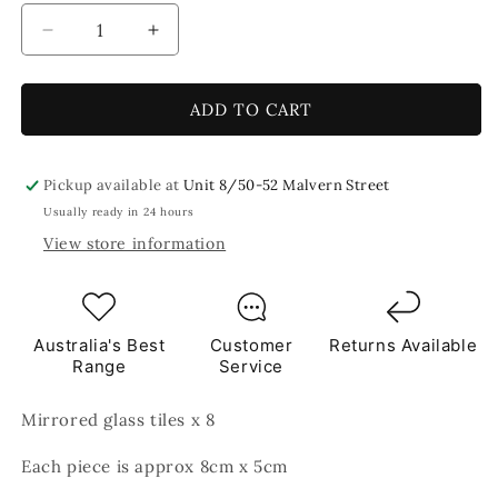
Decrease
Increase
quantity
quantity
for
for
Mirror
Mirror
ADD TO CART
8x5
8x5
cm
cm
Silver
Silver
Pickup available at
Unit 8/50-52 Malvern Street
Mirror
Mirror
Usually ready in 24 hours
TILES
TILES
View store information
Australia's Best
Customer
Returns Available
Range
Service
Mirrored glass tiles x 8
Each piece is approx 8cm x 5cm