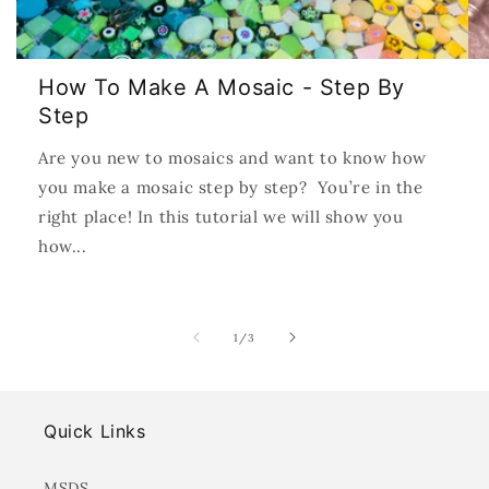
How To Make A Mosaic - Step By
Step
Are you new to mosaics and want to know how
you make a mosaic step by step? You’re in the
right place! In this tutorial we will show you
how...
of
1
/
3
Quick Links
MSDS