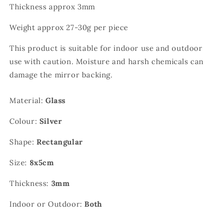
Thickness approx 3mm
Weight approx 27-30g per piece
This product is suitable for indoor use and outdoor
use with caution. Moisture and harsh chemicals can
damage the
mirror backing.
Material:
Glass
Colour:
Silver
Shape:
Rectangular
Size:
8x5cm
Thickness:
3mm
Indoor or Outdoor:
Both