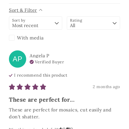
Sort & Filter
Sort by
Rating
With media
Angela
P
AP
Verified Buyer
I recommend this
product
2 months ago
These are perfect for...
These are perfect for mosaics, cut easily and 
don't shatter.