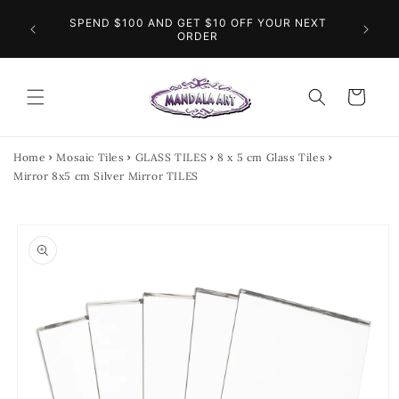
Skip to
O THE
SPEND $100 AND GET $10 OFF YOUR NEXT
content
FL
INGS
ORDER
Cart
Home
Mosaic Tiles
GLASS TILES
8 x 5 cm Glass Tiles
Mirror 8x5 cm Silver Mirror TILES
Skip to
product
information