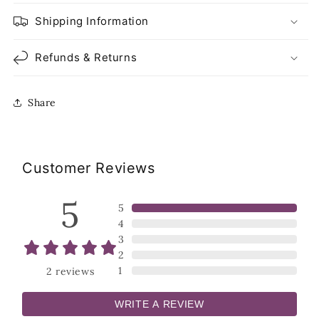
Shipping Information
Refunds & Returns
Share
Customer Reviews
5
5
4
3
2
1
2
reviews
WRITE A REVIEW