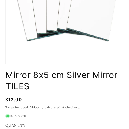
Open
media
Mirror 8x5 cm Silver Mirror
1
in
modal
TILES
Regular
$12.00
price
Taxes included.
Shipping
calculated at checkout.
IN STOCK
QUANTITY