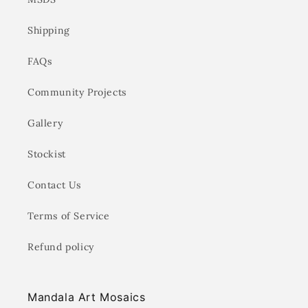
Shipping
FAQs
Community Projects
Gallery
Stockist
Contact Us
Terms of Service
Refund policy
Mandala Art Mosaics