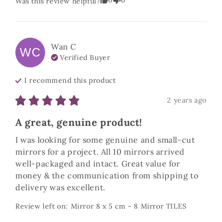
0
0
Was this review helpful?
Wan
C
WC
Verified Buyer
I recommend this
product
2 years ago
A great, genuine product!
I was looking for some genuine and small-cut 
mirrors for a project. All 10 mirrors arrived 
well-packaged and intact. Great value for 
money & the communication from shipping to 
delivery was excellent.
Review left on:
Mirror 8 x 5 cm - 8 Mirror TILES