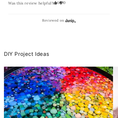
1
0
Was this review helpful?
Reviewed on
DIY Project Ideas