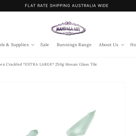
FLAT RATE SHIPPING AUSTRALIA WIDE
ols & Supplies
Sale
Bunnings Range
About Us
Ho
en Crackled *EXTRA LARGE* 250g Mosaic Glass Tile