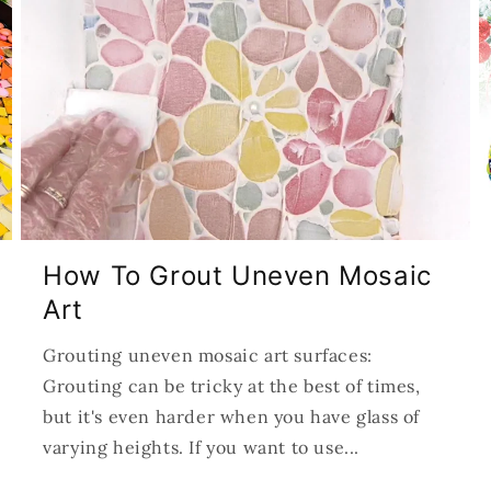
How To Grout Uneven Mosaic
Art
Grouting uneven mosaic art surfaces:
Grouting can be tricky at the best of times,
but it's even harder when you have glass of
varying heights. If you want to use...