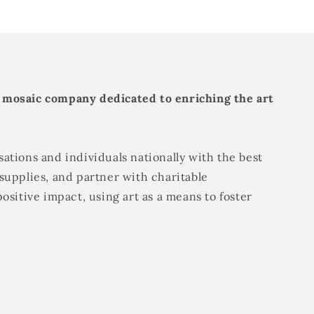
 mosaic company dedicated to enriching the art
ations and individuals nationally with the best
supplies, and partner with charitable
positive impact, using art as a means to foster