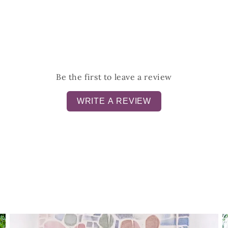
Be the first to leave a review
WRITE A REVIEW