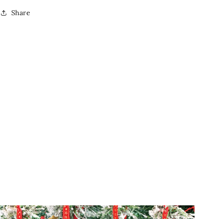
Share