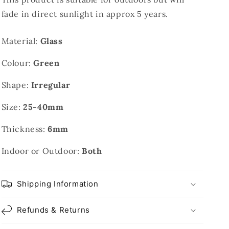
fade in direct sunlight in approx 5 years.
Material:
Glass
Colour:
Green
Shape:
Irregular
Size:
25-40mm
Thickness:
6mm
Indoor or Outdoor:
Both
Shipping Information
Refunds & Returns