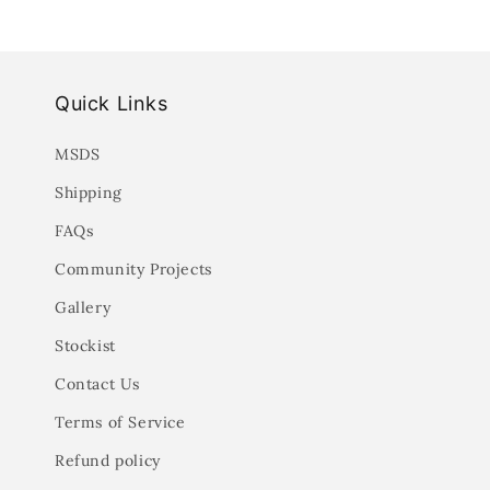
Quick Links
MSDS
Shipping
FAQs
Community Projects
Gallery
Stockist
Contact Us
Terms of Service
Refund policy