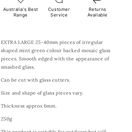
Australia's Best
Customer
Returns
Range
Service
Available
EXTRA LARGE
25-40mm pieces of irregular
shaped mint green colour backed mosaic glass
pieces. Smooth edged with the appearance of
smashed glass.
Can be cut with glass cutters.
Size and shape of glass pieces vary.
Thickness approx 6mm.
250g
This product is suitable for outdoors but will