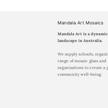
Mandala Art Mosaics
Mandala Art is a dynamic
landscape in Australia.
We supply schools, organis
range of mosaic glass and 
organisations to create a 
community well-being.