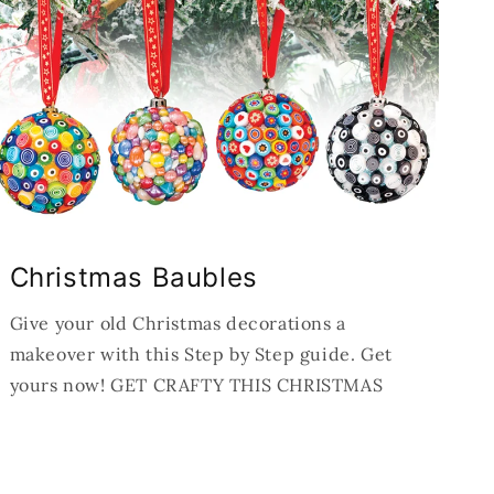
Christmas Baubles
Give your old Christmas decorations a
makeover with this Step by Step guide. Get
yours now! GET CRAFTY THIS CHRISTMAS