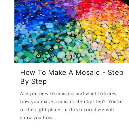
How To Make A Mosaic - Step
By Step
Are you new to mosaics and want to know
how you make a mosaic step by step? You’re
in the right place! In this tutorial we will
show you how...