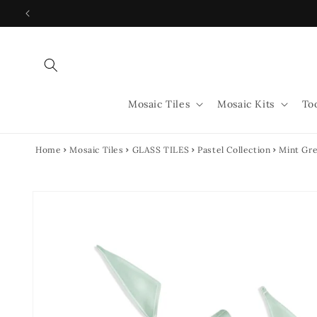
Skip to
content
Mosaic Tiles
Mosaic Kits
To
Home
Mosaic Tiles
GLASS TILES
Pastel Collection
Mint Gre
Skip to
product
information