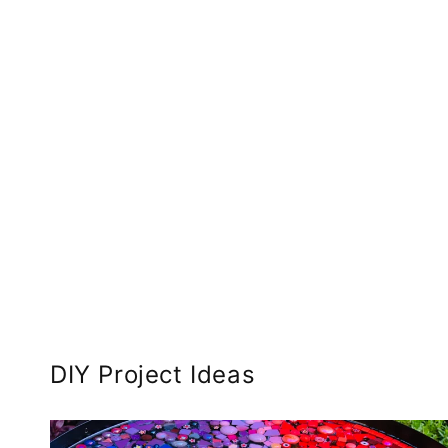
DIY Project Ideas