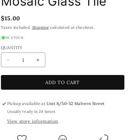
Mosaic Glass Tile
Regular
$15.00
price
Taxes included.
Shipping
calculated at checkout.
IN STOCK
QUANTITY
Decrease
Increase
quantity
quantity
for
for
Mint
Mint
ADD TO CART
Green
Green
Crackled
Crackled
*EXTRA
*EXTRA
Pickup available at
Unit 8/50-52 Malvern Street
LARGE*
LARGE*
Usually ready in 24 hours
250g
250g
View store information
Mosaic
Mosaic
Glass
Glass
Tile
Tile