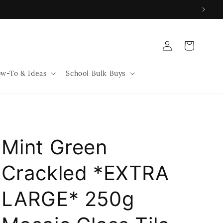
Log
Cart
in
w-To & Ideas
School Bulk Buys
Mint Green
Crackled *EXTRA
LARGE* 250g