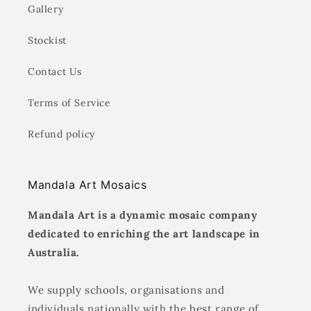
Gallery
Stockist
Contact Us
Terms of Service
Refund policy
Mandala Art Mosaics
Mandala Art is a dynamic mosaic company
dedicated to enriching the art landscape in
Australia.
We supply schools, organisations and
individuals nationally with the best range of