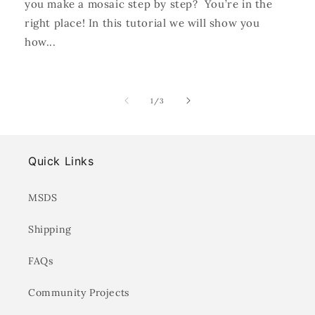
you make a mosaic step by step? You’re in the
right place! In this tutorial we will show you
how...
of
1
/
3
Quick Links
MSDS
Shipping
FAQs
Community Projects