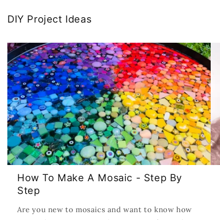
DIY Project Ideas
How To Make A Mosaic - Step By
Step
Are you new to mosaics and want to know how