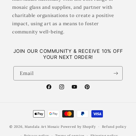
mosaic glass and supplies, and partner with
charitable organisations to create a positive
impact, using art as a means to foster
community well-being.
JOIN OUR COMMUNITY & RECEIVE 10% OFF
YOUR NEXT ORDER!
Email
Facebook
Instagram
YouTube
Pinterest
Payment
methods
© 2026,
Mandala Art Mosaic
Powered by Shopify
Refund policy
Privacy policy
Terms of service
Shipping policy