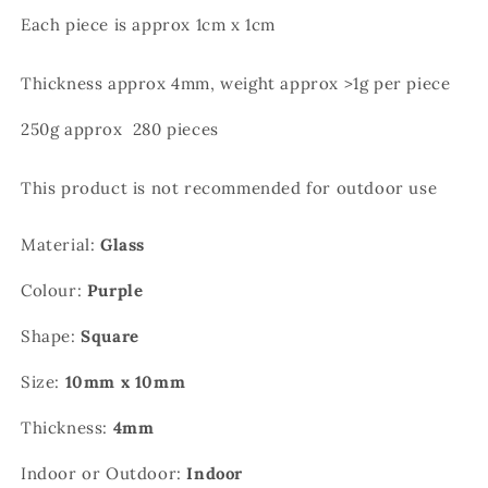
Each piece is approx 1cm x 1cm
Thickness approx 4mm, weight approx >1g per piece
250g approx 280 pieces
This product is not recommended for outdoor use
Material:
Glass
Colour:
Purple
Shape:
Square
Size:
10mm x 10mm
Thickness:
4mm
Indoor or Outdoor:
Indoor