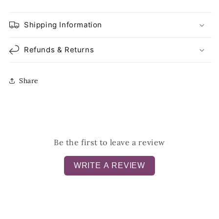
Shipping Information
Refunds & Returns
Share
Be the first to leave a review
WRITE A REVIEW