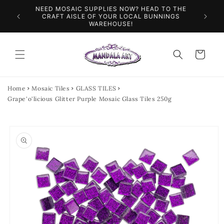
Skip to
NEED MOSAIC SUPPLIES NOW? HEAD TO THE
ILES &
SPEN
content
CRAFT AISLE OF YOUR LOCAL BUNNINGS
WAREHOUSE!
Cart
Home
Mosaic Tiles
GLASS TILES
Grape'o'licious Glitter Purple Mosaic Glass Tiles 250g
Skip to
product
information