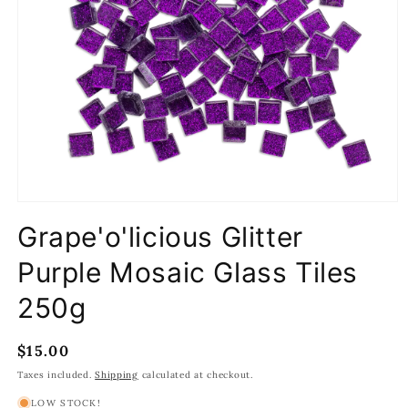
Open
media
Grape'o'licious Glitter
1
in
modal
Purple Mosaic Glass Tiles
250g
Regular
$15.00
price
Taxes included.
Shipping
calculated at checkout.
LOW STOCK!