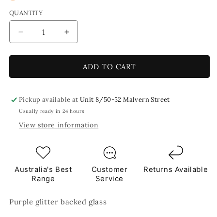
QUANTITY
Decrease
Increase
quantity
quantity
for
for
Grape&#39;o&#39;licious
Grape&#39;o&#39;licious
ADD TO CART
Glitter
Glitter
Purple
Purple
Mosaic
Mosaic
Pickup available at
Unit 8/50-52 Malvern Street
Glass
Glass
Usually ready in 24 hours
Tiles
Tiles
View store information
250g
250g
Australia's Best
Customer
Returns Available
Range
Service
Purple glitter backed glass