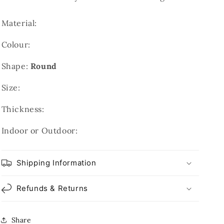
Material:
Colour:
Shape:
Round
Size:
Thickness:
Indoor or Outdoor:
Shipping Information
Refunds & Returns
Share