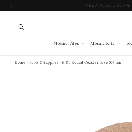
Skip to
NEED MOSAIC SUPP
content
Mosaic Tiles
Mosaic Kits
To
Home
Tools & Supplies
MDF Round Coaster Base 107mm
Skip to
product
information