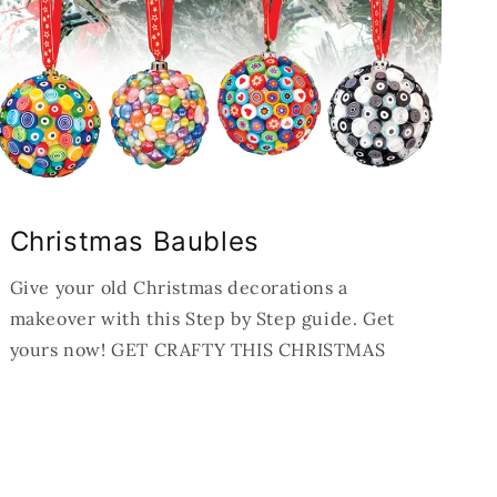
Christmas Baubles
Give your old Christmas decorations a
makeover with this Step by Step guide. Get
yours now! GET CRAFTY THIS CHRISTMAS