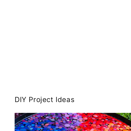
DIY Project Ideas