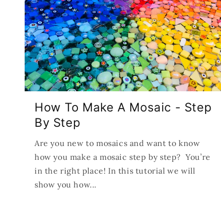
How To Make A Mosaic - Step
By Step
Are you new to mosaics and want to know
how you make a mosaic step by step? You’re
in the right place! In this tutorial we will
show you how...