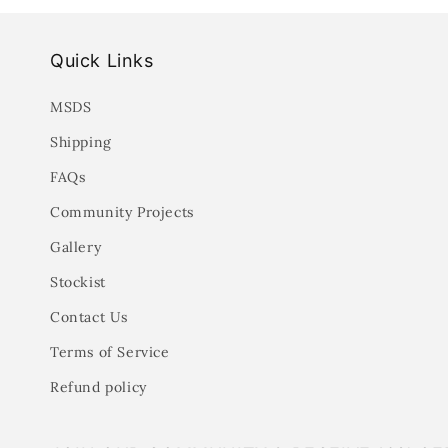
Quick Links
MSDS
Shipping
FAQs
Community Projects
Gallery
Stockist
Contact Us
Terms of Service
Refund policy