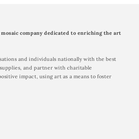
 mosaic company dedicated to enriching the art
ations and individuals nationally with the best
supplies, and partner with charitable
positive impact, using art as a means to foster