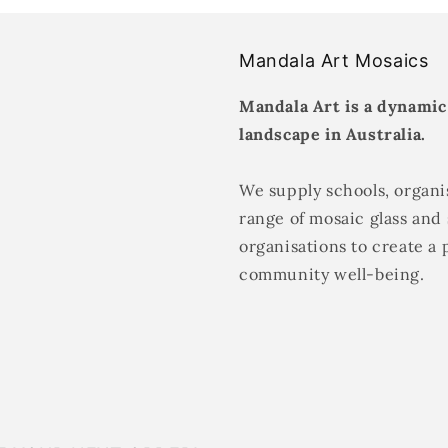
Mandala Art Mosaics
Mandala Art is a dynamic
landscape in Australia.
We supply schools, organis
range of mosaic glass and 
organisations to create a 
community well-being.