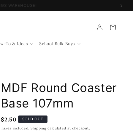
NINGS WAREHOUSE!
Log
Cart
in
w-To & Ideas
School Bulk Buys
MDF Round Coaster
Base 107mm
Regular
$2.50
SOLD OUT
price
Taxes included.
Shipping
calculated at checkout.