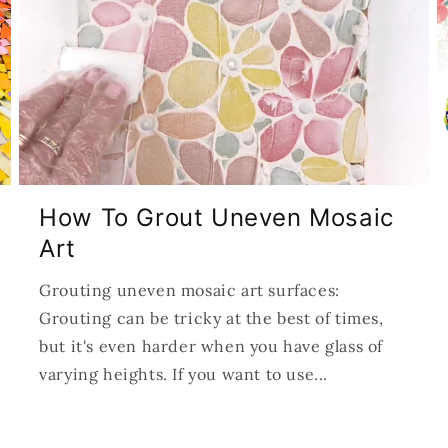
How To Grout Uneven Mosaic
Art
Grouting uneven mosaic art surfaces:
Grouting can be tricky at the best of times,
but it's even harder when you have glass of
varying heights. If you want to use...