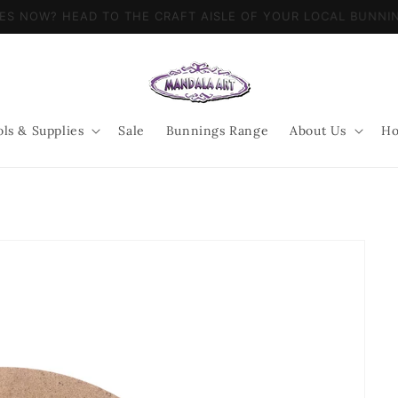
LIES NOW? HEAD TO THE CRAFT AISLE OF YOUR LOCAL BUN
ols & Supplies
Sale
Bunnings Range
About Us
Ho