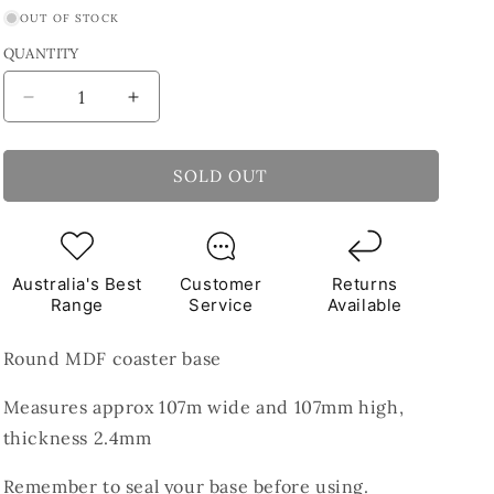
OUT OF STOCK
QUANTITY
Decrease
Increase
quantity
quantity
for
for
MDF
MDF
SOLD OUT
Round
Round
Coaster
Coaster
Base
Base
107mm
107mm
Australia's Best
Customer
Returns
Range
Service
Available
Round MDF coaster base
Measures approx 107m wide and 107mm high,
thickness 2.4mm
Remember to seal your base before using.