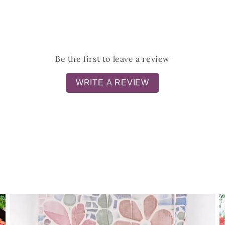
Be the first to leave a review
WRITE A REVIEW