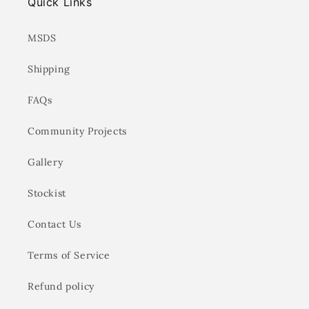
Quick Links
MSDS
Shipping
FAQs
Community Projects
Gallery
Stockist
Contact Us
Terms of Service
Refund policy