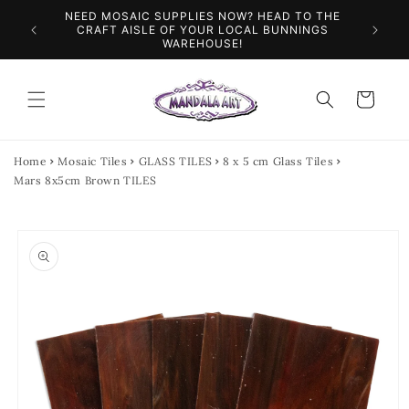
Skip to
NEED MOSAIC SUPPLIES NOW? HEAD TO THE
ILES &
SPEN
content
CRAFT AISLE OF YOUR LOCAL BUNNINGS
WAREHOUSE!
Cart
Home
Mosaic Tiles
GLASS TILES
8 x 5 cm Glass Tiles
Mars 8x5cm Brown TILES
Skip to
product
information