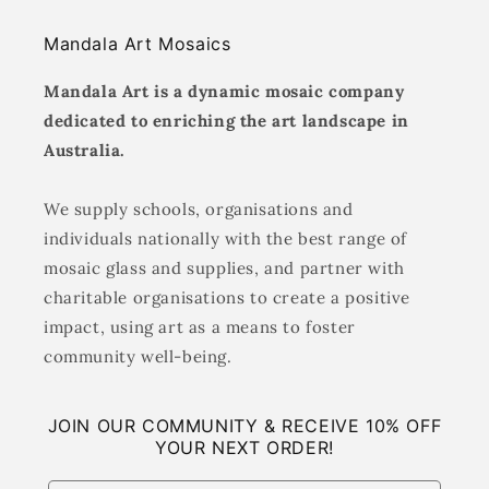
Mandala Art Mosaics
Mandala Art is a dynamic mosaic company
dedicated to enriching the art landscape in
Australia.
We supply schools, organisations and
individuals nationally with the best range of
mosaic glass and supplies, and partner with
charitable organisations to create a positive
impact, using art as a means to foster
community well-being.
JOIN OUR COMMUNITY & RECEIVE 10% OFF
YOUR NEXT ORDER!