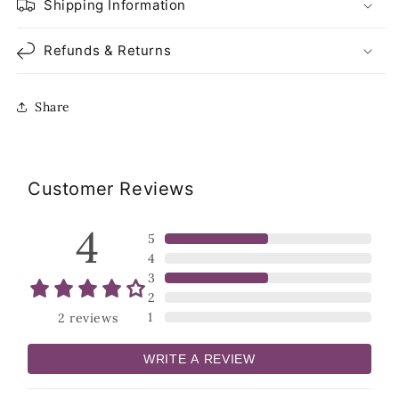
Shipping Information
Refunds & Returns
Share
Customer Reviews
4
5
4
3
2
1
2
reviews
WRITE A REVIEW