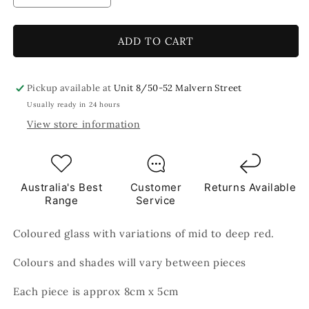
quantity
quantity
for
for
Mars
Mars
ADD TO CART
8x5cm
8x5cm
Brown
Brown
TILES
TILES
Pickup available at
Unit 8/50-52 Malvern Street
Usually ready in 24 hours
View store information
Australia's Best
Customer
Returns Available
Range
Service
Coloured glass with variations of mid to deep red.
Colours and shades will vary between pieces
Each piece is approx 8cm x 5cm