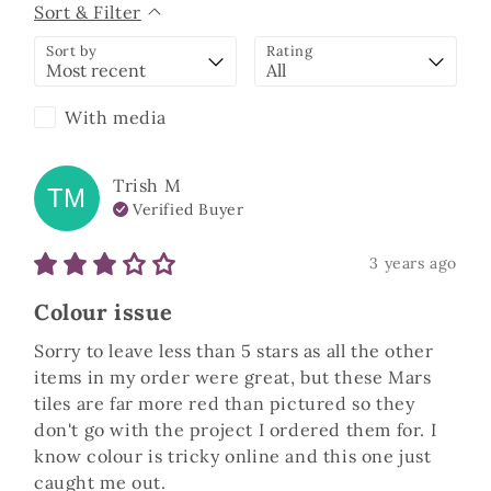
Sort & Filter
Sort by
Rating
With media
Trish
M
TM
Verified Buyer
3 years ago
Colour issue
Sorry to leave less than 5 stars as all the other 
items in my order were great, but these Mars 
tiles are far more red than pictured so they 
don't go with the project I ordered them for. I 
know colour is tricky online and this one just 
caught me out.