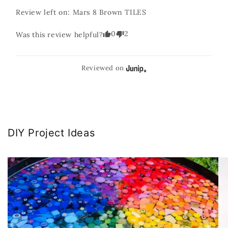
Review left on:
Mars 8 Brown TILES
0
2
Was this review helpful?
Reviewed on
DIY Project Ideas