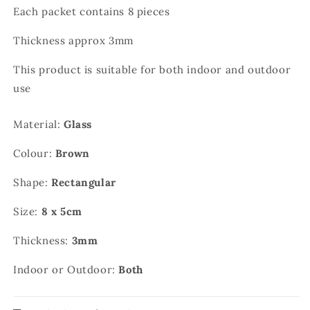
Each packet contains 8 pieces
Thickness approx 3mm
This product is suitable for both indoor and outdoor
use
Material:
Glass
Colour:
Brown
Shape:
Rectangular
Size:
8 x 5cm
Thickness:
3mm
Indoor or Outdoor:
Both