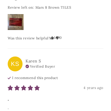
Review left on:
Mars 8 Brown TILES
1
0
Was this review helpful?
Karen
S
KS
Verified Buyer
I recommend this
product
4 years ago
.
.