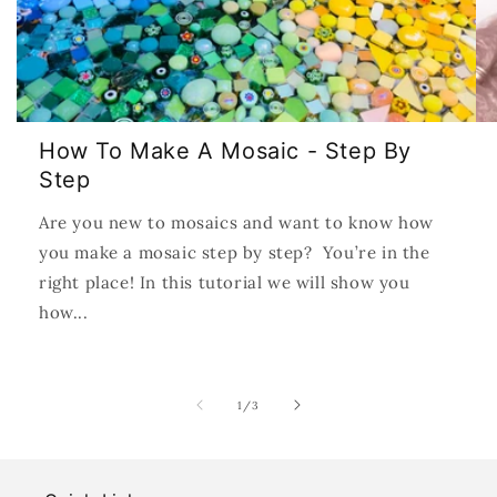
How To Make A Mosaic - Step By
Step
Are you new to mosaics and want to know how
you make a mosaic step by step? You’re in the
right place! In this tutorial we will show you
how...
of
1
/
3