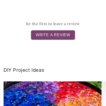
Be the first to leave a review
WRITE A REVIEW
DIY Project Ideas