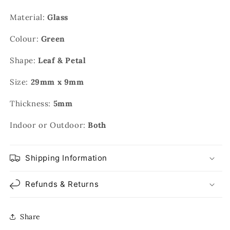
Material:
Glass
Colour:
Green
Shape:
Leaf & Petal
Size:
29mm x 9mm
Thickness:
5mm
Indoor or Outdoor:
Both
Shipping Information
Refunds & Returns
Share