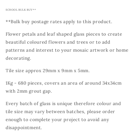
SCHOOL BULK BUY**
**Bulk buy postage rates apply to this product.
Flower petals and leaf shaped glass pieces to create
beautiful coloured flowers and trees or to add
patterns and interest to your mosaic artwork or home
decorating.
Tile size approx 29mm x 9mm x 5mm.
1Kg - 680 pieces, covers an area of around 34x34cm
with 2mm grout gap.
Every batch of glass is unique therefore colour and
tile size may vary between batches, please order
enough to complete your project to avoid any
disappointment.