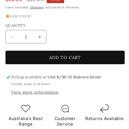
price
price
Taxes included.
Shipping
calculated at checkout.
LOW STOCK!
QUANTITY
Decrease
Increase
quantity
quantity
for
for
Lemongrass,
Lemongrass,
ADD TO CART
Green
Green
Leaf
Leaf
Shaped
Shaped
Pickup available at
Unit 8/50-52 Malvern Street
Mosaic
Mosaic
Usually ready in 24 hours
Tiles
Tiles
View store information
1Kg
1Kg
**School
**School
Bulk
Bulk
Buy**
Buy**
Australia's Best
Customer
Returns Available
Range
Service