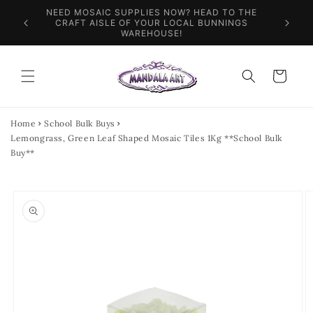
Skip to
NEED MOSAIC SUPPLIES NOW? HEAD TO THE
ILES &
SPEN
content
CRAFT AISLE OF YOUR LOCAL BUNNINGS
WAREHOUSE!
Cart
Home
School Bulk Buys
Lemongrass, Green Leaf Shaped Mosaic Tiles 1Kg **School Bulk
Buy**
Skip to
product
information