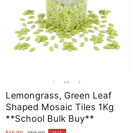
Open
O
media
m
1
2
of
1
/
2
in
in
modal
m
Lemongrass, Green Leaf
Shaped Mosaic Tiles 1Kg
**School Bulk Buy**
Sale
$56.00
Regular
$80.00
SALE