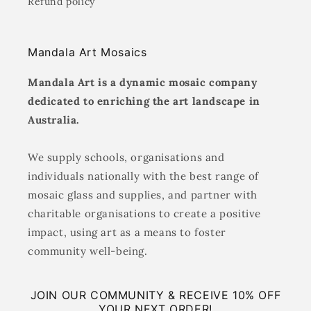
Refund policy
Mandala Art Mosaics
Mandala Art is a dynamic mosaic company
dedicated to enriching the art landscape in
Australia.
We supply schools, organisations and
individuals nationally with the best range of
mosaic glass and supplies, and partner with
charitable organisations to create a positive
impact, using art as a means to foster
community well-being.
JOIN OUR COMMUNITY & RECEIVE 10% OFF
YOUR NEXT ORDER!