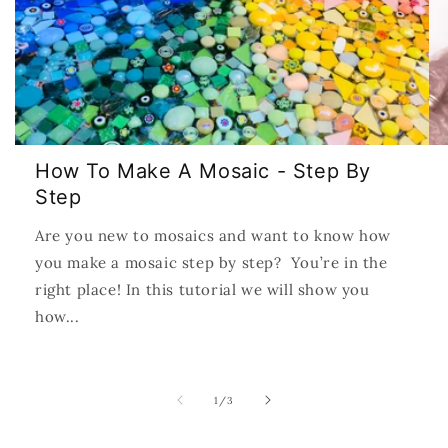
How To Make A Mosaic - Step By
Step
Are you new to mosaics and want to know how
you make a mosaic step by step? You’re in the
right place! In this tutorial we will show you
how...
of
1
/
3