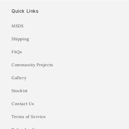
Quick Links
MSDS
Shipping
FAQs
Community Projects
Gallery
Stockist
Contact Us
Terms of Service