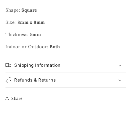
Shape:
Square
Size:
8mm x 8mm
Thickness:
5mm
Indoor or Outdoor:
Both
Shipping Information
Refunds & Returns
Share