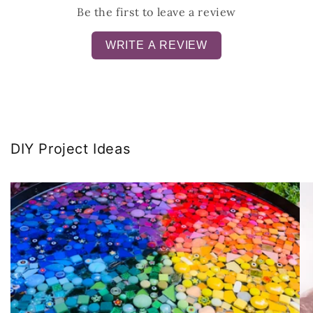
Be the first to leave a review
WRITE A REVIEW
DIY Project Ideas