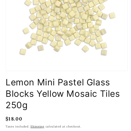
Open
media
Lemon Mini Pastel Glass
1
in
modal
Blocks Yellow Mosaic Tiles
250g
Regular
$18.00
price
Taxes included.
Shipping
calculated at checkout.