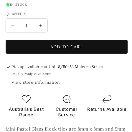
IN STOCK
QUANTITY
Decrease
Increase
quantity
quantity
for
for
Lemon
Lemon
ADD TO CART
Mini
Mini
Pastel
Pastel
Glass
Glass
Pickup available at
Unit 8/50-52 Malvern Street
Blocks
Blocks
Usually ready in 24 hours
Yellow
Yellow
View store information
Mosaic
Mosaic
Tiles
Tiles
250g
250g
Australia's Best
Customer
Returns Available
Range
Service
Mini Pastel Glass Block tiles are 8mm x 8mm and 5mm