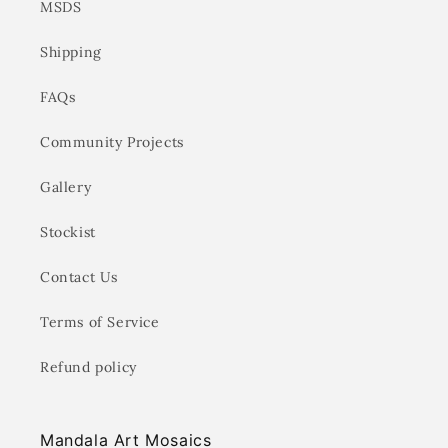
MSDS
Shipping
FAQs
Community Projects
Gallery
Stockist
Contact Us
Terms of Service
Refund policy
Mandala Art Mosaics