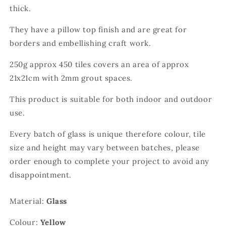
thick.
They have a pillow top finish and are great for
borders and embellishing craft work.
250g approx 450 tiles covers an area of approx
21x21cm with 2mm grout spaces.
This product is suitable for both indoor and outdoor
use.
Every batch of glass is unique therefore colour, tile
size and height may vary between batches, please
order enough to complete your project to avoid any
disappointment.
Material:
Glass
Colour:
Yellow