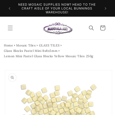
Skip to
NEED MOSAIC SUPPLIES NOW? HEAD TO THE
ILES &
SPEN
content
CRAFT AISLE OF YOUR LOCAL BUNNINGS
WAREHOUSE!
Cart
Home
Mosaic Tiles
GLASS TILES
Glass Blocks Pastel Mini 8x8x5mm
Lemon Mini Pastel Glass Blocks Yellow Mosaic Tiles 250g
Skip to
product
information