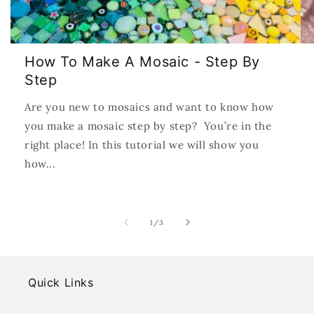
How To Make A Mosaic - Step By
Step
Are you new to mosaics and want to know how
you make a mosaic step by step? You’re in the
right place! In this tutorial we will show you
how...
of
1
/
3
Quick Links