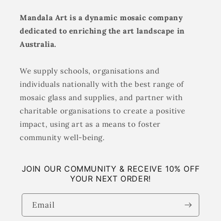
Mandala Art is a dynamic mosaic company
dedicated to enriching the art landscape in
Australia.
We supply schools, organisations and
individuals nationally with the best range of
mosaic glass and supplies, and partner with
charitable organisations to create a positive
impact, using art as a means to foster
community well-being.
JOIN OUR COMMUNITY & RECEIVE 10% OFF
YOUR NEXT ORDER!
Email