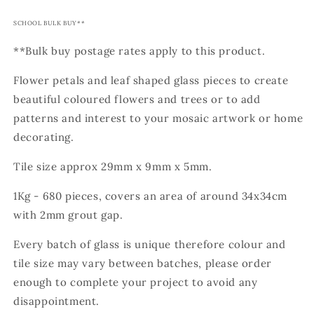
SCHOOL BULK BUY**
**Bulk buy postage rates apply to this product.
Flower petals and leaf shaped glass pieces to create
beautiful coloured flowers and trees or to add
patterns and interest to your mosaic artwork or home
decorating.
Tile size approx 29mm x 9mm x 5mm.
1Kg - 680 pieces, covers an area of around 34x34cm
with 2mm grout gap.
Every batch of glass is unique therefore colour and
tile size may vary between batches, please order
enough to complete your project to avoid any
disappointment.