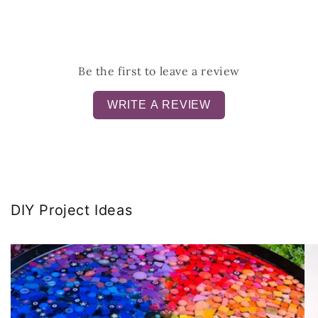
Be the first to leave a review
WRITE A REVIEW
DIY Project Ideas