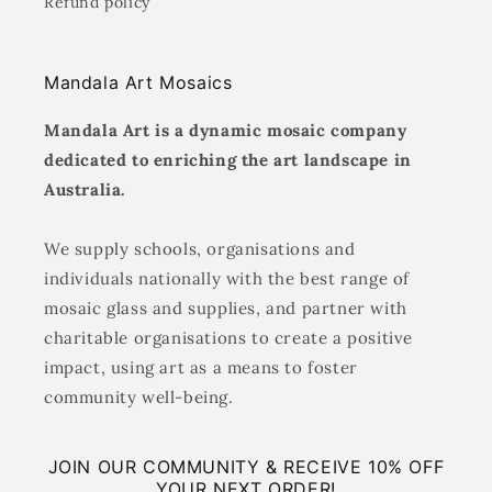
Refund policy
Mandala Art Mosaics
Mandala Art is a dynamic mosaic company
dedicated to enriching the art landscape in
Australia.
We supply schools, organisations and
individuals nationally with the best range of
mosaic glass and supplies, and partner with
charitable organisations to create a positive
impact, using art as a means to foster
community well-being.
JOIN OUR COMMUNITY & RECEIVE 10% OFF
YOUR NEXT ORDER!