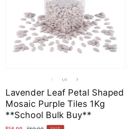
Open
O
media
m
1
2
of
1
/
2
in
in
modal
m
Lavender Leaf Petal Shaped
Mosaic Purple Tiles 1Kg
**School Bulk Buy**
Sale
$56.00
Regular
$80.00
SALE