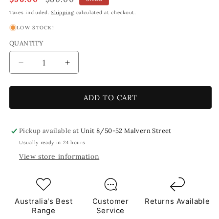
price
price
Taxes included.
Shipping
calculated at checkout.
LOW STOCK!
QUANTITY
Decrease
Increase
quantity
quantity
for
for
Lavender
Lavender
ADD TO CART
Leaf
Leaf
Petal
Petal
Shaped
Shaped
Pickup available at
Unit 8/50-52 Malvern Street
Mosaic
Mosaic
Usually ready in 24 hours
Purple
Purple
View store information
Tiles
Tiles
1Kg
1Kg
**School
**School
Bulk
Bulk
Buy**
Buy**
Australia's Best
Customer
Returns Available
Range
Service