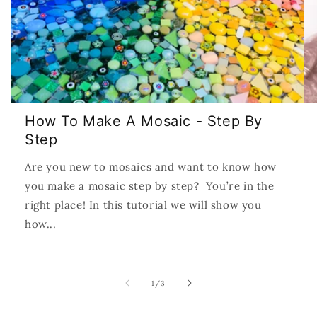
How To Make A Mosaic - Step By
Step
Are you new to mosaics and want to know how
you make a mosaic step by step? You’re in the
right place! In this tutorial we will show you
how...
of
1
/
3