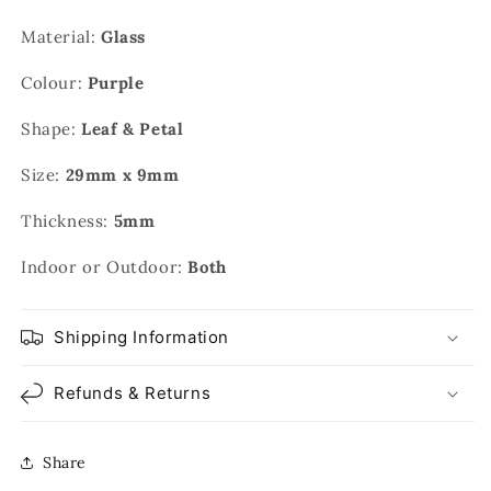
Material:
Glass
Colour:
Purple
Shape:
Leaf & Petal
Size:
29mm x 9mm
Thickness:
5mm
Indoor or Outdoor:
Both
Shipping Information
Refunds & Returns
Share