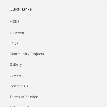
Quick Links
MSDS
Shipping
FAQs
Community Projects
Gallery
Stockist
Contact Us
Terms of Service