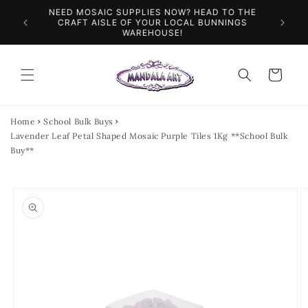
Skip to
NEED MOSAIC SUPPLIES NOW? HEAD TO THE
ILES &
SPEN
content
CRAFT AISLE OF YOUR LOCAL BUNNINGS
WAREHOUSE!
Cart
Home
School Bulk Buys
Lavender Leaf Petal Shaped Mosaic Purple Tiles 1Kg **School Bulk
Buy**
Skip to
product
information