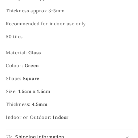
Thickness approx 3-5mm
Recommended for indoor use only
50 tiles
Material:
Glass
Colour:
Green
Shape:
Square
Size:
1.5cm x 1.5cm
Thickness:
4.5mm
Indoor or Outdoor:
Indoor
Shipping Information