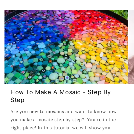
How To Make A Mosaic - Step By
Step
Are you new to mosaics and want to know how
you make a mosaic step by step? You’re in the
right place! In this tutorial we will show you