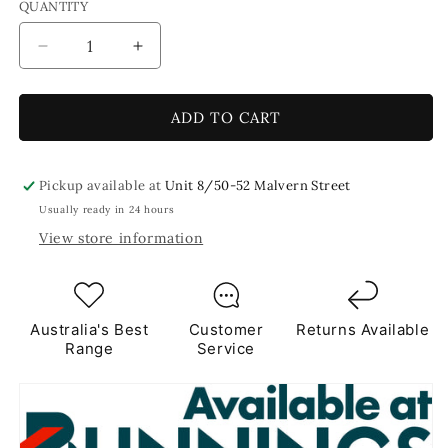
QUANTITY
Decrease
Increase
quantity
quantity
for
for
Green
Green
ADD TO CART
Diamond
Diamond
Mirror
Mirror
15mm
15mm
Pickup available at
Unit 8/50-52 Malvern Street
-
-
Usually ready in 24 hours
50
50
View store information
tiles
tiles
Australia's Best
Customer
Returns Available
Range
Service