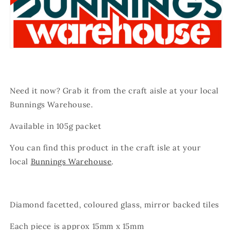
Need it now? Grab it from the craft aisle at your local
Bunnings Warehouse.
Available in 105g packet
You can find this product in the craft isle at your
local
Bunnings Warehouse
.
Diamond facetted, coloured glass, mirror backed tiles
Each piece is approx 15mm x 15mm