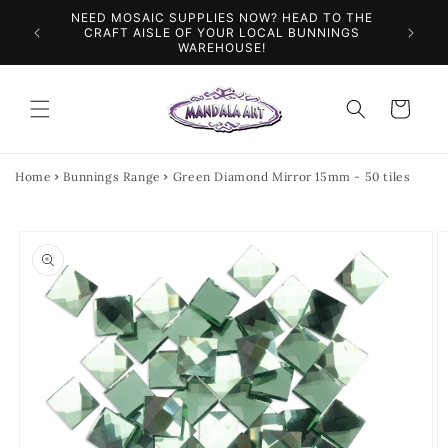
Skip to
NEED MOSAIC SUPPLIES NOW? HEAD TO THE
ILES &
SPEN
content
CRAFT AISLE OF YOUR LOCAL BUNNINGS
WAREHOUSE!
Cart
Home
Bunnings Range
Green Diamond Mirror 15mm - 50 tiles
Skip to
product
information