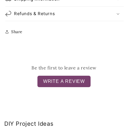
Refunds & Returns
Share
Be the first to leave a review
WRITE A REVIEW
DIY Project Ideas