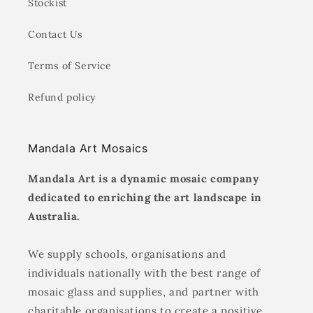
Stockist
Contact Us
Terms of Service
Refund policy
Mandala Art Mosaics
Mandala Art is a dynamic mosaic company
dedicated to enriching the art landscape in
Australia.
We supply schools, organisations and
individuals nationally with the best range of
mosaic glass and supplies, and partner with
charitable organisations to create a positive