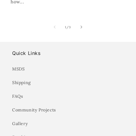
how...
of
1
/
3
Quick Links
MSDS
Shipping
FAQs
Community Projects
Gallery