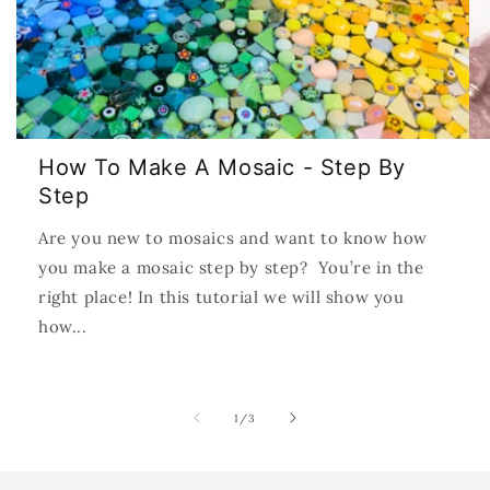
How To Make A Mosaic - Step By
Step
Are you new to mosaics and want to know how
you make a mosaic step by step? You’re in the
right place! In this tutorial we will show you
how...
of
1
/
3