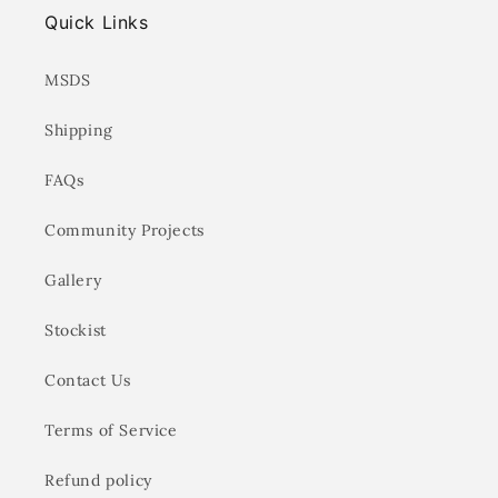
Quick Links
MSDS
Shipping
FAQs
Community Projects
Gallery
Stockist
Contact Us
Terms of Service
Refund policy