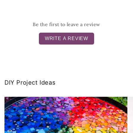
Be the first to leave a review
WRITE A REVIEW
DIY Project Ideas