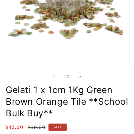
Open
O
media
m
1
2
of
1
/
2
in
in
modal
m
Gelati 1 x 1cm 1Kg Green
Brown Orange Tile **School
Bulk Buy**
Sale
$42.00
Regular
$60.00
SALE