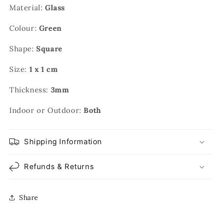
Material:
Glass
Colour:
Green
Shape:
Square
Size:
1 x 1 cm
Thickness:
3mm
Indoor or Outdoor:
Both
Shipping Information
Refunds & Returns
Share