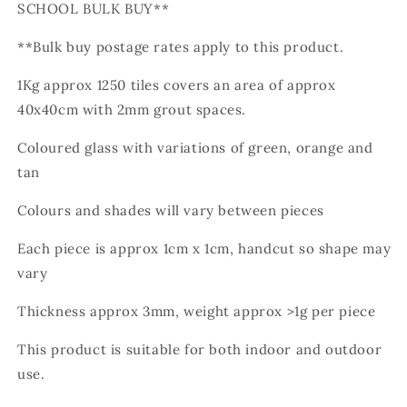
SCHOOL BULK BUY**
**Bulk buy postage rates apply to this product.
1Kg approx 1250 tiles
covers an area of approx
40x40cm with 2mm grout spaces.
Coloured glass with variations of green, orange and
tan
Colours and shades will vary between pieces
Each piece is approx 1cm x 1cm, handcut so shape may
vary
Thickness approx 3mm, weight approx >1g per piece
This product is suitable for both indoor and outdoor
use.