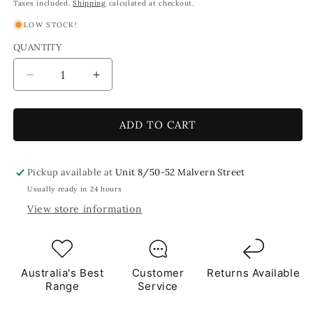
price
price
Taxes included.
Shipping
calculated at checkout.
LOW STOCK!
QUANTITY
Decrease
Increase
quantity
quantity
for
for
Gelati
Gelati
ADD TO CART
1
1
x
x
1cm
1cm
Pickup available at
Unit 8/50-52 Malvern Street
1Kg
1Kg
Usually ready in 24 hours
Green
Green
View store information
Brown
Brown
Orange
Orange
Tile
Tile
**School
**School
Bulk
Bulk
Australia's Best
Customer
Returns Available
Buy**
Buy**
Range
Service