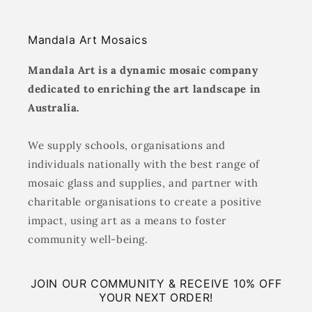
Mandala Art Mosaics
Mandala Art is a dynamic mosaic company
dedicated to enriching the art landscape in
Australia.
We supply schools, organisations and
individuals nationally with the best range of
mosaic glass and supplies, and partner with
charitable organisations to create a positive
impact, using art as a means to foster
community well-being.
JOIN OUR COMMUNITY & RECEIVE 10% OFF
YOUR NEXT ORDER!