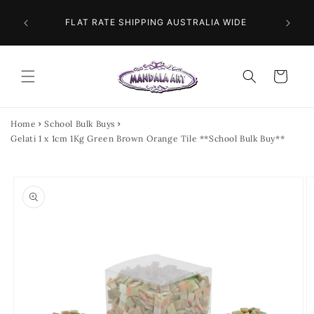
Skip to
 NEXT
content
FLAT RATE SHIPPING AUSTRALIA WIDE
Cart
Home
School Bulk Buys
Gelati 1 x 1cm 1Kg Green Brown Orange Tile **School Bulk Buy**
Skip to
product
information