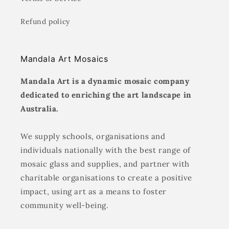
Refund policy
Mandala Art Mosaics
Mandala Art is a dynamic mosaic company
dedicated to enriching the art landscape in
Australia.
We supply schools, organisations and
individuals nationally with the best range of
mosaic glass and supplies, and partner with
charitable organisations to create a positive
impact, using art as a means to foster
community well-being.