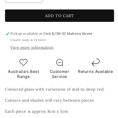
quantity
quantity
for
for
Fire
Fire
ADD TO CART
Red
Red
8x5cm
8x5cm
Red
Red
Pickup available at
Unit 8/50-52 Malvern Street
TILES
TILES
Usually ready in 24 hours
View store information
Australia's Best
Customer
Returns Available
Range
Service
Coloured glass with variations of mid to deep red.
Colours and shades will vary between pieces
Each piece is approx 8cm x 5cm