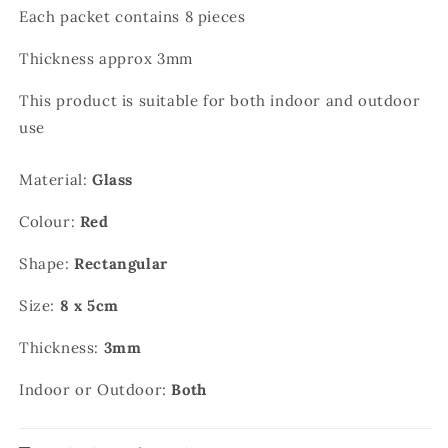
Each packet contains 8 pieces
Thickness approx 3mm
This product is suitable for both indoor and outdoor
use
Material:
Glass
Colour:
Red
Shape:
Rectangular
Size:
8 x 5cm
Thickness:
3mm
Indoor or Outdoor:
Both