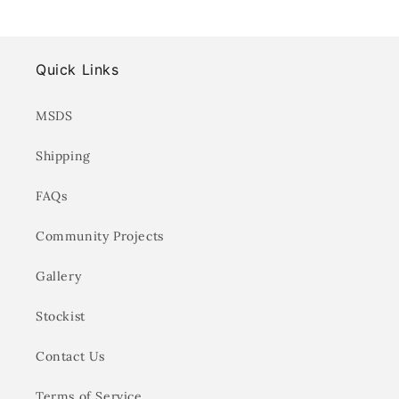
Quick Links
MSDS
Shipping
FAQs
Community Projects
Gallery
Stockist
Contact Us
Terms of Service