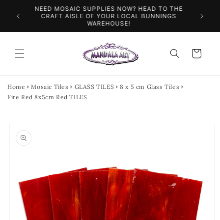
Skip to
NEED MOSAIC SUPPLIES NOW? HEAD TO THE
ILES &
SPEN
content
CRAFT AISLE OF YOUR LOCAL BUNNINGS
WAREHOUSE!
Cart
Home
Mosaic Tiles
GLASS TILES
8 x 5 cm Glass Tiles
Fire Red 8x5cm Red TILES
Skip to
product
information