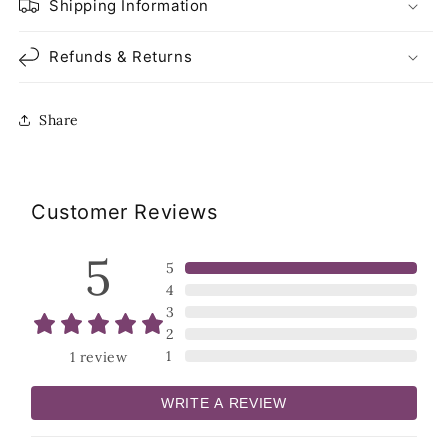
Shipping Information
Refunds & Returns
Share
Customer Reviews
5
5
4
3
2
1
1
review
WRITE A REVIEW