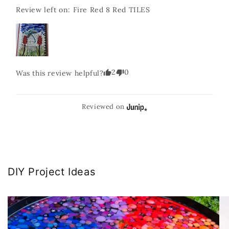
Review left on:
Fire Red 8 Red TILES
2
0
Was this review helpful?
Reviewed on
DIY Project Ideas