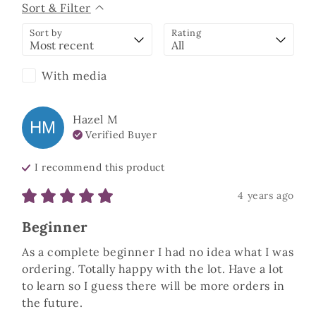
Sort & Filter
Sort by
Rating
With media
Hazel
M
HM
Verified Buyer
I recommend this
product
4 years ago
Beginner
As a complete beginner I had no idea what I was 
ordering. Totally happy with the lot. Have a lot 
to learn so I guess there will be more orders in 
the future. 