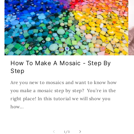
How To Make A Mosaic - Step By
Step
Are you new to mosaics and want to know how
you make a mosaic step by step? You’re in the
right place! In this tutorial we will show you
how...
of
1
/
3