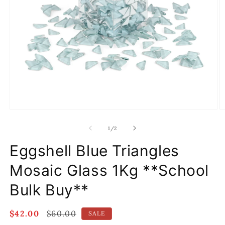
Open
O
media
m
1
2
of
1
/
2
in
in
modal
m
Eggshell Blue Triangles
Mosaic Glass 1Kg **School
Bulk Buy**
Sale
$42.00
Regular
$60.00
SALE