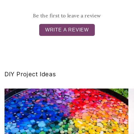
Be the first to leave a review
WRITE A REVIEW
DIY Project Ideas