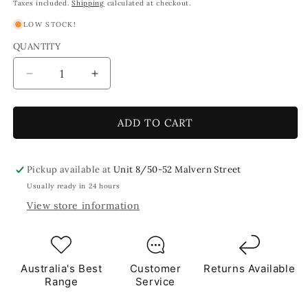
price
price
Taxes included.
Shipping
calculated at checkout.
LOW STOCK!
QUANTITY
Decrease
Increase
quantity
quantity
for
for
Eggshell
Eggshell
ADD TO CART
Blue
Blue
Triangles
Triangles
Mosaic
Mosaic
Pickup available at
Unit 8/50-52 Malvern Street
Glass
Glass
Usually ready in 24 hours
1Kg
1Kg
View store information
**School
**School
Bulk
Bulk
Buy**
Buy**
Australia's Best
Customer
Returns Available
Range
Service