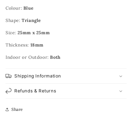
Colour:
Blue
Shape:
Triangle
Size:
25mm x 25mm
Thickness:
18mm
Indoor or Outdoor:
Both
Shipping Information
Refunds & Returns
Share