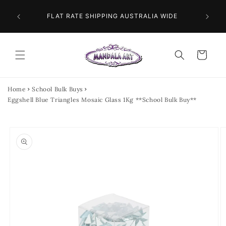
Skip to
 NEXT
content
FLAT RATE SHIPPING AUSTRALIA WIDE
Cart
Home
School Bulk Buys
Eggshell Blue Triangles Mosaic Glass 1Kg **School Bulk Buy**
Skip to
product
information