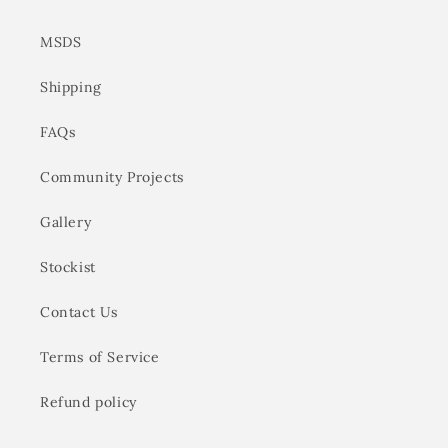
MSDS
Shipping
FAQs
Community Projects
Gallery
Stockist
Contact Us
Terms of Service
Refund policy