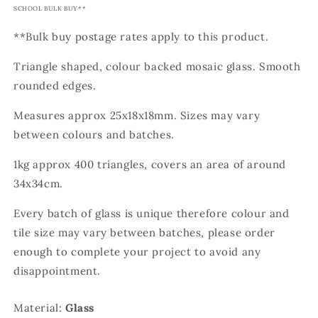
SCHOOL BULK BUY**
**Bulk buy postage rates apply to this product.
Triangle shaped, colour backed mosaic glass. Smooth
rounded edges.
Measures approx 25x18x18mm. Sizes may vary
between colours and batches.
1kg approx 400 triangles, covers an area of around
34x34cm.
Every batch of glass is unique therefore colour and
tile size may vary between batches, please order
enough to complete your project to avoid any
disappointment.
Material:
Glass