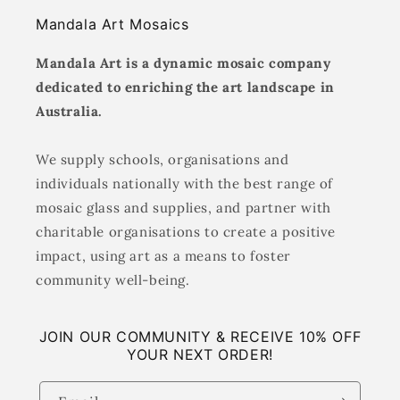
Mandala Art Mosaics
Mandala Art is a dynamic mosaic company
dedicated to enriching the art landscape in
Australia.
We supply schools, organisations and
individuals nationally with the best range of
mosaic glass and supplies, and partner with
charitable organisations to create a positive
impact, using art as a means to foster
community well-being.
JOIN OUR COMMUNITY & RECEIVE 10% OFF
YOUR NEXT ORDER!