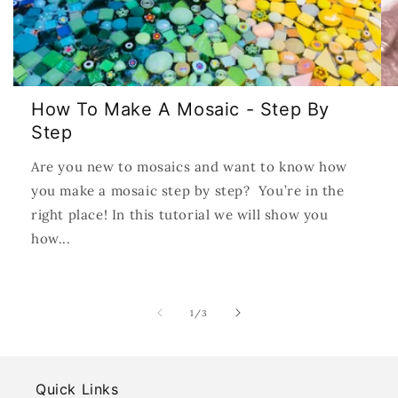
How To Make A Mosaic - Step By
Step
Are you new to mosaics and want to know how
you make a mosaic step by step? You’re in the
right place! In this tutorial we will show you
how...
of
1
/
3
Quick Links