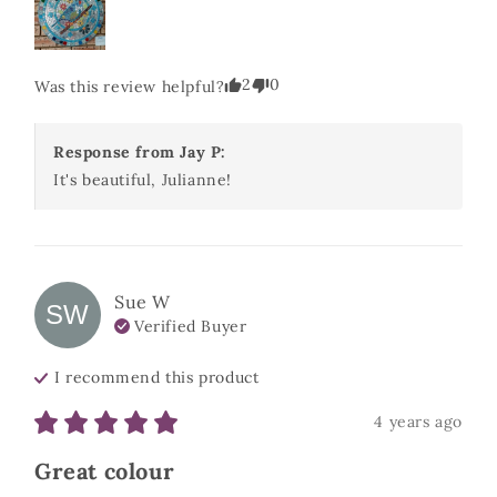
2
0
Was this review helpful?
Response from
Jay P
:
It's beautiful, Julianne! 
Sue
W
SW
Verified Buyer
I recommend this
product
4 years ago
Great colour