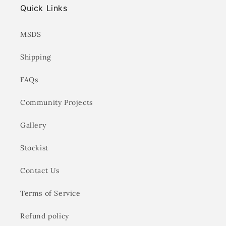
Quick Links
MSDS
Shipping
FAQs
Community Projects
Gallery
Stockist
Contact Us
Terms of Service
Refund policy