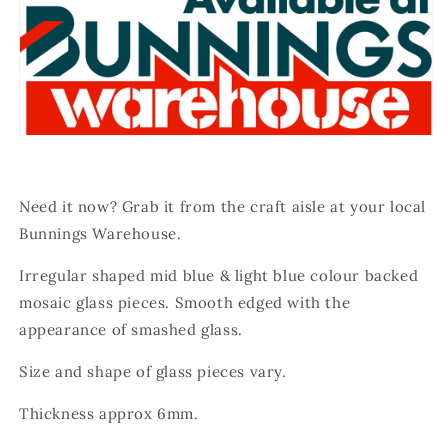
Need it now? Grab it from the craft aisle at your local
Bunnings Warehouse.
Irregular shaped mid blue & light blue colour backed
mosaic glass pieces.
Smooth edged with the
appearance of smashed glass.
Size and shape of glass pieces vary.
Thickness approx 6mm.