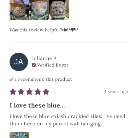
0
0
Was this review helpful?
Julianne
A
JA
Verified Buyer
I recommend this
product
3 years ago
I love these blue...
I love these blue splash crackled tiles. I’ve used 
them here on my parrot wall hanging.