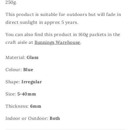
250g.
This product is suitable for outdoors but will fade in
direct sunlight in approx 5 years.
You can also find this product in 160g packets in the
craft aisle at
Bunnings Warehouse
.
Material:
Glass
Colour:
Blue
Shape:
Irregular
Size:
5-40mm
Thickness:
6mm
Indoor or Outdoor:
Both