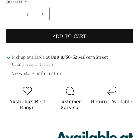
QUANTITY
Decrease
Increase
quantity
quantity
for
for
Blue
Blue
ADD TO CART
Splash
Splash
Crackled
Crackled
250g
250g
Pickup available at
Unit 8/50-52 Malvern Street
Blue
Blue
Usually ready in 24 hours
Tile
Tile
View store information
Australia's Best
Customer
Returns Available
Range
Service