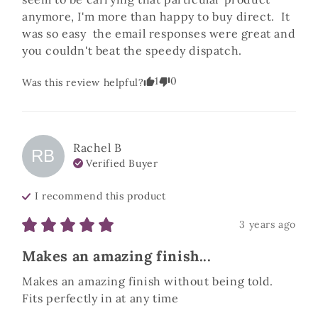
anymore, I'm more than happy to buy direct.  It 
was so easy  the email responses were great and 
you couldn't beat the speedy dispatch.
1
0
Was this review helpful?
Rachel
B
RB
Verified Buyer
I recommend this
product
3 years ago
Makes an amazing finish...
Makes an amazing finish without being told. 
Fits perfectly in at any time