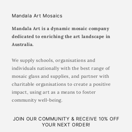
Mandala Art Mosaics
Mandala Art is a dynamic mosaic company
dedicated to enriching the art landscape in
Australia.
We supply schools, organisations and
individuals nationally with the best range of
mosaic glass and supplies, and partner with
charitable organisations to create a positive
impact, using art as a means to foster
community well-being.
JOIN OUR COMMUNITY & RECEIVE 10% OFF
YOUR NEXT ORDER!