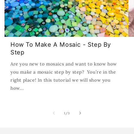
How To Make A Mosaic - Step By
Step
Are you new to mosaics and want to know how
you make a mosaic step by step? You’re in the
right place! In this tutorial we will show you
how...
of
1
/
3