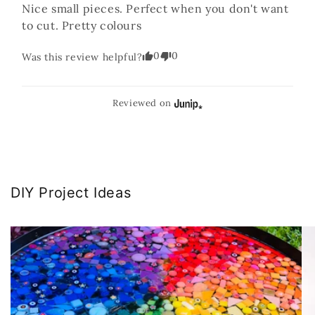
Nice small pieces. Perfect when you don't want 
to cut. Pretty colours
0
0
Was this review helpful?
Reviewed on
DIY Project Ideas