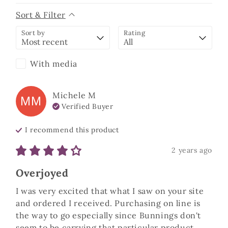
Sort & Filter
Sort by
Rating
With media
Michele
M
MM
Verified Buyer
I recommend this
product
2 years ago
Overjoyed
I was very excited that what I saw on your site 
and ordered I received. Purchasing on line is 
the way to go especially since Bunnings don't 
seem to be carrying that particular product 