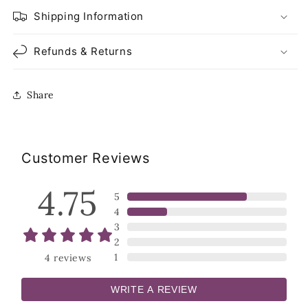
Shipping Information
Refunds & Returns
Share
Customer Reviews
4.75
5
4
3
2
1
4
reviews
WRITE A REVIEW