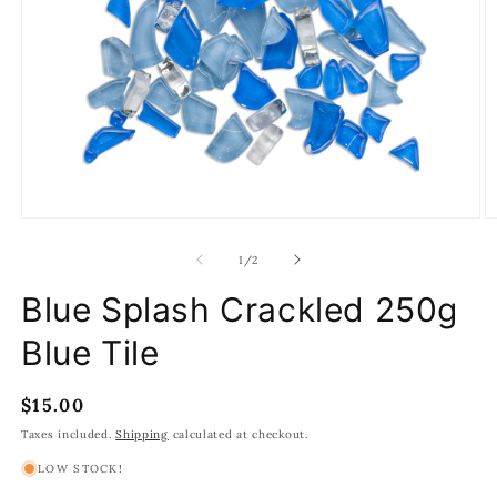
Open
O
media
m
1
2
of
1
/
2
in
in
modal
m
Blue Splash Crackled 250g
Blue Tile
Regular
$15.00
price
Taxes included.
Shipping
calculated at checkout.
LOW STOCK!