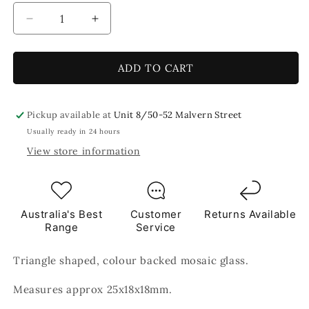
Decrease
Increase
quantity
quantity
for
for
Black
Black
ADD TO CART
Triangles
Triangles
Mosaic
Mosaic
Glass
Glass
Pickup available at
Unit 8/50-52 Malvern Street
250g
250g
Usually ready in 24 hours
View store information
Australia's Best
Customer
Returns Available
Range
Service
Triangle shaped, colour backed mosaic glass.
Measures approx 25x18x18mm.