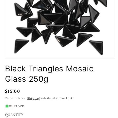
Open
media
Black Triangles Mosaic
1
in
modal
Glass 250g
Regular
$15.00
price
Taxes included.
Shipping
calculated at checkout.
IN STOCK
QUANTITY