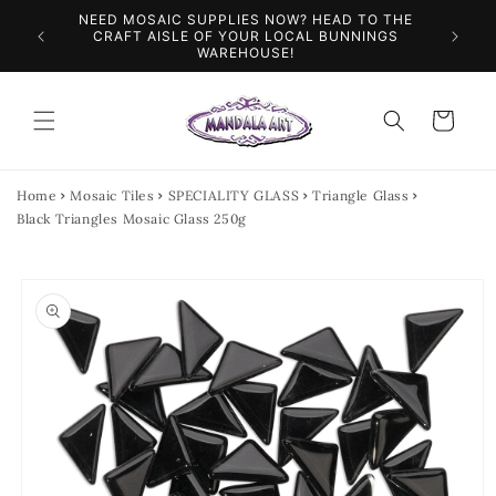
Skip to
NEED MOSAIC SUPPLIES NOW? HEAD TO THE
ILES &
SPEN
content
CRAFT AISLE OF YOUR LOCAL BUNNINGS
WAREHOUSE!
Cart
Home
Mosaic Tiles
SPECIALITY GLASS
Triangle Glass
Black Triangles Mosaic Glass 250g
Skip to
product
information