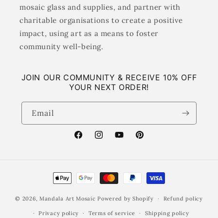
mosaic glass and supplies, and partner with
charitable organisations to create a positive
impact, using art as a means to foster
community well-being.
JOIN OUR COMMUNITY & RECEIVE 10% OFF
YOUR NEXT ORDER!
Email
Facebook
Instagram
YouTube
Pinterest
Payment
methods
© 2026,
Mandala Art Mosaic
Powered by Shopify
Refund policy
Privacy policy
Terms of service
Shipping policy