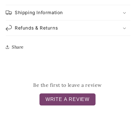
Shipping Information
Refunds & Returns
Share
Be the first to leave a review
WRITE A REVIEW