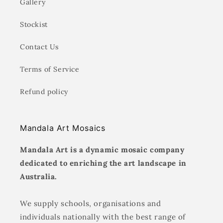
Gallery
Stockist
Contact Us
Terms of Service
Refund policy
Mandala Art Mosaics
Mandala Art is a dynamic mosaic company
dedicated to enriching the art landscape in
Australia.
We supply schools, organisations and
individuals nationally with the best range of