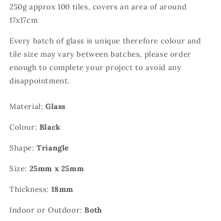
250g approx 100 tiles, covers an area of around
17x17cm
Every batch of glass is unique therefore colour and
tile size may vary between batches, please order
enough to complete your project to avoid any
disappointment.
Material:
Glass
Colour:
Black
Shape:
Triangle
Size:
25mm x 25mm
Thickness:
18mm
Indoor or Outdoor:
Both