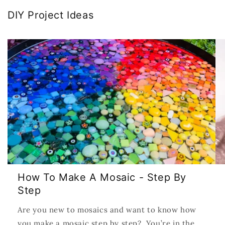
DIY Project Ideas
How To Make A Mosaic - Step By
Step
Are you new to mosaics and want to know how
you make a mosaic step by step? You’re in the