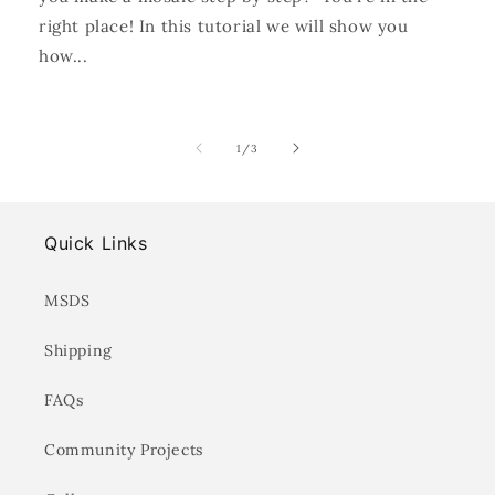
right place! In this tutorial we will show you
how...
of
1
/
3
Quick Links
MSDS
Shipping
FAQs
Community Projects