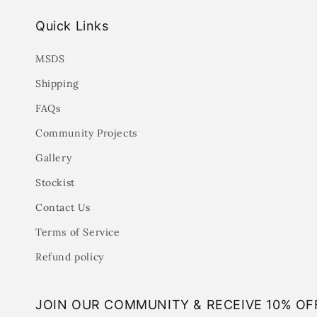
Quick Links
MSDS
Shipping
FAQs
Community Projects
Gallery
Stockist
Contact Us
Terms of Service
Refund policy
JOIN OUR COMMUNITY & RECEIVE 10% OF