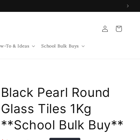
Log
Cart
in
w-To & Ideas
School Bulk Buys
Black Pearl Round
Glass Tiles 1Kg
**School Bulk Buy**