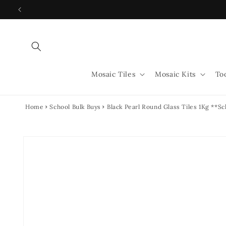
Skip to
content
Mosaic Tiles
Mosaic Kits
To
Home
School Bulk Buys
Black Pearl Round Glass Tiles 1Kg **Sc
Skip to
product
information