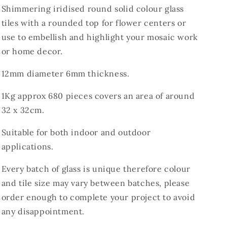
Shimmering iridised round solid colour glass
tiles with a rounded top for flower centers or
use to embellish and highlight your mosaic work
or home decor.
12mm diameter 6mm thickness.
1Kg approx 680 pieces covers an area of around
32 x 32cm.
Suitable for both indoor and outdoor
applications.
Every batch of glass is unique therefore colour
and tile size may vary between batches, please
order enough to complete your project to avoid
any disappointment.