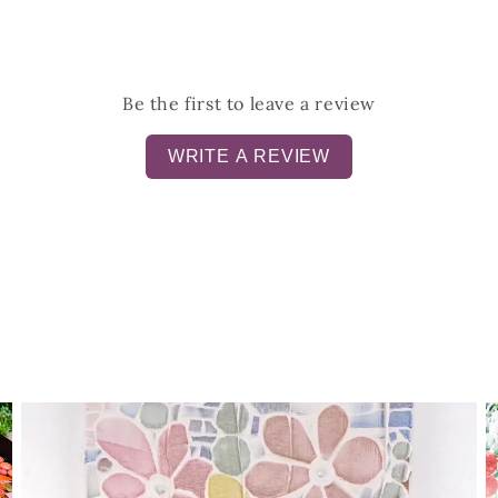
Be the first to leave a review
WRITE A REVIEW