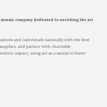
 mosaic company dedicated to enriching the art
ations and individuals nationally with the best
supplies, and partner with charitable
positive impact, using art as a means to foster