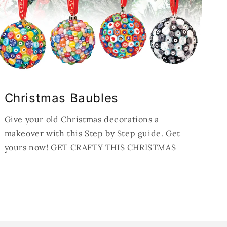
Christmas Baubles
Give your old Christmas decorations a
makeover with this Step by Step guide. Get
yours now! GET CRAFTY THIS CHRISTMAS