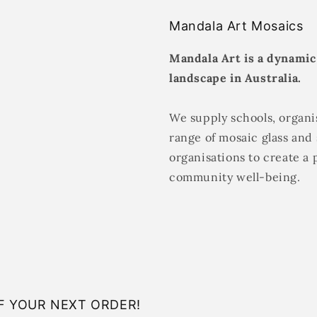
Mandala Art Mosaics
Mandala Art is a dynamic
landscape in Australia.
We supply schools, organis
range of mosaic glass and 
organisations to create a 
community well-being.
F YOUR NEXT ORDER!