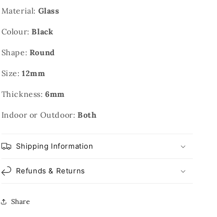
Material:
Glass
Colour:
Black
Shape:
Round
Size:
12mm
Thickness:
6mm
Indoor or Outdoor:
Both
Shipping Information
Refunds & Returns
Share