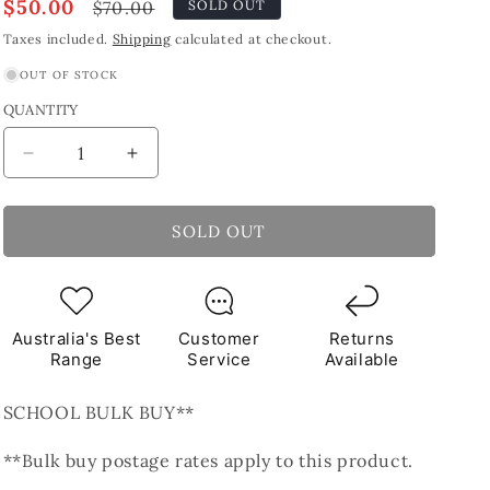
Sale
$50.00
Regular
$70.00
SOLD OUT
price
price
Taxes included.
Shipping
calculated at checkout.
OUT OF STOCK
QUANTITY
Decrease
Increase
quantity
quantity
for
for
Black
Black
SOLD OUT
Pearl
Pearl
Round
Round
Glass
Glass
Tiles
Tiles
Australia's Best
Customer
Returns
1Kg
1Kg
Range
Service
Available
**School
**School
Bulk
Bulk
SCHOOL BULK BUY**
Buy**
Buy**
**Bulk buy postage rates apply to this product.