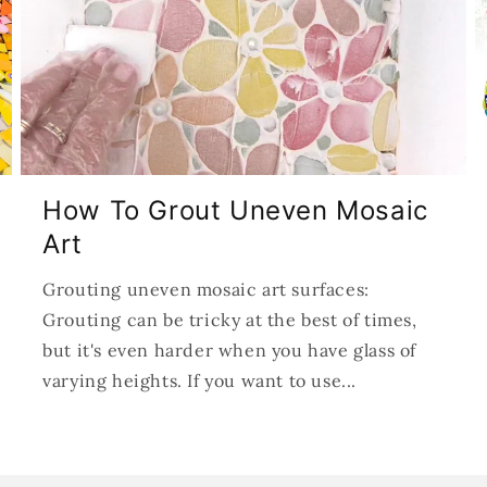
How To Grout Uneven Mosaic
Art
Grouting uneven mosaic art surfaces:
Grouting can be tricky at the best of times,
but it's even harder when you have glass of
varying heights. If you want to use...