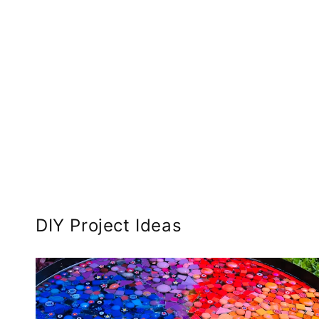
DIY Project Ideas