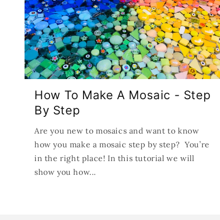
How To Make A Mosaic - Step
By Step
Are you new to mosaics and want to know
how you make a mosaic step by step? You’re
in the right place! In this tutorial we will
show you how...