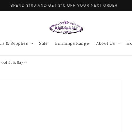
SPEND $100 AND GET $10 OFF YOUR NEXT ORDER
ols & Supplies
Sale
Bunnings Range
About Us
Ho
hool Bulk Buy**