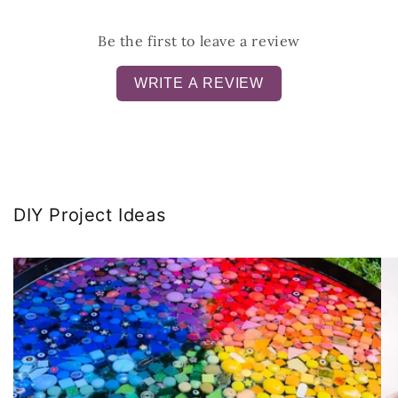
Be the first to leave a review
WRITE A REVIEW
DIY Project Ideas