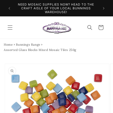
Skip to
NEED MOSAIC SUPPLIES NOW? HEAD TO THE
ILES &
SPEN
content
CRAFT AISLE OF YOUR LOCAL BUNNINGS
WAREHOUSE!
Cart
Home
Bunnings Range
Assorted Glass Blocks Mixed Mosaic Tiles 250g
Skip to
product
information