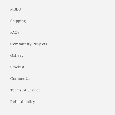
MSDS
Shipping
FAQs
Community Projects
Gallery
Stockist
Contact Us
Terms of Service
Refund policy