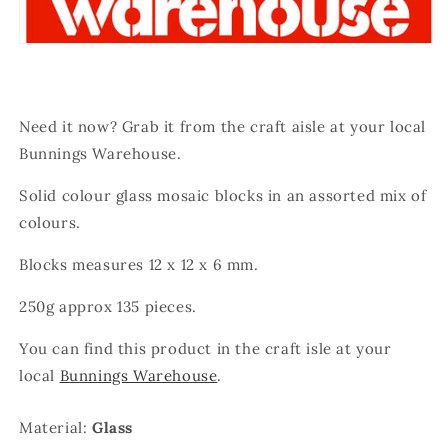
Need it now? Grab it from the craft aisle at your local
Bunnings Warehouse.
Solid colour glass mosaic blocks in an assorted mix of
colours.
Blocks measures 12 x 12 x 6 mm.
250g approx 135 pieces.
You can find this product in the craft isle at your
local
Bunnings Warehouse
.
Material:
Glass