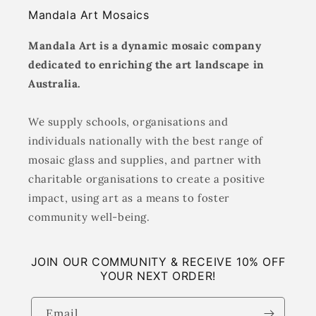
Mandala Art Mosaics
Mandala Art is a dynamic mosaic company
dedicated to enriching the art landscape in
Australia.
We supply schools, organisations and
individuals nationally with the best range of
mosaic glass and supplies, and partner with
charitable organisations to create a positive
impact, using art as a means to foster
community well-being.
JOIN OUR COMMUNITY & RECEIVE 10% OFF
YOUR NEXT ORDER!
Email