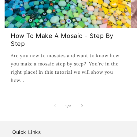
How To Make A Mosaic - Step By
Step
Are you new to mosaics and want to know how
you make a mosaic step by step? You’re in the
right place! In this tutorial we will show you
how...
of
1
/
3
Quick Links