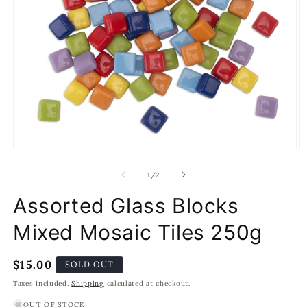
Open
O
media
m
1
2
of
1
/
2
in
in
modal
m
Assorted Glass Blocks
Mixed Mosaic Tiles 250g
Regular
$15.00
SOLD OUT
price
Taxes included.
Shipping
calculated at checkout.
OUT OF STOCK