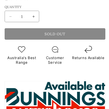
QUANTITY
Decrease
Increase
quantity
quantity
for
for
Assorted
Assorted
SOLD OUT
Glass
Glass
Blocks
Blocks
Mixed
Mixed
Mosaic
Mosaic
Australia's Best
Customer
Returns Available
Tiles
Tiles
Range
Service
250g
250g