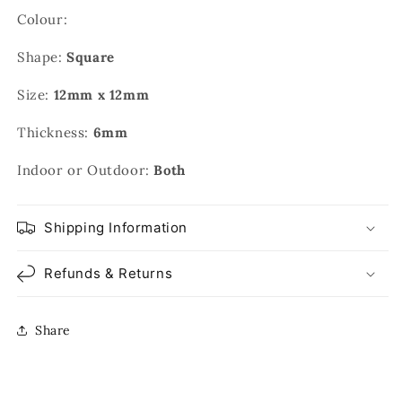
Colour:
Shape:
Square
Size:
12mm x 12mm
Thickness:
6mm
Indoor or Outdoor:
Both
Shipping Information
Refunds & Returns
Share