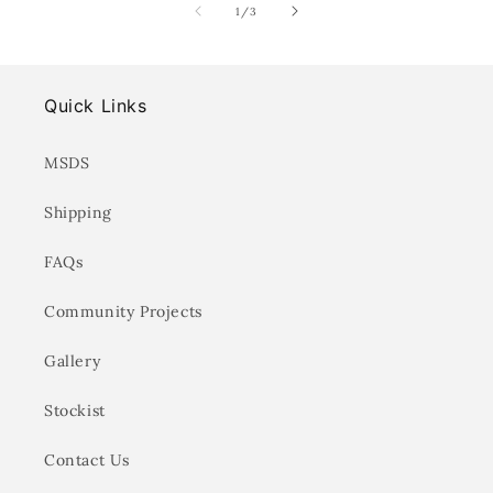
of
1
/
3
Quick Links
MSDS
Shipping
FAQs
Community Projects
Gallery
Stockist
Contact Us