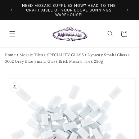
Skip to
NEED MOSAIC SUPPLIES NOW? HEAD TO THE
ILES &
SPEN
content
CRAFT AISLE OF YOUR LOCAL BUNNINGS
WAREHOUSE!
Cart
Home
Mosaic Tiles
SPECIALITY GLASS
Dynasty Smalti Glass
0002 Grey Blue Smalti Glass Brick Mosaic Tiles 250g
Skip to
product
information