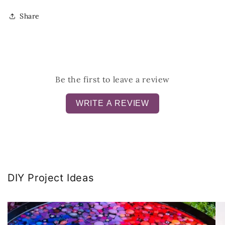
Share
Be the first to leave a review
WRITE A REVIEW
DIY Project Ideas