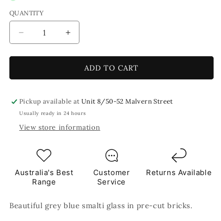
QUANTITY
Decrease
Increase
quantity
quantity
for
for
0002
0002
ADD TO CART
Grey
Grey
Blue
Blue
Smalti
Smalti
Pickup available at
Unit 8/50-52 Malvern Street
Glass
Glass
Usually ready in 24 hours
Brick
Brick
View store information
Mosaic
Mosaic
Tiles
Tiles
250g
250g
Australia's Best
Customer
Returns Available
Range
Service
Beautiful grey blue smalti glass in pre-cut bricks.