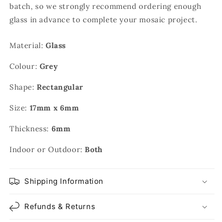
batch, so we strongly recommend ordering enough
glass in advance to complete your mosaic project.
Material:
Glass
Colour:
Grey
Shape:
Rectangular
Size:
17mm x 6mm
Thickness:
6mm
Indoor or Outdoor:
Both
Shipping Information
Refunds & Returns