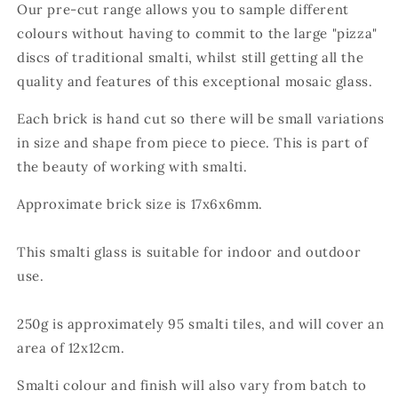
Our pre-cut range allows you to sample different
colours without having to commit to the large "pizza"
discs of traditional smalti, whilst still getting all the
quality and features of this exceptional mosaic glass.
Each brick is hand cut so there will be small variations
in size and shape from piece to piece. This is part of
the beauty of working with smalti.
Approximate brick size is 17x
6x6
mm.
This smalti glass is suitable for indoor and outdoor
use.
250g is approximately 95
smalti tiles, and will cover an
area of 12x12cm.
Smalti colour and finish will also vary from batch to