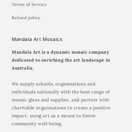
Terms of Service
Refund policy
Mandala Art Mosaics
Mandala Art is a dynamic mosaic company
dedicated to enriching the art landscape in
Australia.
We supply schools, organisations and
individuals nationally with the best range of
mosaic glass and supplies, and partner with
charitable organisations to create a positive
impact, using art as a means to foster
community well-being.