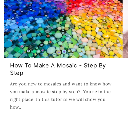
How To Make A Mosaic - Step By
Step
Are you new to mosaics and want to know how
you make a mosaic step by step? You’re in the
right place! In this tutorial we will show you
how...