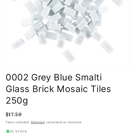
Open
media
0002 Grey Blue Smalti
1
in
modal
Glass Brick Mosaic Tiles
250g
Regular
$17.50
price
Taxes included.
Shipping
calculated at checkout.
IN STOCK