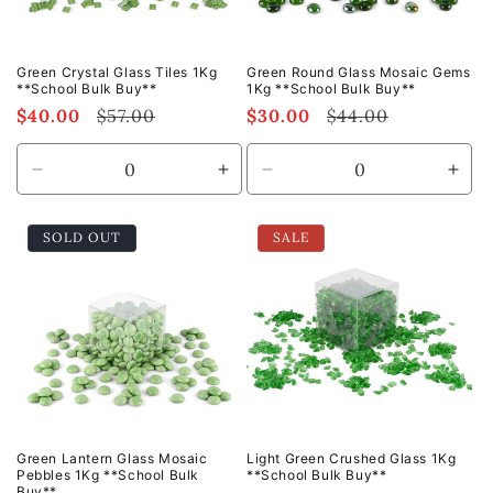
Green Crystal Glass Tiles 1Kg
Green Round Glass Mosaic Gems
**School Bulk Buy**
1Kg **School Bulk Buy**
Sale
$40.00
Regular
$57.00
Sale
$30.00
Regular
$44.00
price
price
price
price
Decrease
Increase
Decrease
Incr
quantity
quantity
quantity
quan
for
for
for
for
SOLD OUT
SALE
Default
Default
Default
Defa
Title
Title
Title
Title
Green Lantern Glass Mosaic
Light Green Crushed Glass 1Kg
Pebbles 1Kg **School Bulk
**School Bulk Buy**
Buy**