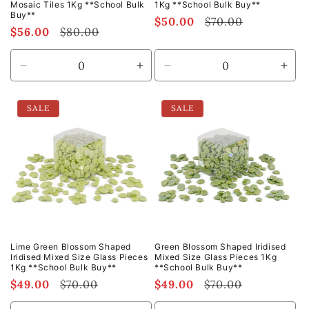
Mosaic Tiles 1Kg **School Bulk
1Kg **School Bulk Buy**
Buy**
Sale
$50.00
Regular
$70.00
Sale
$56.00
Regular
$80.00
price
price
price
price
Decrease
Increase
Decrease
Incr
quantity
quantity
quantity
quan
for
for
for
for
SALE
SALE
Default
Default
Default
Defa
Title
Title
Title
Title
Lime Green Blossom Shaped
Green Blossom Shaped Iridised
Iridised Mixed Size Glass Pieces
Mixed Size Glass Pieces 1Kg
1Kg **School Bulk Buy**
**School Bulk Buy**
Sale
$49.00
Regular
$70.00
Sale
$49.00
Regular
$70.00
price
price
price
price