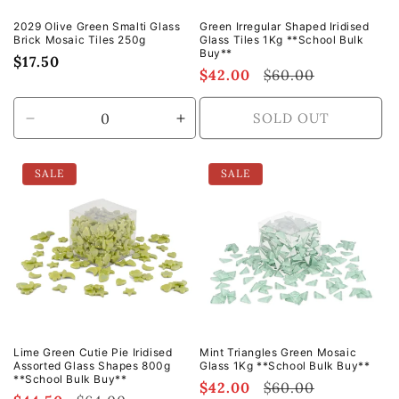
2029 Olive Green Smalti Glass
Green Irregular Shaped Iridised
Brick Mosaic Tiles 250g
Glass Tiles 1Kg **School Bulk
Buy**
Regular
$17.50
Sale
$42.00
Regular
$60.00
price
price
price
SOLD OUT
Decrease
Increase
quantity
quantity
for
for
SALE
SALE
Default
Default
Title
Title
Lime Green Cutie Pie Iridised
Mint Triangles Green Mosaic
Assorted Glass Shapes 800g
Glass 1Kg **School Bulk Buy**
**School Bulk Buy**
Sale
$42.00
Regular
$60.00