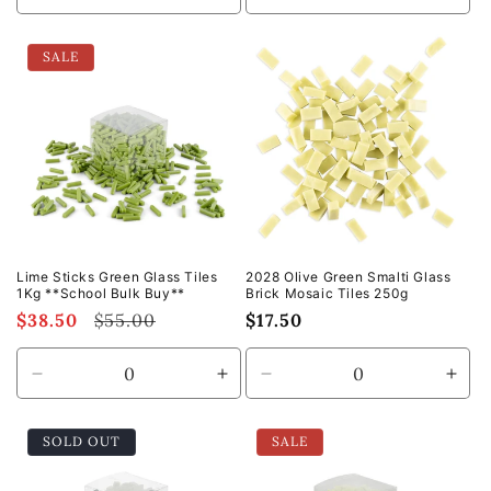
quantity
quantity
quantity
quan
for
for
for
for
SALE
Default
Default
Default
Defa
Title
Title
Title
Title
Lime Sticks Green Glass Tiles
2028 Olive Green Smalti Glass
1Kg **School Bulk Buy**
Brick Mosaic Tiles 250g
Sale
$38.50
Regular
$55.00
Regular
$17.50
price
price
price
Decrease
Increase
Decrease
Incr
quantity
quantity
quantity
quan
for
for
for
for
SOLD OUT
SALE
Default
Default
Default
Defa
Title
Title
Title
Title