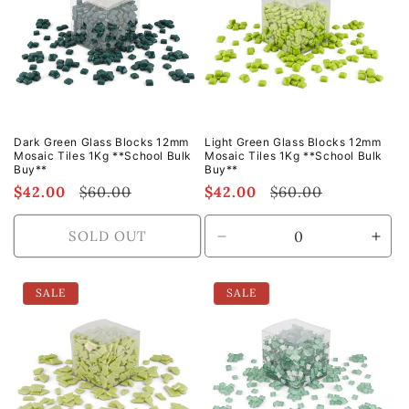
Dark Green Glass Blocks 12mm
Light Green Glass Blocks 12mm
Mosaic Tiles 1Kg **School Bulk
Mosaic Tiles 1Kg **School Bulk
Buy**
Buy**
Sale
$42.00
Regular
$60.00
Sale
$42.00
Regular
$60.00
price
price
price
price
SOLD OUT
Decrease
Incr
quantity
quan
for
for
SALE
SALE
Default
Defa
Title
Title