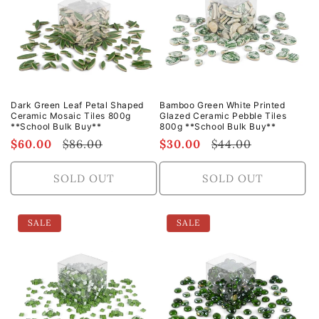
t
i
o
n
Dark Green Leaf Petal Shaped
Bamboo Green White Printed
Ceramic Mosaic Tiles 800g
Glazed Ceramic Pebble Tiles
:
**School Bulk Buy**
800g **School Bulk Buy**
Sale
$60.00
Regular
$86.00
Sale
$30.00
Regular
$44.00
price
price
price
price
SOLD OUT
SOLD OUT
SALE
SALE