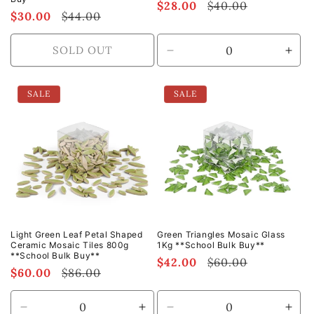
Sale
$28.00
Regular
$40.00
Sale
$30.00
Regular
$44.00
price
price
price
price
SOLD OUT
Decrease
Incr
quantity
quan
for
for
SALE
SALE
Default
Defa
Title
Title
Light Green Leaf Petal Shaped
Green Triangles Mosaic Glass
Ceramic Mosaic Tiles 800g
1Kg **School Bulk Buy**
**School Bulk Buy**
Sale
$42.00
Regular
$60.00
Sale
$60.00
Regular
$86.00
price
price
price
price
Decrease
Increase
Decrease
Incr