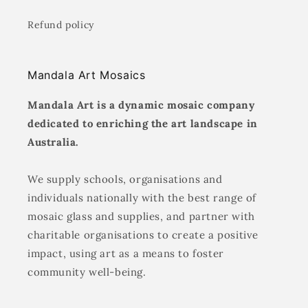
Refund policy
Mandala Art Mosaics
Mandala Art is a dynamic mosaic company
dedicated to enriching the art landscape in
Australia.
We supply schools, organisations and
individuals nationally with the best range of
mosaic glass and supplies, and partner with
charitable organisations to create a positive
impact, using art as a means to foster
community well-being.