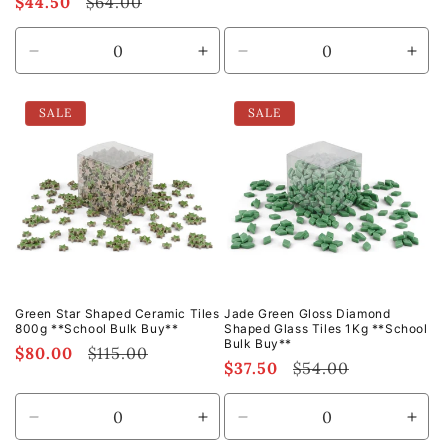
Sale
$44.50
Regular
$64.00
price
price
price
price
Decrease
Increase
Decrease
Incr
quantity
quantity
quantity
quan
for
for
for
for
SALE
SALE
Default
Default
Default
Defa
Title
Title
Title
Title
Green Star Shaped Ceramic Tiles
Jade Green Gloss Diamond
800g **School Bulk Buy**
Shaped Glass Tiles 1Kg **School
Bulk Buy**
Sale
$80.00
Regular
$115.00
Sale
$37.50
Regular
$54.00
price
price
price
price
Decrease
Increase
Decrease
Incr
quantity
quantity
quantity
quan