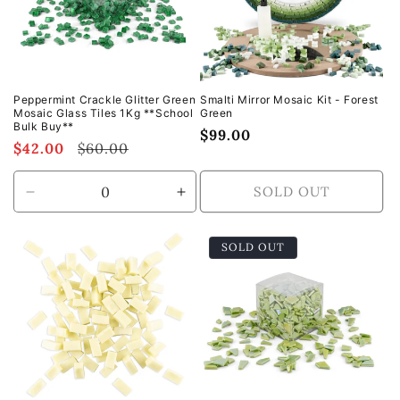
Peppermint Crackle Glitter Green
Smalti Mirror Mosaic Kit - Forest
Mosaic Glass Tiles 1Kg **School
Green
Bulk Buy**
Regular
$99.00
Sale
$42.00
Regular
$60.00
price
price
price
SOLD OUT
Decrease
Increase
quantity
quantity
for
for
SOLD OUT
Default
Default
Title
Title