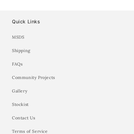
Quick Links
MSDS
Shipping
FAQs
Community Projects
Gallery
Stockist
Contact Us
Terms of Service