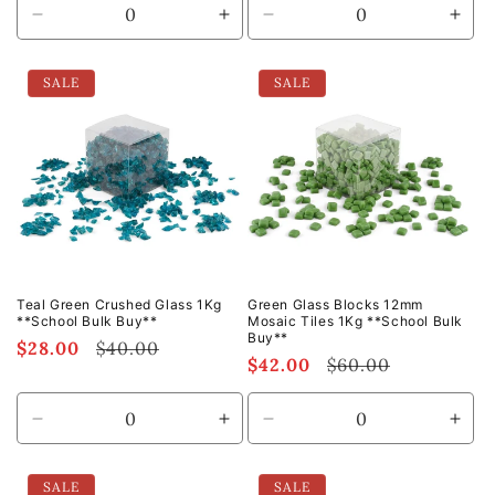
Decrease
Increase
Decrease
Incr
quantity
quantity
quantity
quan
for
for
for
for
SALE
SALE
Default
Default
Default
Defa
Title
Title
Title
Title
Teal Green Crushed Glass 1Kg
Green Glass Blocks 12mm
**School Bulk Buy**
Mosaic Tiles 1Kg **School Bulk
Buy**
Sale
$28.00
Regular
$40.00
Sale
$42.00
Regular
$60.00
price
price
price
price
Decrease
Increase
Decrease
Incr
quantity
quantity
quantity
quan
for
for
for
for
SALE
SALE