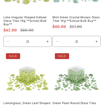
Lime Irregular Shaped Iridised
Mint Green Crystal Mosaic Glass
Glass Tiles 1Kg **School Bulk
Tiles 1Kg **School Bulk Buy**
Buy**
Sale
$40.00
Regular
$57.00
Sale
$42.00
Regular
$60.00
price
price
price
price
Decrease
Increase
Decrease
Incr
quantity
quantity
quantity
quan
for
for
for
for
SALE
SALE
Default
Default
Default
Defa
Title
Title
Title
Title
Lemongrass, Green Leaf Shaped
Green Pearl Round Glass Tiles