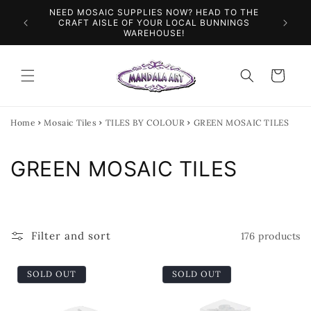
Skip to
NEED MOSAIC SUPPLIES NOW? HEAD TO THE
ILES &
SPEN
content
CRAFT AISLE OF YOUR LOCAL BUNNINGS
WAREHOUSE!
Cart
Home
Mosaic Tiles
TILES BY COLOUR
GREEN MOSAIC TILES
C
GREEN MOSAIC TILES
o
l
Filter and sort
176 products
l
e
SOLD OUT
SOLD OUT
c