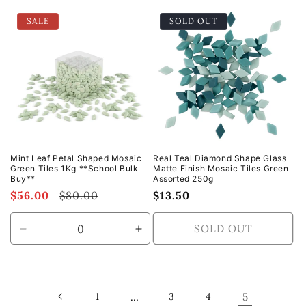
for
for
for
for
SALE
SOLD OUT
Default
Default
Default
Defa
Title
Title
Title
Title
Mint Leaf Petal Shaped Mosaic
Real Teal Diamond Shape Glass
Green Tiles 1Kg **School Bulk
Matte Finish Mosaic Tiles Green
Buy**
Assorted 250g
Sale
$56.00
Regular
$80.00
Regular
$13.50
price
price
price
SOLD OUT
Decrease
Increase
quantity
quantity
for
for
Default
Default
Title
Title
1
…
3
4
5