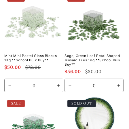
Default
Default
Default
Defa
Title
Title
Title
Title
Mint Mini Pastel Glass Blocks
Sage, Green Leaf Petal Shaped
1Kg **School Bulk Buy**
Mosaic Tiles 1Kg **School Bulk
Buy**
Sale
$50.00
Regular
$72.00
Sale
$56.00
Regular
$80.00
price
price
price
price
Decrease
Increase
Decrease
Incr
quantity
quantity
quantity
quan
for
for
for
for
SALE
SOLD OUT
Default
Default
Default
Defa
Title
Title
Title
Title