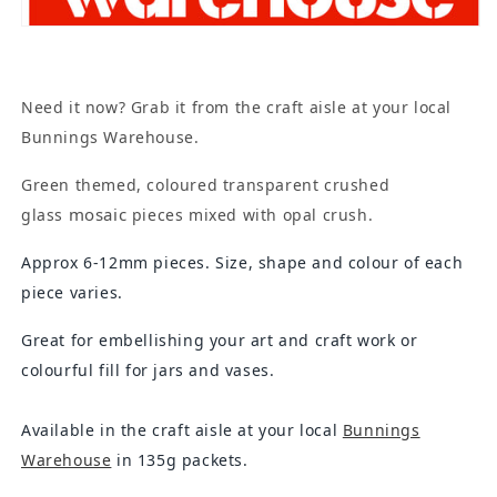
Need it now? Grab it from the craft aisle at your local
Bunnings Warehouse.
Green themed, coloured transparent crushed
mosaic
glass
pieces mixed with opal crush.
Approx 6-12mm pieces. Size, shape and colour of each
piece varies.
Great for embellishing your art and craft work or
colourful fill for jars and vases.
Available in the craft aisle at your local
Bunnings
Warehouse
in 135g packets.