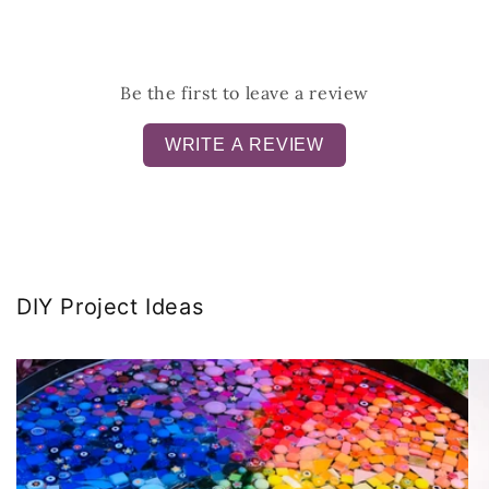
Be the first to leave a review
WRITE A REVIEW
DIY Project Ideas