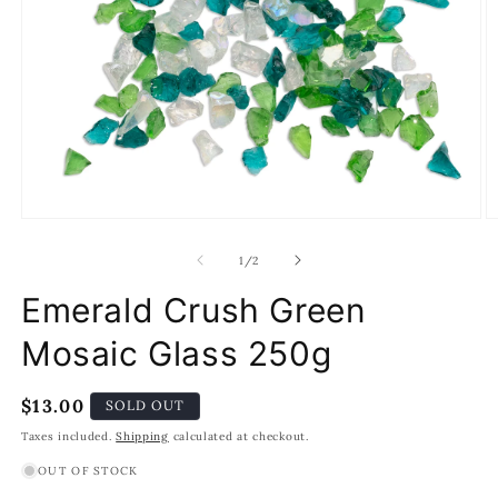
Open
O
media
m
1
2
of
1
/
2
in
in
modal
m
Emerald Crush Green
Mosaic Glass 250g
Regular
$13.00
SOLD OUT
price
Taxes included.
Shipping
calculated at checkout.
OUT OF STOCK