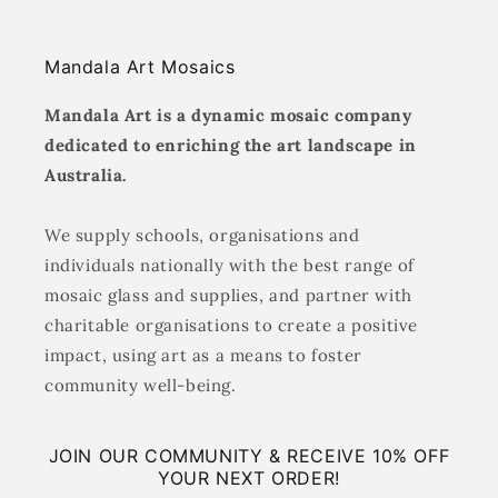
Mandala Art Mosaics
Mandala Art is a dynamic mosaic company
dedicated to enriching the art landscape in
Australia.
We supply schools, organisations and
individuals nationally with the best range of
mosaic glass and supplies, and partner with
charitable organisations to create a positive
impact, using art as a means to foster
community well-being.
JOIN OUR COMMUNITY & RECEIVE 10% OFF
YOUR NEXT ORDER!