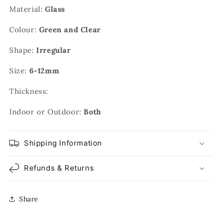
Material:
Glass
Colour:
Green and Clear
Shape:
Irregular
Size:
6-12mm
Thickness:
Indoor or Outdoor:
Both
Shipping Information
Refunds & Returns
Share