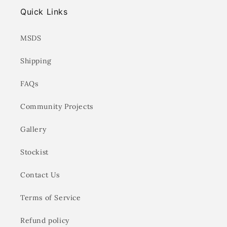
Quick Links
MSDS
Shipping
FAQs
Community Projects
Gallery
Stockist
Contact Us
Terms of Service
Refund policy