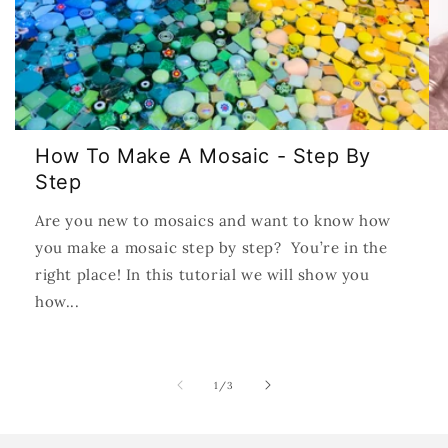
How To Make A Mosaic - Step By
Step
Are you new to mosaics and want to know how
you make a mosaic step by step? You’re in the
right place! In this tutorial we will show you
how...
of
1
/
3