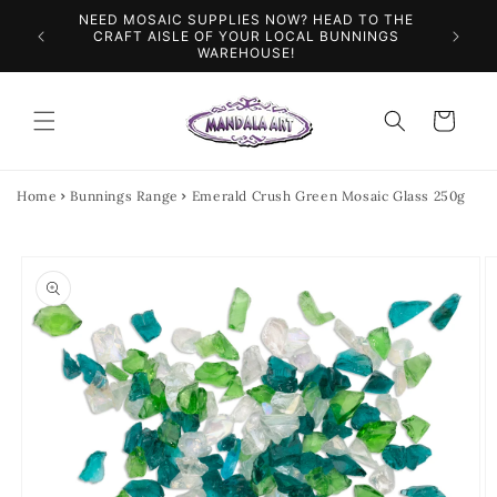
Skip to
NEED MOSAIC SUPPLIES NOW? HEAD TO THE
ILES &
SPEN
content
CRAFT AISLE OF YOUR LOCAL BUNNINGS
WAREHOUSE!
Cart
Home
Bunnings Range
Emerald Crush Green Mosaic Glass 250g
Skip to
product
information